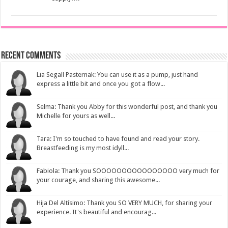
Recent Comments
Lia Segall Pasternak: You can use it as a pump, just hand
express a little bit and once you got a flow...
Selma: Thank you Abby for this wonderful post, and thank you
Michelle for yours as well...
Tara: I'm so touched to have found and read your story.
Breastfeeding is my most idyll...
Fabiola: Thank you SOOOOOOOOOOOOOOOO very much for
your courage, and sharing this awesome...
Hija Del Altísimo: Thank you SO VERY MUCH, for sharing your
experience. It's beautiful and encourag...