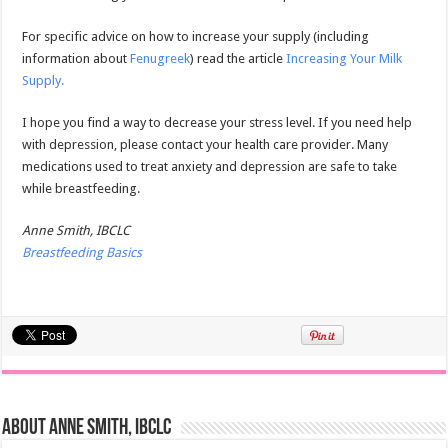
For specific advice on how to increase your supply (including
information about
Fenugreek
) read the article
Increasing Your Milk
Supply.
I hope you find a way to decrease your stress level. If you need help
with depression, please contact your health care provider. Many
medications used to treat anxiety and depression are safe to take
while breastfeeding.
Anne Smith, IBCLC
Breastfeeding Basics
About Anne Smith, IBCLC