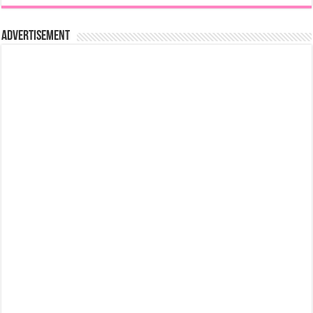
Advertisement