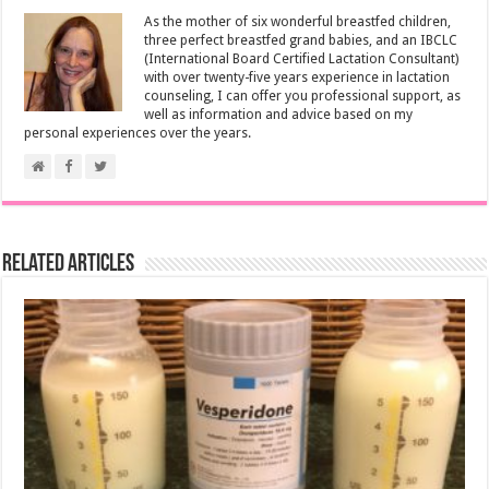
As the mother of six wonderful breastfed children,
three perfect breastfed grand babies, and an IBCLC
(International Board Certified Lactation Consultant)
with over twenty-five years experience in lactation
counseling, I can offer you professional support, as
well as information and advice based on my
personal experiences over the years.
Related Articles