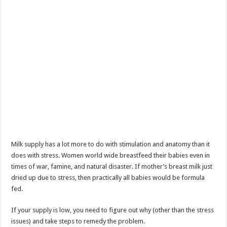
Milk supply has a lot more to do with stimulation and anatomy than it
does with stress. Women world wide breastfeed their babies even in
times of war, famine, and natural disaster. If mother’s breast milk just
dried up due to stress, then practically all babies would be formula
fed.
If your supply is low, you need to figure out why (other than the stress
issues) and take steps to remedy the problem.