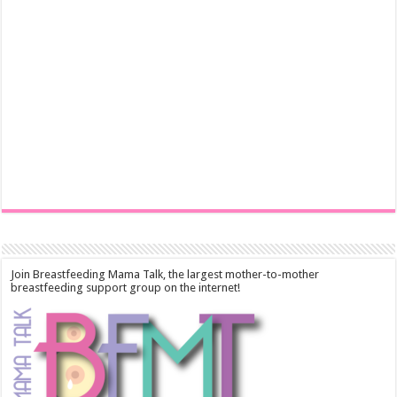
Join Breastfeeding Mama Talk, the largest mother-to-mother
breastfeeding support group on the internet!