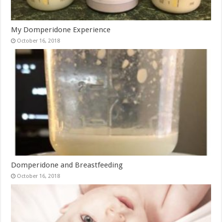
My Domperidone Experience
October 16, 2018
Domperidone and Breastfeeding
October 16, 2018