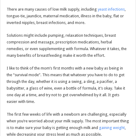
There are many causes of low milk supply, including
yeast infections
,
tongue-tie, jaundice, maternal medication, illness in the baby, flat or
inverted nipples, breast infections, and more.
Solutions might include pumping, relaxation techniques, breast
compression and massage, prescription medications, herbal
remedies, or even supplementing with formula. Whatever it takes, the
many benefits of breastfeeding make it worth the effort.
I like to think of the mom’s first months with a new baby as being in
the “survival mode”. This means that whatever you have to do to get
through the day, whether it is using a swing, a sling, a pacifier, a
babysitter, a glass of wine, even a bottle of formula, it’s okay. Take it
one day at a time, and try not to get overwhelmed by it all. It gets
easier with time.
The first few weeks of life with a newborn are challenging, especially
when you’re worried about your milk supply. The most important thing
is to make sure your baby is getting enough milk and
gaining weight
,
while decreasing your stress level as much as possible.