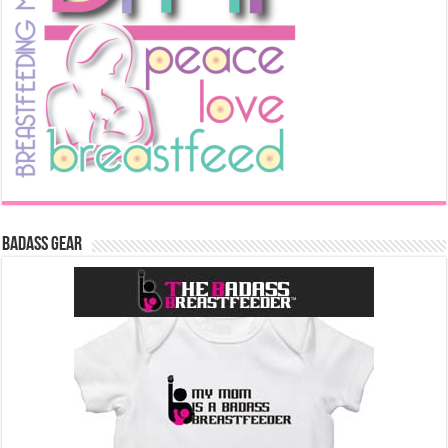
Badass Gear