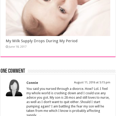
My Milk Supply Drops During My Period
June 18, 2017
One comment
Connie
August 11, 2016 at 5:15 pm
You said you nursed through a divorce. How? Lol. I feel
my whole world is crashing down and I could use any
advice you got. My son is 28 mos and still loves to nurse,
as well as I don’t want to quit either. Should I start
pumping again? I am battling the fear my son will he
taken from me which I know is probably affecting
supply….