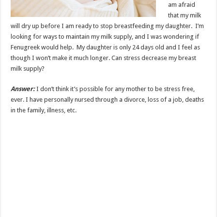
am afraid
that my milk
will dry up before I am ready to stop breastfeeding my daughter. I’m
looking for ways to maintain my milk supply, and I was wondering if
Fenugreek would help. My daughter is only 24 days old and I feel as
though I won’t make it much longer. Can stress decrease my breast
milk supply?
Answer:
I don’t think it’s possible for any mother to be stress free,
ever. I have personally nursed through a divorce, loss of a job, deaths
in the family, illness, etc.