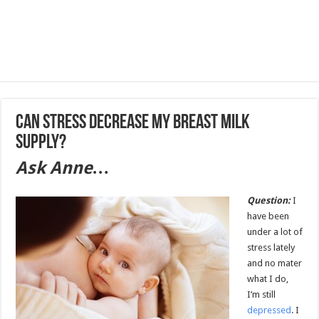
Can stress decrease my breast milk
supply?
Ask Anne…
Question:
I
have been
under a lot of
stress lately
and no mater
what I do,
I’m still
depressed
. I