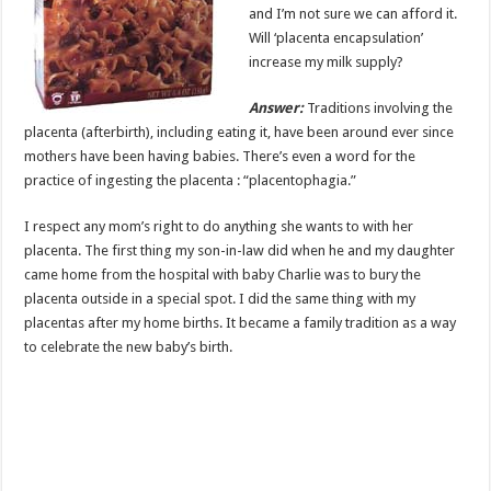
and I’m not sure we can afford it.
Will ‘placenta encapsulation’
increase my milk supply?
Answer:
Traditions involving the
placenta (afterbirth), including eating it, have been around ever since
mothers have been having babies. There’s even a word for the
practice of ingesting the placenta : “placentophagia.”
I respect any mom’s right to do anything she wants to with her
placenta. The first thing my son-in-law did when he and my daughter
came home from the hospital with baby Charlie was to bury the
placenta outside in a special spot. I did the same thing with my
placentas after my home births. It became a family tradition as a way
to celebrate the new baby’s birth.