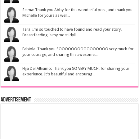
Selma: Thank you Abby for this wonderful post, and thank you
Michelle for yours as well...
Tara: I'm so touched to have found and read your story.
Breastfeeding is my most idyll...
Fabiola: Thank you SOOOOOOOOOOOOOOOO very much for
your courage, and sharing this awesome...
Hija Del Altísimo: Thank you SO VERY MUCH, for sharing your
experience. It's beautiful and encourag...
Advertisement