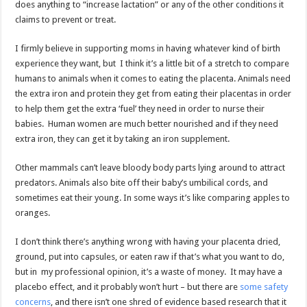
does anything to “increase lactation” or any of the other conditions it
claims to prevent or treat.
I firmly believe in supporting moms in having whatever kind of birth
experience they want, but I think it’s a little bit of a stretch to compare
humans to animals when it comes to eating the placenta. Animals need
the extra iron and protein they get from eating their placentas in order
to help them get the extra ‘fuel’ they need in order to nurse their
babies. Human women are much better nourished and if they need
extra iron, they can get it by taking an iron supplement.
Other mammals can’t leave bloody body parts lying around to attract
predators. Animals also bite off their baby’s umbilical cords, and
sometimes eat their young. In some ways it’s like comparing apples to
oranges.
I don’t think there’s anything wrong with having your placenta dried,
ground, put into capsules, or eaten raw if that’s what you want to do,
but in my professional opinion, it’s a waste of money. It may have a
placebo effect, and it probably won’t hurt – but there are
some safety
concerns
, and there isn’t one shred of evidence based research that it