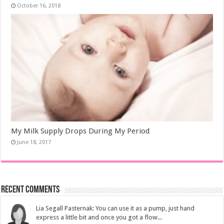
October 16, 2018
My Milk Supply Drops During My Period
June 18, 2017
Recent Comments
Lia Segall Pasternak: You can use it as a pump, just hand
express a little bit and once you got a flow...