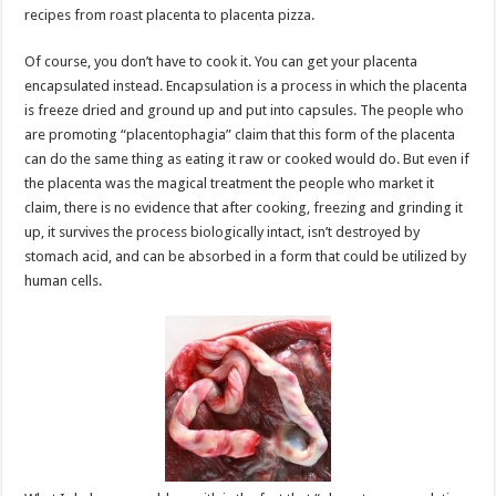
recipes from roast placenta to placenta pizza.
Of course, you don’t have to cook it. You can get your placenta
encapsulated instead. Encapsulation is a process in which the placenta
is freeze dried and ground up and put into capsules. The people who
are promoting “placentophagia” claim that this form of the placenta
can do the same thing as eating it raw or cooked would do. But even if
the placenta was the magical treatment the people who market it
claim, there is no evidence that after cooking, freezing and grinding it
up, it survives the process biologically intact, isn’t destroyed by
stomach acid, and can be absorbed in a form that could be utilized by
human cells.