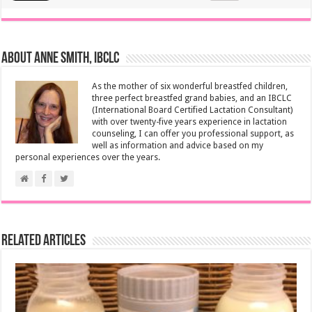
About Anne Smith, IBCLC
As the mother of six wonderful breastfed children,
three perfect breastfed grand babies, and an IBCLC
(International Board Certified Lactation Consultant)
with over twenty-five years experience in lactation
counseling, I can offer you professional support, as
well as information and advice based on my
personal experiences over the years.
Related Articles