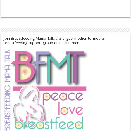
Join Breastfeeding Mama Talk, the largest mother-to-mother
breastfeeding support group on the internet!