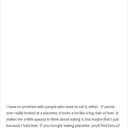
I have no problem with people who want to eat it, either. If you’ve
ever really looked at a placenta, it looks a lot like a big slab of liver. It
makes me a little queasy to think about eating it, but maybe that’s just
because I hate liver. If you Google ‘eating placenta’, you’ll find tons of