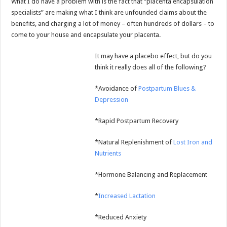
What I do have a problem with is the fact that “placenta encapsulation
specialists” are making what I think are unfounded claims about the
benefits, and charging a lot of money – often hundreds of dollars – to
come to your house and encapsulate your placenta.
It may have a placebo effect, but do you
think it really does all of the following?
*Avoidance of
Postpartum Blues &
Depression
*Rapid Postpartum Recovery
*Natural Replenishment of
Lost Iron and
Nutrients
*Hormone Balancing and Replacement
*
Increased Lactation
*Reduced Anxiety