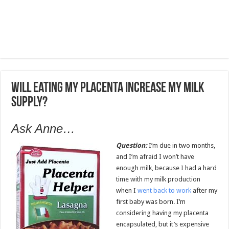
Will eating my placenta increase my milk
supply?
Ask Anne…
Question:
I’m due in two months,
and I’m afraid I won’t have
enough milk, because I had a hard
time with my milk production
when I
went back to work
after my
first baby was born. I’m
considering having my placenta
encapsulated, but it’s expensive