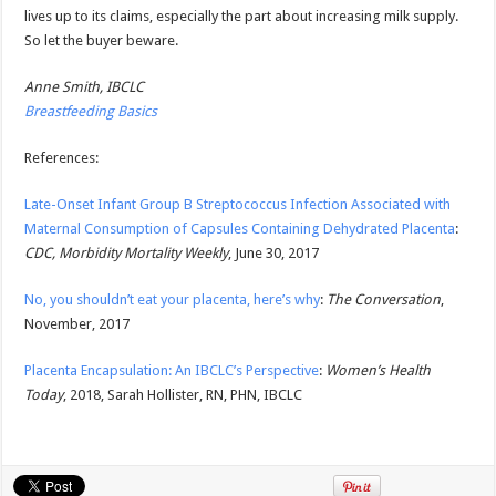
lives up to its claims, especially the part about increasing milk supply.
So let the buyer beware.
Anne Smith, IBCLC
Breastfeeding Basics
References:
Late-Onset Infant Group B Streptococcus Infection Associated with
Maternal Consumption of Capsules Containing Dehydrated Placenta
:
CDC, Morbidity Mortality Weekly
, June 30, 2017
No, you shouldn’t eat your placenta, here’s why
:
The Conversation
,
November, 2017
Placenta Encapsulation: An IBCLC’s Perspective
:
Women’s Health
Today
, 2018, Sarah Hollister, RN, PHN, IBCLC