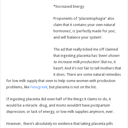
*Increased Energy
Proponents of “placentophagia” also
claim that it contains your own natural
hormones’, is ‘perfectly made for you’,
and will ‘balance your system’.
The ad that really ticked me off claimed
that ingesting placenta has ‘
been shown
to increase milk production’
. But no, it
hasn’t. And it’s not fair to tell mothers that
it does. There are some natural remedies
for low milk supply that seen to help some women with production
problems, like
Fenugreek
, but placenta is not on the list.
If ingesting placenta did even half of the things it claims to do, it
would be a miracle drug, and moms wouldn’t have postpartum
depression, or lack of energy, or low milk supplies anymore, ever.
However, there’s absolutely no evidence that taking placenta pills