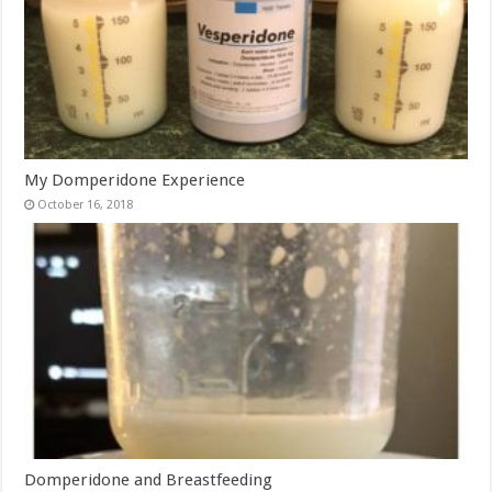
My Domperidone Experience
October 16, 2018
Domperidone and Breastfeeding