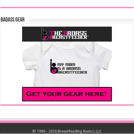
Badass Gear
© 1999 - 2016 Breastfeeding Basics, LLC