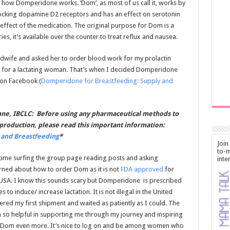
 how Domperidone works. ‘Dom’, as most of us call it, works by
 blocking dopamine D2 receptors and has an effect on serotonin
de effect of the medication. The original purpose for Dom is a
ies, it’s available over the counter to treat reflux and nausea.
idwife and asked her to order blood work for my prolactin
ow for a lactating woman. That’s when I decided Domperidone
 on Facebook (
Domperidone for Breastfeeding: Supply and
ne, IBCLC: Before using any pharmaceutical methods to
production, please read this important information:
and Breastfeeding
*
Join
to-m
f time surfing the group page reading posts and asking
inte
arned about how to order Dom as it is not
FDA approved
for
e USA. I know this sounds scary but Domperidone is prescribed
s to induce/ increase lactation. It is not illegal in the United
dered my first shipment and waited as patiently as I could. The
so helpful in supporting me through my journey and inspiring
 Dom even more. It’s nice to log on and be among women who