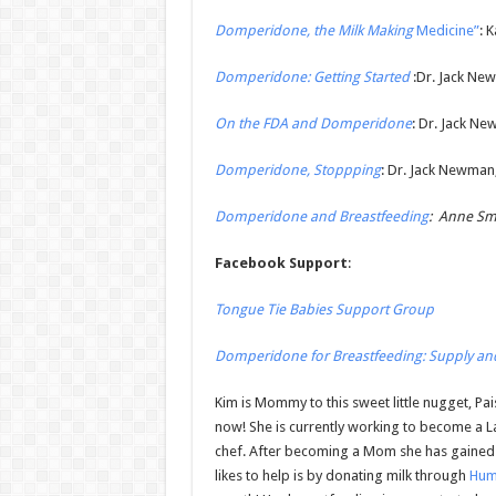
Domperidone, the Milk Making
Medicine”
: 
Domperidone: Getting Started
:Dr. Jack Ne
On the FDA and Domperidone
: Dr. Jack Ne
Domperidone, Stoppping
: Dr. Jack Newman,
Domperidone and Breastfeeding
: Anne Smi
Facebook Support
:
Tongue Tie Babies Support Group
Domperidone for Breastfeeding: Supply an
Kim is Mommy to this sweet little nugget, Pa
now! She is currently working to become a L
chef. After becoming a Mom she has gained
likes to help is by donating milk through
Hum