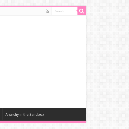
Anarchy in the Sandbox