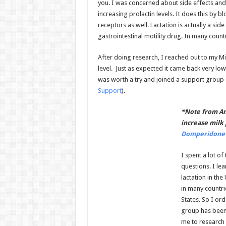
you. I was concerned about side effects and
increasing prolactin levels. It does this by
receptors as well. Lactation is actually a si
gastrointestinal motility drug. In many countr
After doing research, I reached out to my M
level. Just as expected it came back very l
was worth a try and joined a support group
Support
).
*Note from An
increase milk 
Domperidone 
I spent a lot o
questions. I le
lactation in th
in many countrie
States. So I or
group has been 
me to research