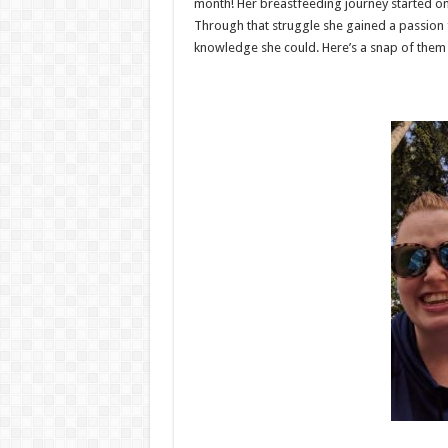
month! Her breastfeeding journey started on
Through that struggle she gained a passion 
knowledge she could. Here’s a snap of them a