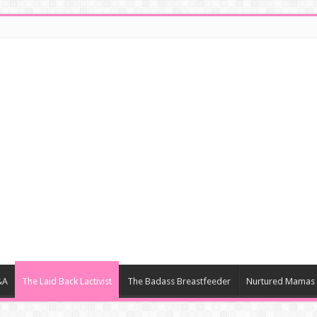
&A
The Laid Back Lactivist
The Badass Breastfeeder
Nurtured Mamas