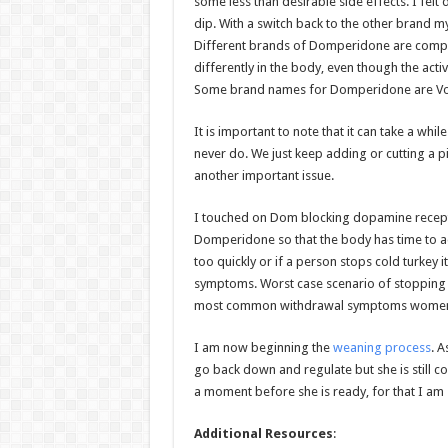
some less than desirable side effects. I fel
dip. With a switch back to the other brand m
Different brands of Domperidone are compoun
differently in the body, even though the acti
Some brand names for Domperidone are Vo
It is important to note that it can take a wh
never do. We just keep adding or cutting a p
another important issue.
I touched on Dom blocking dopamine receptor
Domperidone so that the body has time to a
too quickly or if a person stops cold turkey 
symptoms. Worst case scenario of stopping 
most common withdrawal symptoms women ex
I am now beginning the
weaning process
. A
go back down and regulate but she is still c
a moment before she is ready, for that I am 
Additional Resources
: