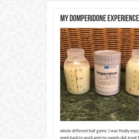
My Domperidone Experience
whole different ball game. I was finally enjoy
went back to work and my supply did great f