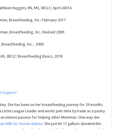
Kathleen Huggins, RN, MS, IBCLC; April 20014
wman, Breastfeeding, Inc.: February 2017
wman, Breastfeeding, Inc.: Revised 2009
 Breastfeeding, Inc.: 2009
th, IBCLC:
Breastfeeding Basics, 2018
d Support
isley. She has been on her breastfeeding journey for 29 months
a Leche League Leader and works part-time by trade as a pastry
 an intense passion for helping other Mommas. One way she
an Milk for Human Babies
. She just hit 11 gallons donated this