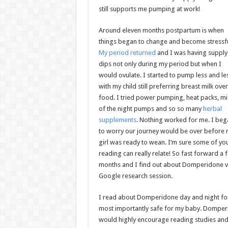
still supports me pumping at work!
Around eleven months postpartum is when
things began to change and become stressfu
My period returned
and I was having supply
dips not only during my period but when I
would ovulate. I started to pump less and le
with my child still preferring breast milk over
food. I tried power pumping, heat packs, m
of the night pumps and so so many
herbal
supplements
. Nothing worked for me. I beg
to worry our journey would be over before
girl was ready to wean. I’m sure some of yo
reading can really relate! So fast forward a 
months and I find out about Domperidone v
Google research session.
I read about Domperidone day and night for w
most importantly safe for my baby. Domper
would highly encourage reading studies and