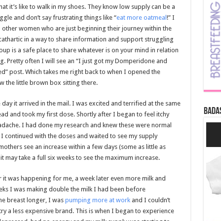
at it’s like to walk in my shoes. They know low supply can be a
gle and don’t say frustrating things like “
eat more oatmeal
!” I
p other women who are just beginning their journey within the
 cathartic in a way to share information and support struggling
p is a safe place to share whatever is on your mind in relation
g. Pretty often I will see an “I just got my Domperidone and
ed” post. Which takes me right back to when I opened the
 the little brown box sitting there.
ay it arrived in the mail. I was excited and terrified at the same
Bada
ad and took my first dose. Shortly after I began to feel itchy
headache. I had done my research and knew these were normal
o I continued with the doses and waited to see my supply
mothers see an increase within a few days (some as little as
 it may take a full six weeks to see the maximum increase.
r it was happening for me, a week later even more milk and
eks I was making double the milk I had been before
e breast longer, I was
pumping more at work
and I couldn’t
try a less expensive brand. This is when I began to experience