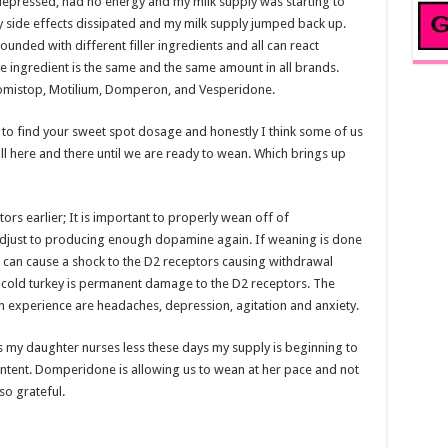
t depressed, had no energy and my milk supply was starting to
y side effects dissipated and my milk supply jumped back up.
ded with different filler ingredients and all can react
ve ingredient is the same and the same amount in all brands.
mistop, Motilium, Domperon, and Vesperidone.
ile to find your sweet spot dosage and honestly I think some of us
ill here and there until we are ready to wean. Which brings up
s earlier; It is important to properly wean off of
djust to producing enough dopamine again. If weaning is done
it can cause a shock to the D2 receptors causing withdrawal
cold turkey is permanent damage to the D2 receptors. The
perience are headaches, depression, agitation and anxiety.
s my daughter nurses less these days my supply is beginning to
ontent. Domperidone is allowing us to wean at her pace and not
so grateful.