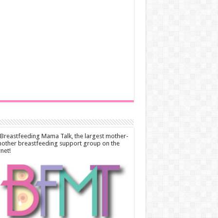
 Breastfeeding Mama Talk, the largest mother-
other breastfeeding support group on the
rnet!