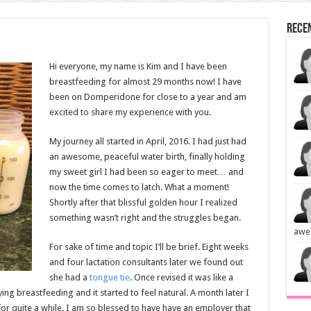
Rece
Hi everyone, my name is Kim and I have been
breastfeeding for almost 29 months now! I have
been on Domperidone for close to a year and am
excited to share my experience with you.
My journey all started in April, 2016. I had just had
an awesome, peaceful water birth, finally holding
my sweet girl I had been so eager to meet… and
now the time comes to latch. What a moment!
Shortly after that blissful golden hour I realized
something wasn’t right and the struggles began.
awe
For sake of time and topic I’ll be brief. Eight weeks
and four lactation consultants later we found out
she had a
tongue tie
. Once revised it was like a
ing breastfeeding and it started to feel natural. A month later I
or quite a while. I am so blessed to have have an employer that