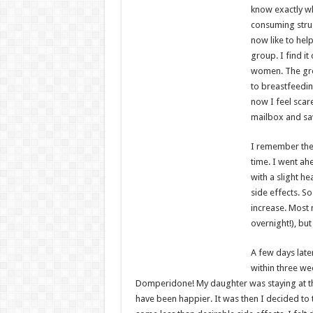
know exactly wh
consuming strug
now like to hel
group. I find it
women. The grou
to breastfeedin
now I feel scar
mailbox and saw
I remember the d
time. I went ahe
with a slight 
side effects. S
increase. Most 
overnight!), but
A few days late
within three we
Domperidone! My daughter was staying at th
have been happier. It was then I decided to 