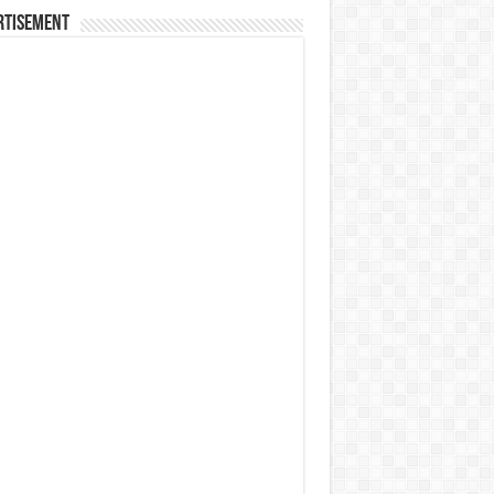
rtisement