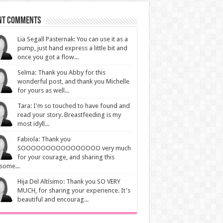
nt Comments
Lia Segall Pasternak: You can use it as a
pump, just hand express a little bit and
once you got a flow...
Selma: Thank you Abby for this
wonderful post, and thank you Michelle
for yours as well...
Tara: I'm so touched to have found and
read your story. Breastfeeding is my
most idyll...
Fabiola: Thank you
SOOOOOOOOOOOOOOOO very much
for your courage, and sharing this
some...
Hija Del Altísimo: Thank you SO VERY
MUCH, for sharing your experience. It's
beautiful and encourag...