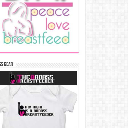
ss Gear