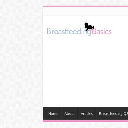
Home
About
Articles
Breastfeeding Q