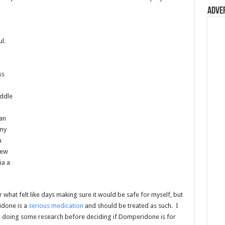
Adve
l.
ss
iddle
an
 my
u
few
ia a
hat felt like days making sure it would be safe for myself, but
idone is a
serious medication
and should be treated as such. I
 doing some research before deciding if Domperidone is for