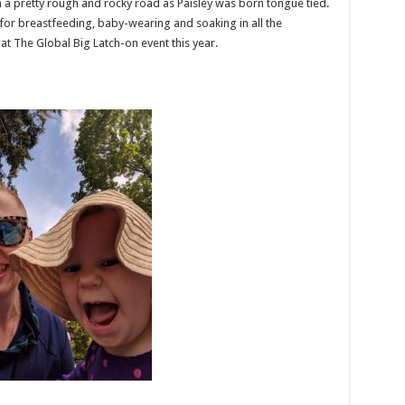
 a pretty rough and rocky road as Paisley was born tongue tied.
for breastfeeding, baby-wearing and soaking in all the
t The Global Big Latch-on event this year.