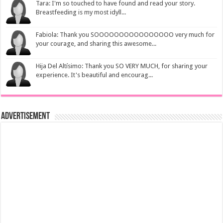
Tara: I'm so touched to have found and read your story.
Breastfeeding is my most idyll...
Fabiola: Thank you SOOOOOOOOOOOOOOOO very much for
your courage, and sharing this awesome...
Hija Del Altísimo: Thank you SO VERY MUCH, for sharing your
experience. It's beautiful and encourag...
Advertisement