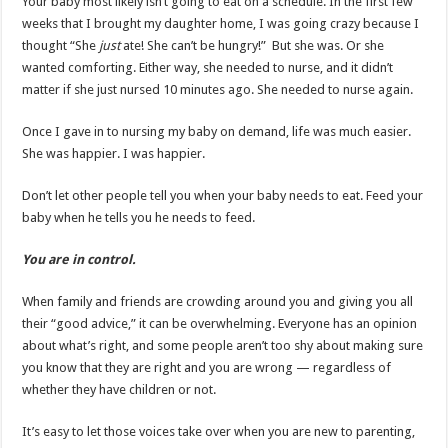
Your baby most likely isn’t going to eat on a schedule. In the first few
weeks that I brought my daughter home, I was going crazy because I
thought “She
just
ate! She can’t be hungry!” But she was. Or she
wanted comforting. Either way, she needed to nurse, and it didn’t
matter if she just nursed 10 minutes ago. She needed to nurse again.
Once I gave in to nursing my baby on demand, life was much easier.
She was happier. I was happier.
Don’t let other people tell you when your baby needs to eat. Feed your
baby when he tells you he needs to feed.
You are in control.
When family and friends are crowding around you and giving you all
their “good advice,” it can be overwhelming. Everyone has an opinion
about what’s right, and some people aren’t too shy about making sure
you know that they are right and you are wrong — regardless of
whether they have children or not.
It’s easy to let those voices take over when you are new to parenting,