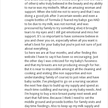
of others) who truly believed in the beauty and my ability
to nurse was my midwife. What an amazing woman and
support. When she told me not to worry and that I was
doing a good job after 3 uncertain weeks and even a
couple bottles of formula (I feared my babys gas HAD
to be due to my milk, was not normal, and was
pressured by family to try something else) it brought
tears to my eyes and I still get emotional and miss her
support. It’s so important to have someone believe in
you and cheer you on, especially when all you want is
what’s best for your baby but you’re just not sure of just
about everything.
So here we are at four months, and after finding this
website I have to say it has been so encouraging. Just
the other day I was criticized for my baby’s fussiness
and that my breasts are not producing enough for her.
But it is near to impossible amongst all the cleaning and
cooking and visiting (the non supportive and non
understanding family of course) to just relax and have
baby suckle. I’ve pledged to go on a nursing vacation
the next few days to build up my supply and spend as
much time cuddling and nursing as my baby needs. And
I’m hoping to buy a nice breast pump next week and
start that full time. Because I think I need to set the
middle ground and provide bottles for family visits and
day time feedings. Also to keep up my milk supply and