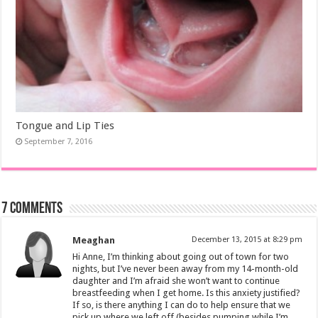
Tongue and Lip Ties
September 7, 2016
7 comments
Meaghan
December 13, 2015 at 8:29 pm
Hi Anne, I’m thinking about going out of town for two
nights, but I’ve never been away from my 14-month-old
daughter and I’m afraid she won’t want to continue
breastfeeding when I get home. Is this anxiety justified?
If so, is there anything I can do to help ensure that we
pick up where we left off (besides pumping while I’m