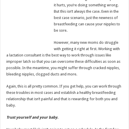
it hurts, you’re doing something wrong.
But this isn’t always the case. Even in the
best case scenario, just the newness of
breastfeeding can cause your nipples to
be sore.
However, many new moms do struggle
with getting it right at first. Working with
a lactation consultant is the best way to work through issues like
improper latch so that you can overcome these difficulties as soon as
possible. In the meantime, you might suffer through cracked nipples,
bleeding nipples, clogged ducts and more.
Again, this is all pretty common. If you get help, you can work through
these troubles in most cases and establish a healthy breastfeeding
relationship that isn’t painful and that is rewarding for both you and
baby.
Trust yourself and your baby.