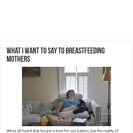
What I Want to Say to Breastfeeding
Mothers
We’ve all heard that breast is best for our babies, but the reality of