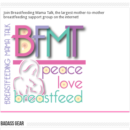
Join Breastfeeding Mama Talk, the largest mother-to-mother
breastfeeding support group on the internet!
Badass Gear