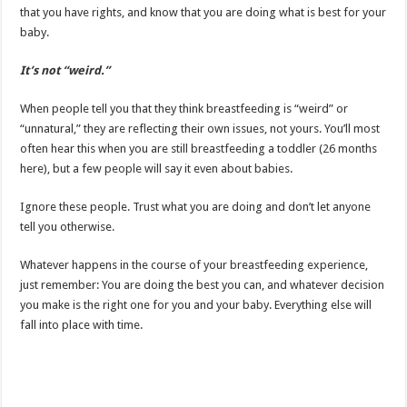
that you have rights, and know that you are doing what is best for your
baby.
It’s not “weird.”
When people tell you that they think breastfeeding is “weird” or
“unnatural,” they are reflecting their own issues, not yours. You’ll most
often hear this when you are still breastfeeding a toddler (26 months
here), but a few people will say it even about babies.
Ignore these people. Trust what you are doing and don’t let anyone
tell you otherwise.
Whatever happens in the course of your breastfeeding experience,
just remember: You are doing the best you can, and whatever decision
you make is the right one for you and your baby. Everything else will
fall into place with time.