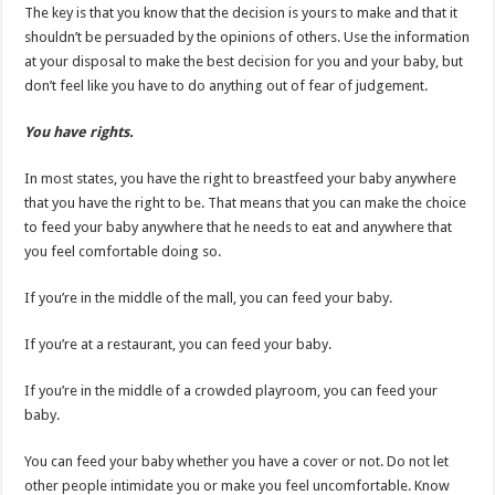
The key is that you know that the decision is yours to make and that it
shouldn’t be persuaded by the opinions of others. Use the information
at your disposal to make the best decision for you and your baby, but
don’t feel like you have to do anything out of fear of judgement.
You have rights.
In most states, you have the right to breastfeed your baby anywhere
that you have the right to be. That means that you can make the choice
to feed your baby anywhere that he needs to eat and anywhere that
you feel comfortable doing so.
If you’re in the middle of the mall, you can feed your baby.
If you’re at a restaurant, you can feed your baby.
If you’re in the middle of a crowded playroom, you can feed your
baby.
You can feed your baby whether you have a cover or not. Do not let
other people intimidate you or make you feel uncomfortable. Know