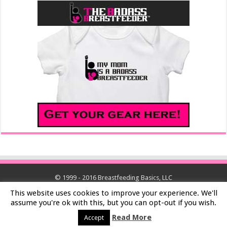
© 1999 - 2016 Breastfeeding Basics, LLC
This website uses cookies to improve your experience. We'll
assume you're ok with this, but you can opt-out if you wish.
Read More
Accept