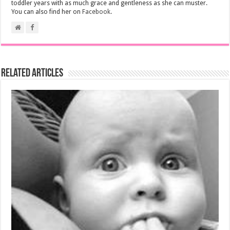
toddler years with as much grace and gentleness as she can muster.
You can also find her on
Facebook
.
Related Articles