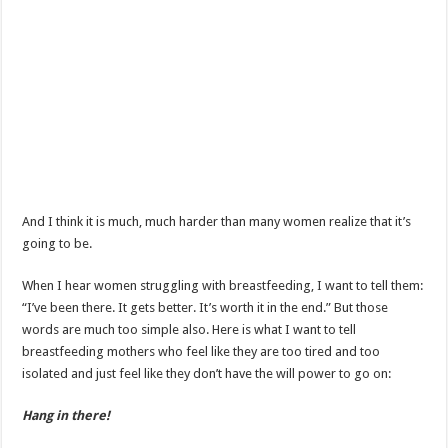
And I think it is much, much harder than many women realize that it’s
going to be.
When I hear women struggling with breastfeeding, I want to tell them:
“I’ve been there. It gets better. It’s worth it in the end.” But those
words are much too simple also. Here is what I want to tell
breastfeeding mothers who feel like they are too tired and too
isolated and just feel like they don’t have the will power to go on:
Hang in there!