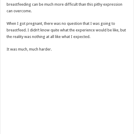
breastfeeding can be much more difficult than this pithy expression
can overcome.
When I got pregnant, there was no question that I was going to
breastfeed. I didn’t know quite what the experience would be like, but
the reality was nothing at all like what I expected.
It was much, much harder.