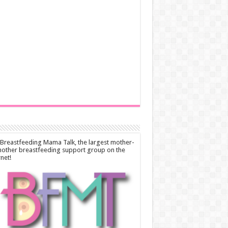
 Breastfeeding Mama Talk, the largest mother-
other breastfeeding support group on the
rnet!