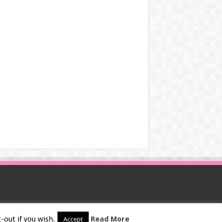
-out if you wish.
Read More
Accept