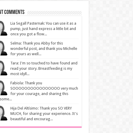
nt Comments
Lia Segall Pasternak: You can use it as a
pump, just hand express a little bit and
once you got a flow...
Selma: Thank you Abby for this
wonderful post, and thank you Michelle
for yours as well...
Tara: I'm so touched to have found and
read your story. Breastfeeding is my
most idyll...
Fabiola: Thank you
SOOOOOOOOOOOOOOOO very much
for your courage, and sharing this
some...
Hija Del Altísimo: Thank you SO VERY
MUCH, for sharing your experience. It's
beautiful and encourag...