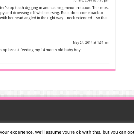
June 6, 2014 at 7:10 pm
ter’s top teeth digging in and causing minor irritation. This most
py and drowsing off while nursing. But it does come back to
with her head angled in the right way – neck extended – so that
May 24, 2014 at 1:31 am
 stop breast feeding my 14 month old baby boy
our experience. We'll assume you're ok with this, but you can opt