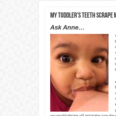
My toddler’s teeth scrape 
Ask Anne…
you would take her off and makes sure she w