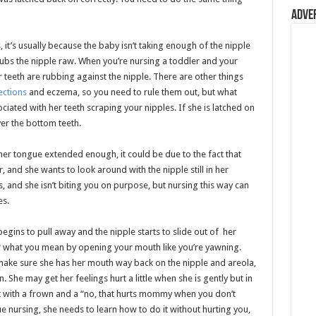
Adve
it’s usually because the baby isn’t taking enough of the nipple
rubs the nipple raw. When you’re nursing a toddler and your
 teeth are rubbing against the nipple. There are other things
ections
and eczema, so you need to rule them out, but what
iated with her teeth scraping your nipples. If she is latched on
ver the bottom teeth.
 her tongue extended enough, it could be due to the fact that
, and she wants to look around with the nipple still in her
, and she isn’t biting you on purpose, but nursing this way can
es.
begins to pull away and the nipple starts to slide out of her
r what you mean by opening your mouth like you’re yawning.
make sure she has her mouth way back on the nipple and areola,
She may get her feelings hurt a little when she is gently but in
 with a frown and a “no, that hurts mommy when you don’t
ue nursing, she needs to learn how to do it without hurting you,