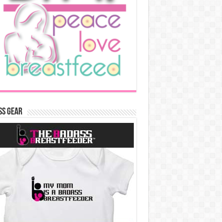
ss Gear