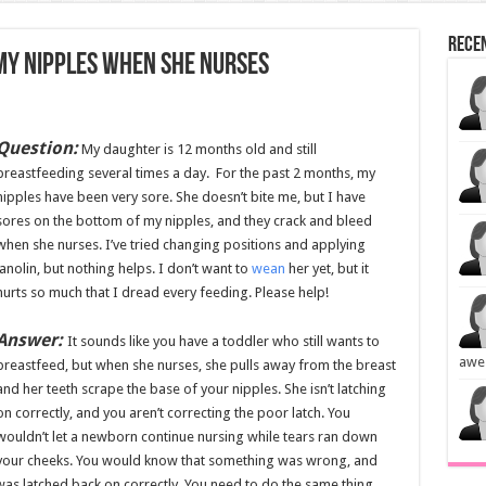
Rece
my nipples when she nurses
Question:
My daughter is 12 months old and still
breastfeeding several times a day. For the past 2 months, my
nipples have been very sore. She doesn’t bite me, but I have
sores on the bottom of my nipples, and they crack and bleed
when she nurses. I’ve tried changing positions and applying
lanolin, but nothing helps. I don’t want to
wean
her yet, but it
hurts so much that I dread every feeding. Please help!
Answer:
It sounds like you have a toddler who still wants to
awe
breastfeed, but when she nurses, she pulls away from the breast
and her teeth scrape the base of your nipples. She isn’t latching
on correctly, and you aren’t correcting the poor latch. You
wouldn’t let a newborn continue nursing while tears ran down
your cheeks. You would know that something was wrong, and
as latched back on correctly. You need to do the same thing