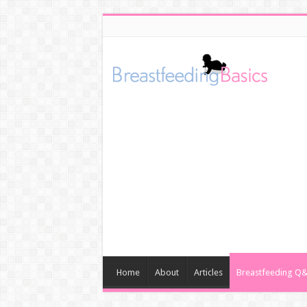
Home
About
Articles
Breastfeeding Q