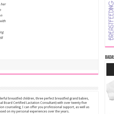
 her
o
on
with
ing
ll
Bada
erful breastfed children, three perfect breastfed grand babies,
al Board Certified Lactation Consultant) with over twenty-five
ion counseling, I can offer you professional support, as well as
ased on my personal experiences over the years.