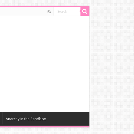
Anarchy in the Sandbox