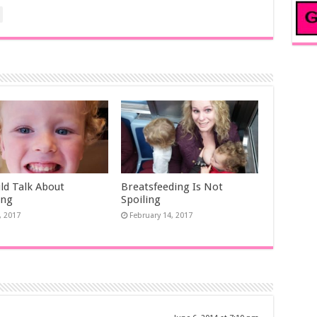
uld Talk About
Breatsfeeding Is Not
ing
Spoiling
, 2017
February 14, 2017