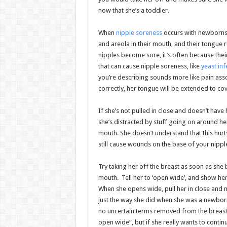
now that she’s a toddler.
When
nipple soreness
occurs with newborns, 
and areola in their mouth, and their tongue 
nipples become sore, it’s often because their
that can cause nipple soreness, like
yeast inf
you’re describing sounds more like pain assoc
correctly, her tongue will be extended to co
If she’s not pulled in close and doesn’t have
she’s distracted by stuff going on around her
mouth. She doesn’t understand that this hurts
still cause wounds on the base of your nippl
Try taking her off the breast as soon as she 
mouth. Tell her to ‘open wide’, and show he
When she opens wide, pull her in close and 
just the way she did when she was a newborn. 
no uncertain terms removed from the breast
open wide”, but if she really wants to contin