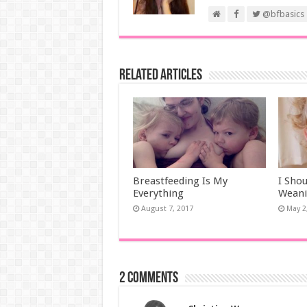
@bfbasics
Related Articles
Breastfeeding Is My
I Sho
Everything
Wean
August 7, 2017
May 2
2 comments