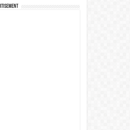
rtisement