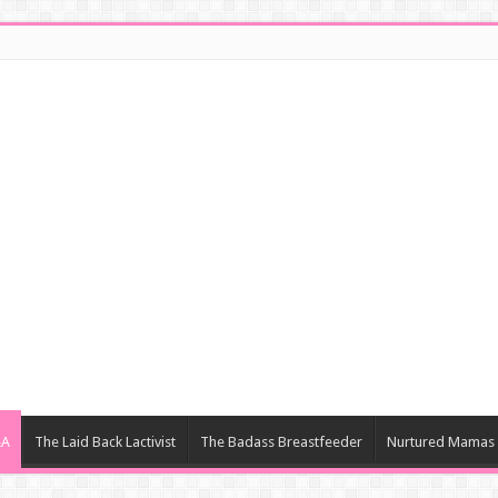
&A
The Laid Back Lactivist
The Badass Breastfeeder
Nurtured Mamas