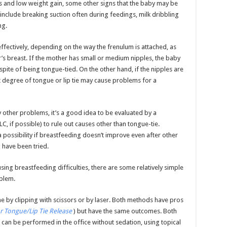
s and low weight gain, some other signs that the baby may be
nclude breaking suction often during feedings, milk dribbling
ng.
ffectively, depending on the way the frenulum is attached, as
er’s breast. If the mother has small or medium nipples, the baby
spite of being tongue-tied. On the other hand, if the nipples are
ht degree of tongue or lip tie may cause problems for a
other problems, it’s a good idea to be evaluated by a
, if possible) to rule out causes other than tongue-tie.
 possibility if breastfeeding doesn’t improve even after other
 have been tried.
ausing breastfeeding difficulties, there are some relatively simple
blem.
e by clipping with scissors or by laser. Both methods have pros
or Tongue/Lip Tie Release
) but have the same outcomes. Both
t can be performed in the office without sedation, using topical