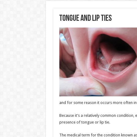
Tongue and Lip Ties
and for some reason it occurs more often in b
Because it’s a relatively common condition,
presence of tongue or lip tie.
The medical term for the condition known a