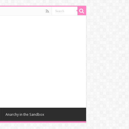
Anarchy in the Sandbox