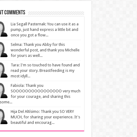
nt Comments
Lia Segall Pasternak: You can use it as a
pump, just hand express a little bit and
once you got a flow...
Selma: Thank you Abby for this
wonderful post, and thank you Michelle
for yours as well...
Tara: I'm so touched to have found and
read your story. Breastfeeding is my
most idyll...
Fabiola: Thank you
SOOOOOOOOOOOOOOOO very much
for your courage, and sharing this
some...
Hija Del Altísimo: Thank you SO VERY
MUCH, for sharing your experience. It's
beautiful and encourag...