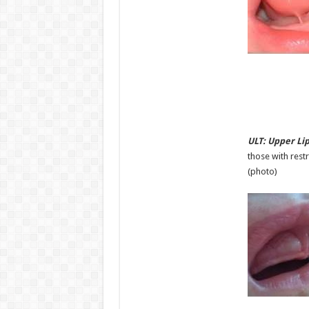
ULT: Upper Lip
those with restr
(photo)