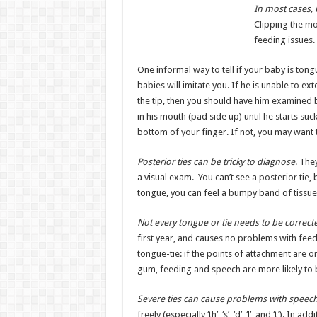
In most cases, 
Clipping the mo
feeding issues.
One informal way to tell if your baby is tongu
babies will imitate you. If he is unable to ex
the tip, then you should have him examined b
in his mouth (pad side up) until he starts suc
bottom of your finger. If not, you may want 
Posterior ties can be tricky to diagnose
. The
a visual exam. You can’t see a posterior tie,
tongue, you can feel a bumpy band of tissue
Not every tongue or tie needs to be correct
first year, and causes no problems with fee
tongue-tie: if the points of attachment are o
gum, feeding and speech are more likely to b
Severe ties can cause problems with speec
freely (especially ‘th’, ‘s’, ‘d’, ‘l’, and ‘t’). 