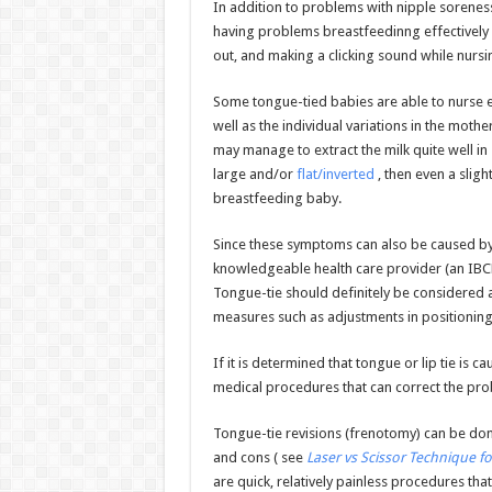
In addition to problems with nipple sorenes
having problems breastfeedinng effectively i
out, and making a clicking sound while nursi
Some tongue-tied babies are able to nurse e
well as the individual variations in the moth
may manage to extract the milk quite well in 
large and/or
flat/inverted
, then even a slig
breastfeeding baby.
Since these symptoms can also be caused by 
knowledgeable health care provider (an IBCLC
Tongue-tie should definitely be considered a
measures such as adjustments in positioning
If it is determined that tongue or lip tie is c
medical procedures that can correct the pro
Tongue-tie revisions (frenotomy) can be don
and cons ( see
Laser vs Scissor Technique f
are quick, relatively painless procedures tha