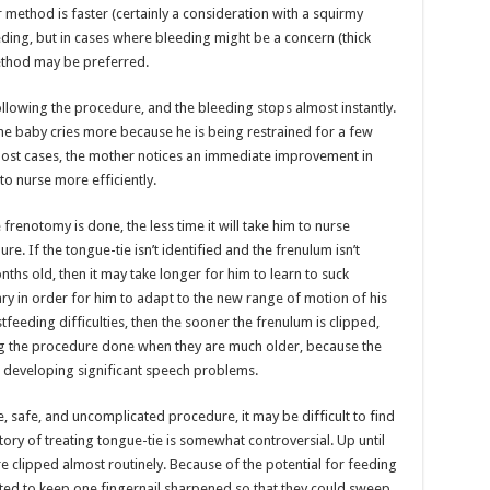
r method is faster (certainly a consideration with a squirmy
ing, but in cases where bleeding might be a concern (thick
method may be preferred.
llowing the procedure, and the bleeding stops almost instantly.
he baby cries more because he is being restrained for a few
ost cases, the mother notices an immediate improvement in
to nurse more efficiently.
 frenotomy is done, the less time it will take him to nurse
e. If the tongue-tie isn’t identified and the frenulum isn’t
nths old, then it may take longer for him to learn to suck
ry in order for him to adapt to the new range of motion of his
tfeeding difficulties, then the sooner the frenulum is clipped,
ng the procedure done when they are much older, because the
in developing significant speech problems.
, safe, and uncomplicated procedure, it may be difficult to find
story of treating tongue-tie is somewhat controversial. Up until
e clipped almost routinely. Because of the potential for feeding
d to keep one fingernail sharpened so that they could sweep