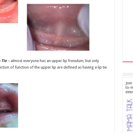
 Tie
–
almost everyone has an upper lip frenulum, but only
iction of function of the upper lip are defined as having a lip tie
Join
to-m
inte