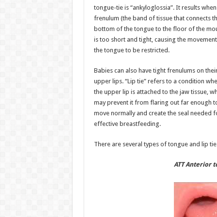
tongue-tie is “ankyloglossia”. It results when
frenulum (the band of tissue that connects t
bottom of the tongue to the floor of the mo
is too short and tight, causing the movement
the tongue to be restricted.
Babies can also have tight frenulums on thei
upper lips. “Lip tie” refers to a condition wh
the upper lip is attached to the jaw tissue, w
may prevent it from flaring out far enough t
move normally and create the seal needed f
effective breastfeeding.
There are several types of tongue and lip tie
ATT Anterior t