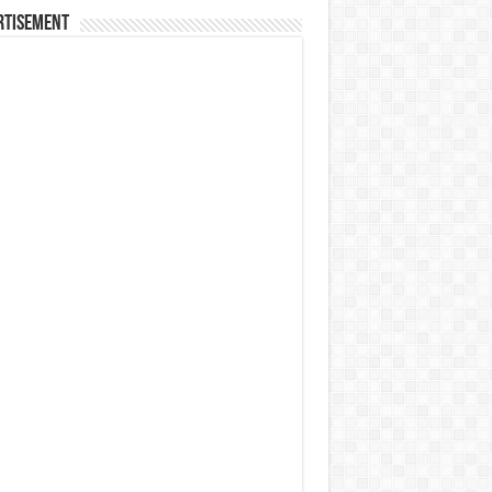
rtisement