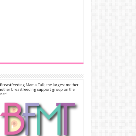
 Breastfeeding Mama Talk, the largest mother-
other breastfeeding support group on the
rnet!