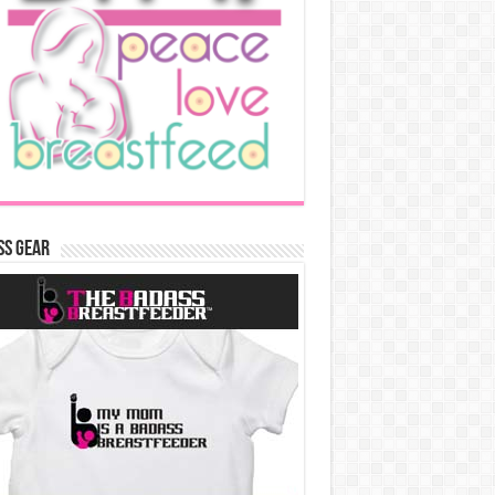
ss Gear