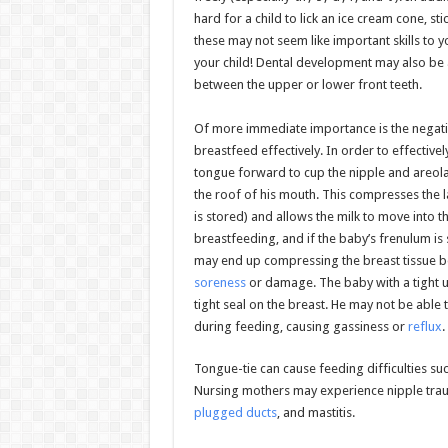
hard for a child to lick an ice cream cone, st
these may not seem like important skills to
your child! Dental development may also be 
between the upper or lower front teeth.
Of more immediate importance is the negative
breastfeed effectively. In order to effective
tongue forward to cup the nipple and areola,
the roof of his mouth. This compresses the l
is stored) and allows the milk to move into 
breastfeeding, and if the baby’s frenulum is
may end up compressing the breast tissue b
soreness
or damage. The baby with a tight up
tight seal on the breast. He may not be abl
during feeding, causing gassiness or
reflux
.
Tongue-tie can cause feeding difficulties su
Nursing mothers may experience nipple traum
plugged ducts
, and mastitis.