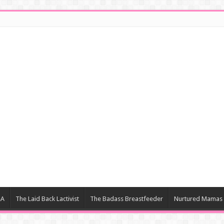
&A
The Laid Back Lactivist
The Badass Breastfeeder
Nurtured Mamas