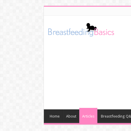
Home
About
Articles
Breastfeeding Q