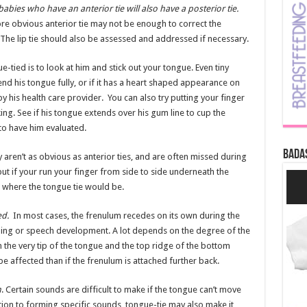
babies who have an anterior tie will also have a posterior tie.
re obvious anterior tie may not be enough to correct the
 The lip tie should also be assessed and addressed if necessary.
e-tied is to look at him and stick out your tongue. Even tiny
tend his tongue fully, or if it has a heart shaped appearance on
y his health care provider. You can also try putting your finger
king. See if his tongue extends over his gum line to cup the
to have him evaluated.
Bada
y aren’t as obvious as anterior ties, and are often missed during
 but if your run your finger from side to side underneath the
 where the tongue tie would be.
ed.
In most cases, the frenulum recedes on its own during the
ding or speech development. A lot depends on the degree of the
n the very tip of the tongue and the top ridge of the bottom
e affected than if the frenulum is attached further back.
h
. Certain sounds are difficult to make if the tongue can’t move
In addition to forming specific sounds, tongue-tie may also make it