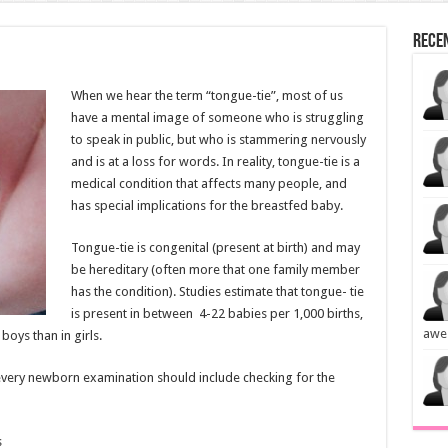
Rece
When we hear the term “tongue-tie”, most of us
have a mental image of someone who is struggling
to speak in public, but who is stammering nervously
and is at a loss for words. In reality, tongue-tie is a
medical condition that affects many people, and
has special implications for the breastfed baby.
Tongue-tie is congenital (present at birth) and may
be hereditary (often more that one family member
has the condition). Studies estimate that tongue- tie
is present in between 4-22 babies per 1,000 births,
awe
oys than in girls.
 every newborn examination should include checking for the
s