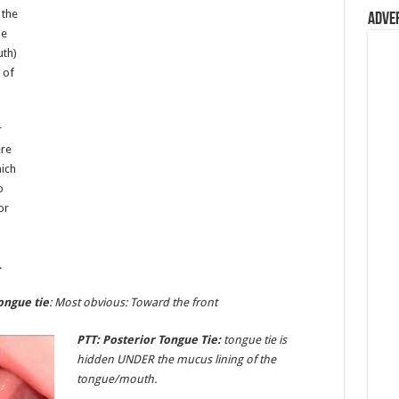
 the
Adve
he
uth)
 of
r
ere
hich
o
or
.
ongue tie
: Most obvious: Toward the front
PTT: Posterior Tongue Tie:
tongue tie is
hidden UNDER the mucus lining of the
tongue/mouth.