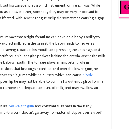
ick out his tongue, play a wind instrument, or French kiss. While
 you as a new mother, someday they may be very important to
affected, with severe tongue or lip tie sometimes causing a gap
 impact that a tight frenulum can have on a baby’s ability to
ly extract milk from the breast, the baby needs to move his
 drawing it back in his mouth and pressing the tissue against
actiferous sinuses (the pockets behind the areola where the milk
the baby’s mouth. The tongue plays an important role in
 so short that his tongue can’t extend over the lower gum, he
etween his gums while he nurses, which can cause
nipple
per lip tie may not be able to curl his lip out enough to form a
e to remove an adequate amount of milk, and may swallow air
ch as
low weight gain
and constant fussiness in the baby.
a (the pain doesn’t go away no matter what position is used),