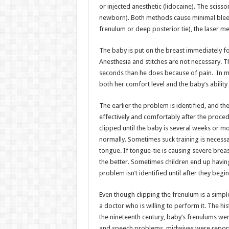
or injected anesthetic (lidocaine). The scisso
newborn). Both methods cause minimal bleed
frenulum or deep posterior tie), the laser 
The baby is put on the breast immediately fo
Anesthesia and stitches are not necessary. T
seconds than he does because of pain. In m
both her comfort level and the baby’s ability 
The earlier the problem is identified, and the
effectively and comfortably after the procedur
clipped until the baby is several weeks or mo
normally. Sometimes suck training is necessa
tongue. If tongue-tie is causing severe breas
the better. Sometimes children end up havi
problem isn’t identified until after they beg
Even though clipping the frenulum is a simple
a doctor who is willing to perform it. The hi
the nineteenth century, baby’s frenulums wer
and speech problems, midwives were reporte