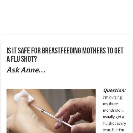
Is it safe for breastfeeding mothers to get
a flu shot?
Ask Anne…
Question:
I’m nursing
my three
month old. I
usually get a
flu shot every
year, but I’m