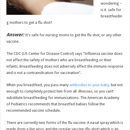
wondering –
is it safe for
breastfeedin
g mothers to get a flu shot?
Answer:
It’s safe for nursing moms to get the flu shot, or any other
vaccine.
The CDC (US Center for Disease Control) says “Influenza vaccine does
not affect the safety of mothers who are breastfeeding or their
infants. Breastfeeding does not adversely affect the immune response
and is not a contraindication for vaccination”.
When you breastfeed, you pass many
antibodies to your baby,
but not
enough to completely protect him from all illnesses, so you can’t
substitute breastfeeding for immunizations. The American Academy
of Pediatrics recommends that breastfed babies follow the
recommended vaccine schedule.
There are currently two forms of the flu vaccine: A nasal spray which is
made
from a live virus,
and the regular vaccine (flu shot) which is an