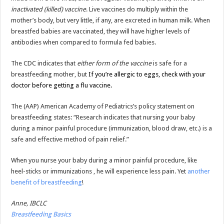
inactivated (killed) vaccine
. Live vaccines do multiply within the
mother’s body, but very little, if any, are excreted in human milk. When
breastfed babies are vaccinated, they will have higher levels of
antibodies when compared to formula fed babies.
The CDC indicates that
either form of the vaccine
is safe for a
breastfeeding mother, but
If you’re allergic to eggs, check with your
doctor before getting a flu vaccine.
The (AAP) American Academy of Pediatrics’s policy statement on
breastfeeding states: “Research indicates that nursing your baby
during a minor painful procedure (immunization, blood draw, etc.) is a
safe and effective method of pain relief.”
When you nurse your baby during a minor painful procedure, like
heel-sticks or immunizations , he will experience less pain. Yet
another
benefit of breastfeeding
!
Anne, IBCLC
Breastfeeding Basics