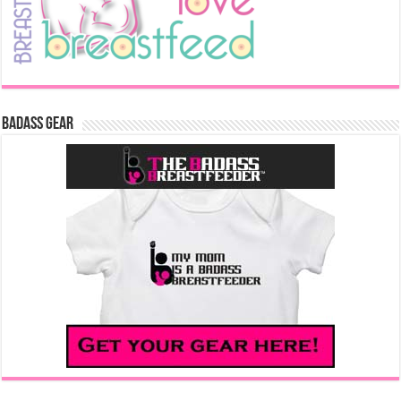
Badass Gear