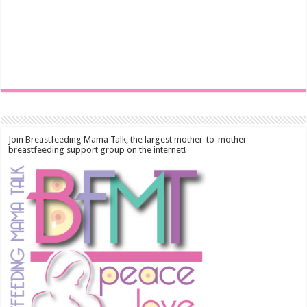
Join Breastfeeding Mama Talk, the largest mother-to-mother
breastfeeding support group on the internet!