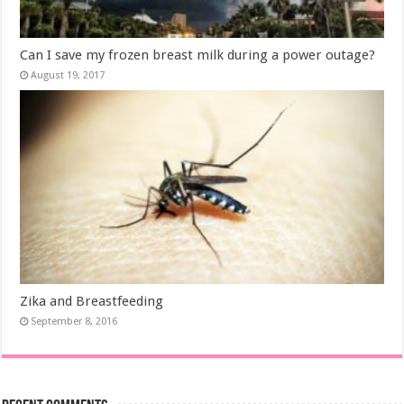
Can I save my frozen breast milk during a power outage?
August 19, 2017
Zika and Breastfeeding
September 8, 2016