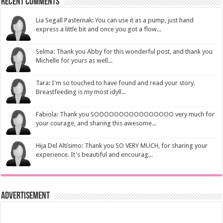
Recent Comments
Lia Segall Pasternak: You can use it as a pump, just hand
express a little bit and once you got a flow...
Selma: Thank you Abby for this wonderful post, and thank you
Michelle for yours as well...
Tara: I'm so touched to have found and read your story.
Breastfeeding is my most idyll...
Fabiola: Thank you SOOOOOOOOOOOOOOOO very much for
your courage, and sharing this awesome...
Hija Del Altísimo: Thank you SO VERY MUCH, for sharing your
experience. It's beautiful and encourag...
Advertisement