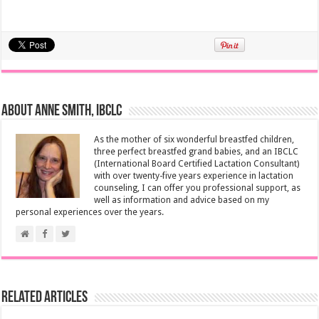
About Anne Smith, IBCLC
As the mother of six wonderful breastfed children,
three perfect breastfed grand babies, and an IBCLC
(International Board Certified Lactation Consultant)
with over twenty-five years experience in lactation
counseling, I can offer you professional support, as
well as information and advice based on my
personal experiences over the years.
Related Articles