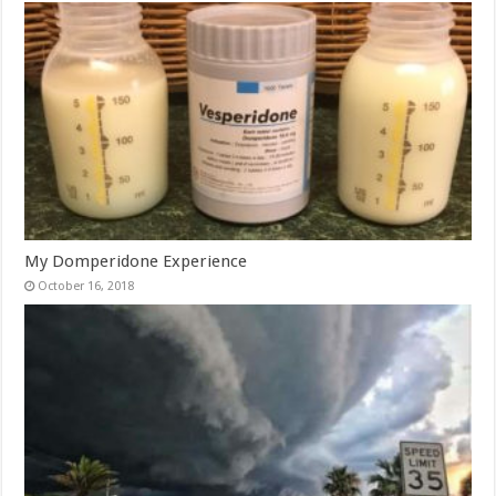
My Domperidone Experience
October 16, 2018