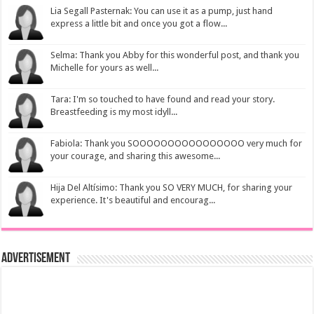
Lia Segall Pasternak: You can use it as a pump, just hand
express a little bit and once you got a flow...
Selma: Thank you Abby for this wonderful post, and thank you
Michelle for yours as well...
Tara: I'm so touched to have found and read your story.
Breastfeeding is my most idyll...
Fabiola: Thank you SOOOOOOOOOOOOOOOO very much for
your courage, and sharing this awesome...
Hija Del Altísimo: Thank you SO VERY MUCH, for sharing your
experience. It's beautiful and encourag...
Advertisement