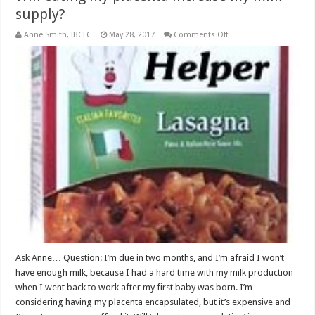
supply?
on
Anne Smith, IBCLC
May 28, 2017
Comments Off
Will
eating
my
placenta
increase
my
milk
supply?
Ask Anne… Question: I’m due in two months, and I’m afraid I won’t
have enough milk, because I had a hard time with my milk production
when I went back to work after my first baby was born. I’m
considering having my placenta encapsulated, but it’s expensive and