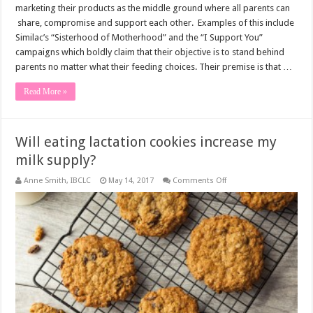
marketing their products as the middle ground where all parents can
share, compromise and support each other. Examples of this include
Similac’s “Sisterhood of Motherhood” and the “I Support You”
campaigns which boldly claim that their objective is to stand behind
parents no matter what their feeding choices. Their premise is that …
Read More »
Will eating lactation cookies increase my
milk supply?
on
Anne Smith, IBCLC
May 14, 2017
Comments Off
Will
eating
lactation
cookies
increase
my
milk
supply?