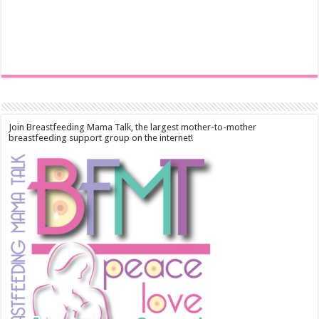
Join Breastfeeding Mama Talk, the largest mother-to-mother
breastfeeding support group on the internet!