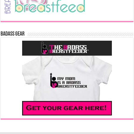
Badass Gear