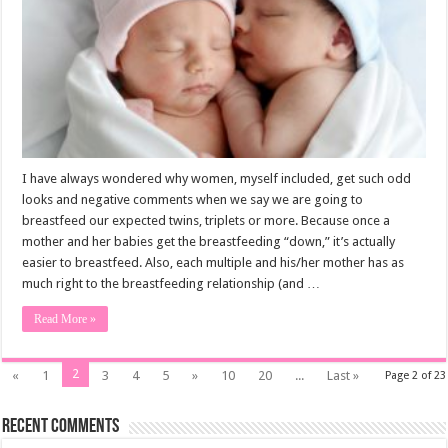
I have always wondered why women, myself included, get such odd
looks and negative comments when we say we are going to
breastfeed our expected twins, triplets or more. Because once a
mother and her babies get the breastfeeding “down,” it’s actually
easier to breastfeed. Also, each multiple and his/her mother has as
much right to the breastfeeding relationship (and …
Read More »
2
«
1
3
4
5
»
10
20
...
Last »
Page 2 of 23
Recent Comments