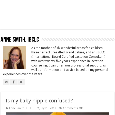
Anne Smith, IBCLC
As the mother of six wonderful breastfed children,
three perfect breastfed grand babies, and an IBCLC
(International Board Certified Lactation Consultant)
with over twenty-five years experience in lactation
counseling, I can offer you professional support, as
well as information and advice based on my personal
experiences over the years.
Is my baby nipple confused?
on
Anne Smith, IBCLC
July 28, 2017
Comments Off
Is
my