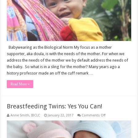
Babywearing as the Biological Norm My focus as a mother
supporter, aka doula, is with the needs of the mother. For when we
address the needs of the mother we by default address the needs of
the baby. So what is in a sling for the mother? Many years ago a
history professor made an off the cuff remark …
Read More »
Breastfeeding Twins: Yes You Can!
on
Anne Smith, IBCLC
January 22, 2017
Comments Off
Breastfeeding
Twins:
Yes
You
Can!