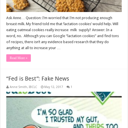
Ask Anne… Question: I’m worried that I’m not producing enough
breast milk. My friend told me that ‘lactation cookies’ would help. Will
eating oatmeal cookies really increase milk supply? Answer: In a
word, no. Although you can Google “lactation cookies” and find tons
of recipes, there isn’t any evidence based research that they do
anything at all to increase your …
Read More »
“Fed is Best”: Fake News
Anne Smith, IBCLC
May 12, 2017
1