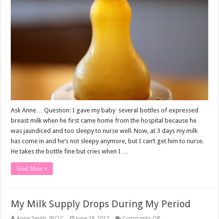
baby
nipple
confused?
Ask Anne… Question: I gave my baby several bottles of expressed
breast milk when he first came home from the hospital because he
was jaundiced and too sleepy to nurse well. Now, at 3 days my milk
has come in and he’s not sleepy anymore, but I can’t get him to nurse.
He takes the bottle fine but cries when I …
Read More »
My Milk Supply Drops During My Period
on
Anne Smith, IBCLC
June 18, 2017
Comments Off