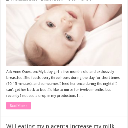
My
Milk
Supply
Drops
During
My
Period
Ask Anne Question: My baby girl is five months old and exclusively
breastfed. She feeds every three hours during the day for short times
(10-15 minutes), and sometimes I feed her once during the night if I
can’t get her back to bed. I’d like to nurse for twelve months, but
recently I noticed a drop in my production. I …
Read More »
Will eating my placenta increase my milk