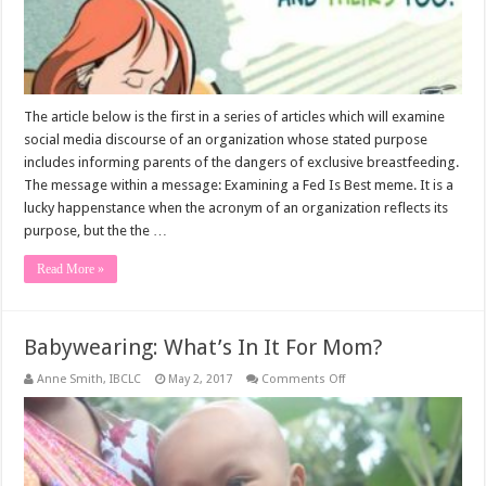
The article below is the first in a series of articles which will examine
social media discourse of an organization whose stated purpose
includes informing parents of the dangers of exclusive breastfeeding.
The message within a message: Examining a Fed Is Best meme. It is a
lucky happenstance when the acronym of an organization reflects its
purpose, but the the …
Read More »
Babywearing: What’s In It For Mom?
on
Anne Smith, IBCLC
May 2, 2017
Comments Off
Babywearing:
What’s
In
It
For
Mom?