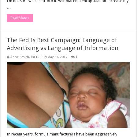
I’m not sure we can afford it. Will ‘placenta encapsulation’ increase my
…
Read More »
The Fed Is Best Campaign: Language of
Advertising vs Language of Information
Anne Smith, IBCLC
May 27, 2017
1
In recent years, formula manufacturers have been aggressively