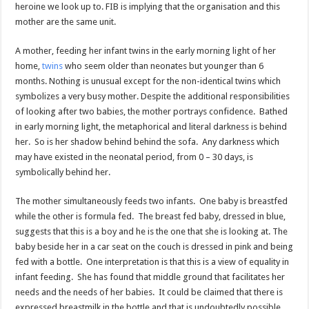
heroine we look up to.
FIB is implying that the organisation and this
mother are the same unit.
A mother, feeding her infant twins in the early morning light of her
home,
twins
who seem older than neonates but younger than 6
months. Nothing is unusual except for the non-identical twins which
symbolizes a very busy mother. Despite the additional responsibilities
of looking after two babies, the mother portrays confidence. Bathed
in early morning light, the metaphorical and literal darkness is behind
her. So is her shadow behind behind the sofa. Any darkness which
may have existed in the neonatal period, from 0 – 30 days, is
symbolically behind her.
The mother simultaneously feeds two infants. One baby is breastfed
while the other is formula fed. The breast fed baby, dressed in blue,
suggests that this is a boy and he is the one that she is looking at. The
baby beside her in a car seat on the couch is dressed in pink and being
fed with a bottle. One interpretation is that this is a view of equality in
infant feeding. She has found that middle ground that facilitates her
needs and the needs of her babies. It could be claimed that there is
expressed breastmilk in the bottle and that is undoubtedly possible,