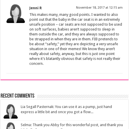
Jenni R
November 18, 2017 at 12:15 am
This makes many, many good points. I wanted to also
point out that the baby in the car seat is in an extremely
unsafe position – car seats are not supposed to be used
on soft surfaces, babies aren’t supposed to sleep in
them outside the car, and they are always supposed to
be strapped in when they are in them. FIB pretends to
be about “safety,” yet they are depicting a very unsafe
situation in one of their memes! We know they aren’t
really about safety, anyway, but this is just one point
where it’s blatantly obvious that safety is not really their
concern.
Recent Comments
Lia Segall Pasternak: You can use it as a pump, just hand
express a little bit and once you got a flow...
Selma: Thank you Abby for this wonderful post, and thank you