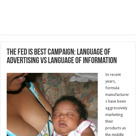
The Fed Is Best Campaign: Language of
Advertising vs Language of Information
In recent
years,
formula
manufacturer
s have been
aggressively
marketing
their
products as
the middle