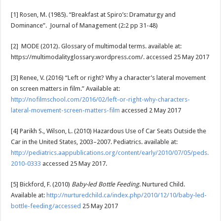
[1] Rosen, M. (1985). “Breakfast at Spiro’s: Dramaturgy and
Dominance”. Journal of Management (2:2 pp 31-48)
[2] MODE (2012). Glossary of multimodal terms. available at:
https://multimodalityglossary.wordpress.com/. accessed 25 May 2017
[3] Renee, V. (2016) “Left or right? Why a character’s lateral movement
on screen matters in film.” Available at:
http://nofilmschool.com/2016/02/left-or-right-why-characters-
lateral-movement-screen-matters-film
accessed 2 May 2017
[4] Parikh S., Wilson, L. (2010) Hazardous Use of Car Seats Outside the
Car in the United States, 2003–2007. Pediatrics. available at:
http://pediatrics.aappublications.org/content/early/2010/07/05/peds.
2010-0333
accessed 25 May 2017.
[5] Bickford, F. (2010)
Baby-led Bottle Feeding
. Nurtured Child.
Available at:
http://nurturedchild.ca/index.php/2010/12/10/baby-led-
bottle-feeding/accessed
25 May 2017