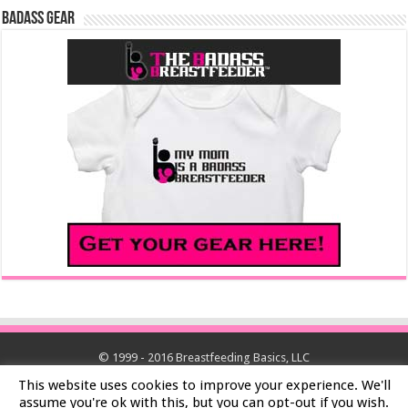
Badass Gear
© 1999 - 2016 Breastfeeding Basics, LLC
This website uses cookies to improve your experience. We'll
assume you're ok with this, but you can opt-out if you wish.