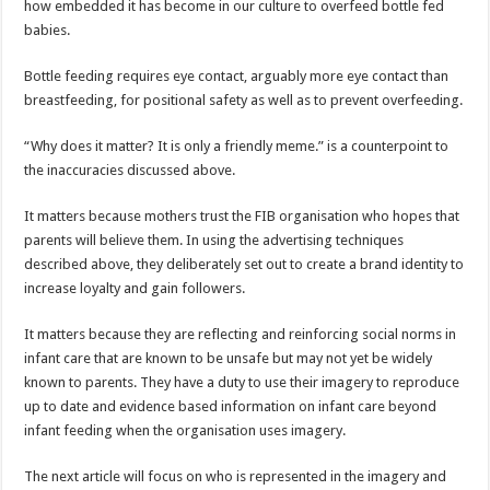
how embedded it has become in our culture to overfeed bottle fed
babies.
Bottle feeding requires eye contact, arguably more eye contact than
breastfeeding, for positional safety as well as to prevent overfeeding.
“Why does it matter? It is only a friendly meme.” is a counterpoint to
the inaccuracies discussed above.
It matters because mothers trust the FIB organisation who hopes that
parents will believe them. In using the advertising techniques
described above, they deliberately set out to create a brand identity to
increase loyalty and gain followers.
It matters because they are reflecting and reinforcing social norms in
infant care that are known to be unsafe but may not yet be widely
known to parents. They have a duty to use their imagery to reproduce
up to date and evidence based information on infant care beyond
infant feeding when the organisation uses imagery.
The next article will focus on who is represented in the imagery and