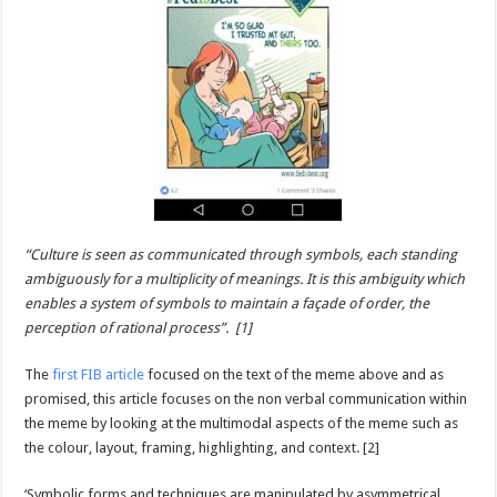
“Culture is seen as communicated through symbols, each standing
ambiguously for a multiplicity of meanings. It is this ambiguity which
enables a system of symbols to maintain a façade of order, the
perception of rational process”. [1]
The
first FIB article
focused on the text of the meme above and as
promised, this article focuses on the non verbal communication within
the meme by looking at the multimodal aspects of the meme such as
the colour, layout, framing, highlighting, and context. [2]
‘Symbolic forms and techniques are manipulated by asymmetrical