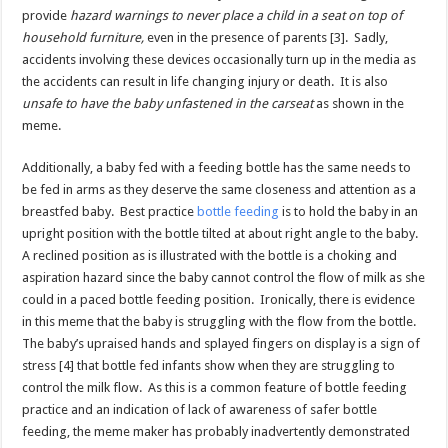
provide
hazard warnings to never place a child in a seat on top of
household furniture,
even in the presence of parents [3]. Sadly,
accidents involving these devices occasionally turn up in the media as
the accidents can result in life changing injury or death. It is also
unsafe to have the baby unfastened in the carseat
as shown in the
meme.
Additionally, a baby fed with a feeding bottle has the same needs to
be fed in arms as they deserve the same closeness and attention as a
breastfed baby. Best practice
bottle feeding
is to hold the baby in an
upright position with the bottle tilted at about right angle to the baby.
A reclined position as is illustrated with the bottle is a choking and
aspiration hazard since the baby cannot control the flow of milk as she
could in a paced bottle feeding position. Ironically, there is evidence
in this meme that the baby is struggling with the flow from the bottle.
The baby’s upraised hands and splayed fingers on display is a sign of
stress [4] that bottle fed infants show when they are struggling to
control the milk flow. As this is a common feature of bottle feeding
practice and an indication of lack of awareness of safer bottle
feeding, the meme maker has probably inadvertently demonstrated