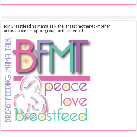
Join Breastfeeding Mama Talk, the largest mother-to-mother
breastfeeding support group on the internet!