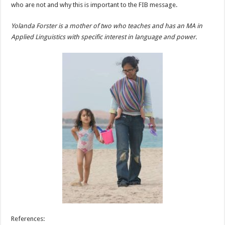
who are not and why this is important to the FIB message.
Yolanda Forster is a mother of two who teaches and has an MA in
Applied Linguistics with specific interest in language and power.
References: