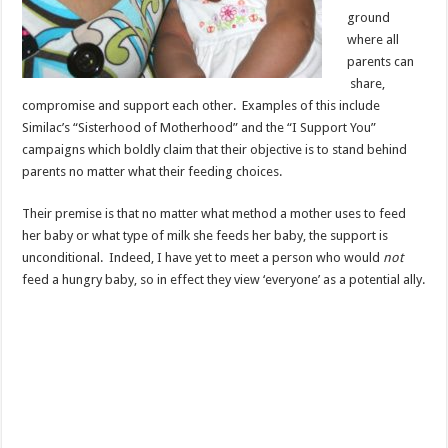
ground
where all
parents can
share,
compromise and support each other. Examples of this include
Similac’s “Sisterhood of Motherhood” and the “I Support You”
campaigns which boldly claim that their objective is to stand behind
parents no matter what their feeding choices.
Their premise is that no matter what method a mother uses to feed
her baby or what type of milk she feeds her baby, the support is
unconditional. Indeed, I have yet to meet a person who would
not
feed a hungry baby, so in effect they view ‘everyone’ as
a potential ally.