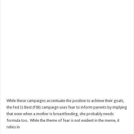
While these campaigns accentuate the positive to achieve their goals,
the Fed Is Best (FIB) campaign uses fear to inform parents by implying
that even when a mother is breastfeeding, she probably needs
formula too. While the theme of fear is not evident in the meme, it
relies in