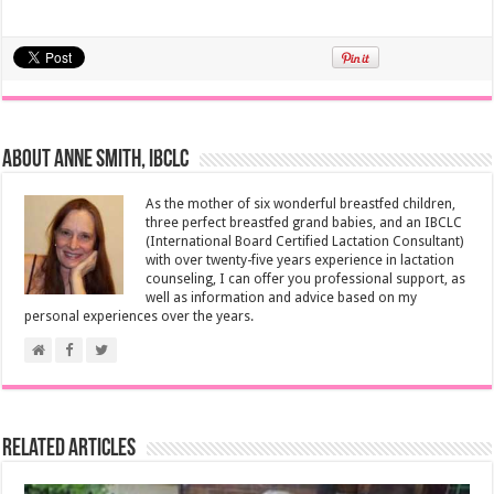
About Anne Smith, IBCLC
As the mother of six wonderful breastfed children,
three perfect breastfed grand babies, and an IBCLC
(International Board Certified Lactation Consultant)
with over twenty-five years experience in lactation
counseling, I can offer you professional support, as
well as information and advice based on my
personal experiences over the years.
Related Articles