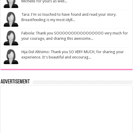
Michelle for yours as well...
Tara: I'm so touched to have found and read your story.
Breastfeeding is my most idyll...
Fabiola: Thank you SOOOOOOOOOOOOOOOO very much for
your courage, and sharing this awesome...
Hija Del Altísimo: Thank you SO VERY MUCH, for sharing your
experience. It's beautiful and encourag...
Advertisement