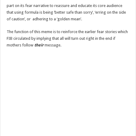
part on its fear narrative to reassure and educate its core audience
that using formula is being ‘better safe than sorry’, ‘erring on the side
of caution’, or adhering to a ‘golden mean’.
The function of this meme is to reinforce the earlier fear stories which
FIB circulated by implying that all will turn out right in the end if
mothers follow
their
message.