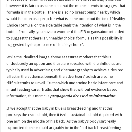
however it is fair to assume also that the meme intends to suggest that
formula is in the bottle. There is also no breast pump nearby which
would function as a prop for what is in the bottle but the tin of ‘Healthy
Choice Formula’ on the side table seals the intention of what is in the
bottle. Ironically, you have to wonder if the FIB organisation intended
to suggest that there is ‘unhealthy choice’ formula as this possibility is
suggested by the presence of ‘healthy choice’.
While the idealized image above reassures mothers that this is
undoubtedly an option and these are revealed with the skills that are
typically used in advertising and cinematography to achieve a desired
effect in the audience, beneath the advertisers’ polish are some
difficult truths to unveil. Truths which undermine basic infant care and
infant feeding care. Truths that show that without evidence based
information, this meme is
propaganda dressed as information.
If we accept that the baby in blue is breastfeeding and that this
portrays the cradle hold, then it isn’t a sustainable hold depicted with
one arm on the middle of his back. As the baby’s body isn’t really
supported then he could arguably be in the ‘laid back’ breastfeeding