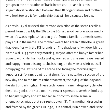
groups in the articulation of basic interests.” [1] and it is this
asymmetrical relationship between the FIB organisation and mothers
who look toward it for leadership that will be discussed below.
As previously discussed, the cartoon depiction of the scene recalls a
period from possibly the 50s to the 80s, a period before social media
when life was simpler. A ‘screen grab’ from a familiar domestic scene
plays out in the meme. The mother wears her green bathrobe, a green
that identifies with the FIB branding. The shadows of window blinds
on the wall suggests early morning, maybe after the baby’s father has
gone to work. Her hair looks well-groomed and she seems well rested
and happy. From this angle, she is sitting on the viewer’s left but still
occupying the left side of the scene and facing the morning light.
Another reinforcing point is that she is facing east, the direction of the
new day and to the future rather than west, the dying of the day and
the start of dark nights. These techniques in cinematography denote
the protagonist, the heroine. The viewer’s perspective which looks up
to her just slightly adds to her sense of control in the scene, a
cinematic technique that suggests power [3].
This mother, dressed in
and framed by the green FIB logo, is in control, is in power, and is the