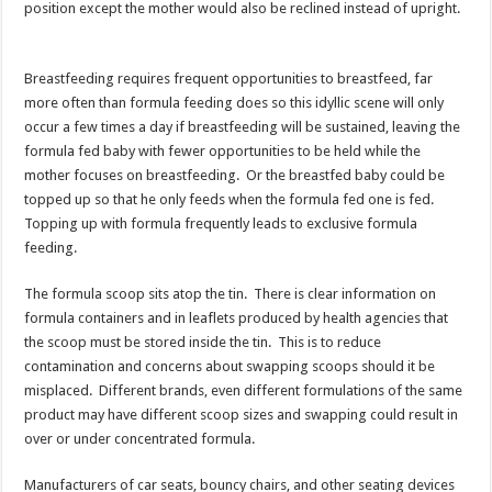
position except the mother would also be reclined instead of upright.
Breastfeeding requires frequent opportunities to breastfeed, far
more often than formula feeding does so this idyllic scene will only
occur a few times a day if breastfeeding will be sustained, leaving the
formula fed baby with fewer opportunities to be held while the
mother focuses on breastfeeding. Or the breastfed baby could be
topped up so that he only feeds when the formula fed one is fed.
Topping up with formula frequently leads to exclusive formula
feeding.
The formula scoop sits atop the tin. There is clear information on
formula containers and in leaflets produced by health agencies that
the scoop must be stored inside the tin. This is to reduce
contamination and concerns about swapping scoops should it be
misplaced. Different brands, even different formulations of the same
product may have different scoop sizes and swapping could result in
over or under concentrated formula.
Manufacturers of car seats, bouncy chairs, and other seating devices