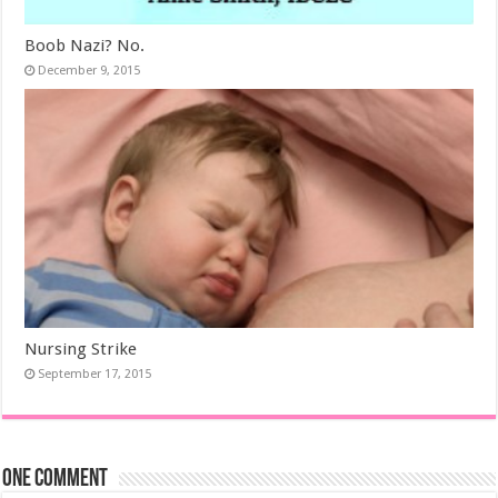
Boob Nazi? No.
December 9, 2015
Nursing Strike
September 17, 2015
One comment