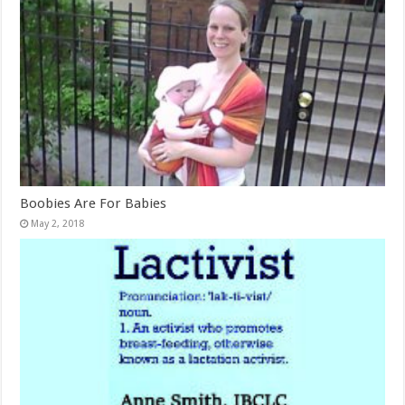
Boobies Are For Babies
May 2, 2018