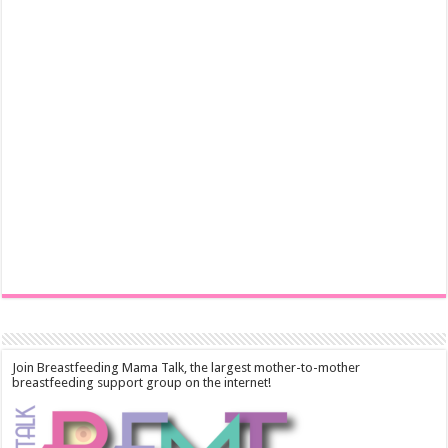
Join Breastfeeding Mama Talk, the largest mother-to-mother
breastfeeding support group on the internet!