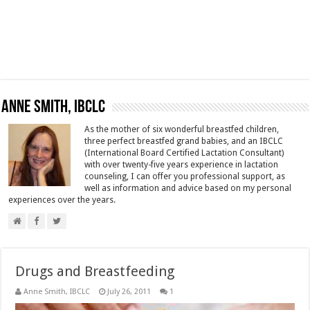
Anne Smith, IBCLC
As the mother of six wonderful breastfed children,
three perfect breastfed grand babies, and an IBCLC
(International Board Certified Lactation Consultant)
with over twenty-five years experience in lactation
counseling, I can offer you professional support, as
well as information and advice based on my personal
experiences over the years.
Drugs and Breastfeeding
Anne Smith, IBCLC
July 26, 2011
1