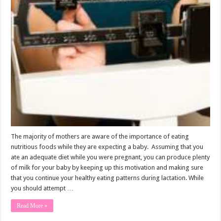
The majority of mothers are aware of the importance of eating
nutritious foods while they are expecting a baby. Assuming that you
ate an adequate diet while you were pregnant, you can produce plenty
of milk for your baby by keeping up this motivation and making sure
that you continue your healthy eating patterns during lactation. While
you should attempt …
Read More »