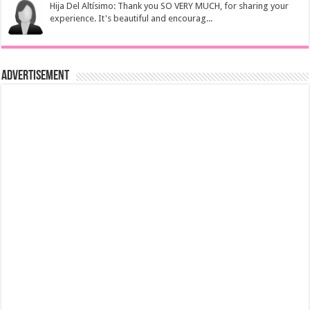
Hija Del Altísimo: Thank you SO VERY MUCH, for sharing your
experience. It's beautiful and encourag...
Advertisement