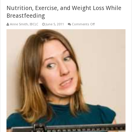
Nutrition, Exercise, and Weight Loss While
Breastfeeding
on
Anne Smith, IBCLC
June 5, 2011
Comments Off
Nutrition,
Exercise,
and
Weight
Loss
While
Breastfeeding