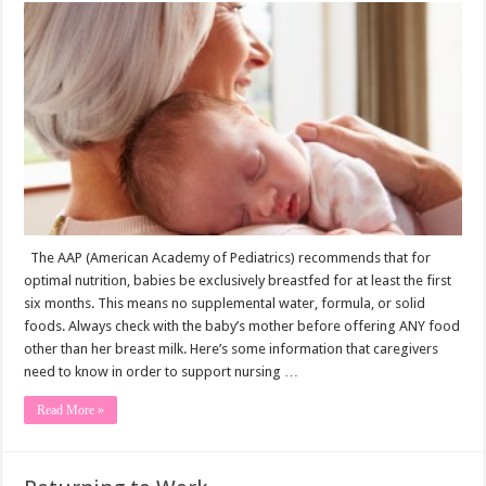
Guide
to
the
Breastfed
Baby
The AAP (American Academy of Pediatrics) recommends that for
optimal nutrition, babies be exclusively breastfed for at least the first
six months. This means no supplemental water, formula, or solid
foods. Always check with the baby’s mother before offering ANY food
other than her breast milk. Here’s some information that caregivers
need to know in order to support nursing …
Read More »