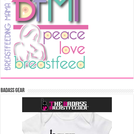
Badass Gear