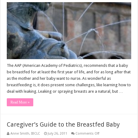
Breast
Milk
Leakage
The AAP (American Academy of Pediatrics), recommends that a baby
be breastfed for at least the first year of life, and for as long after that
as the mother and her baby want to nurse. As wonderful as
breastfeeding is, it does present some challenges, like learning how to
deal with leaking. Leaking or spraying breasts are a natural, but …
Read More »
Caregiver’s Guide to the Breastfed Baby
on
Anne Smith, IBCLC
July 26, 2011
Comments Off
Caregiver’s