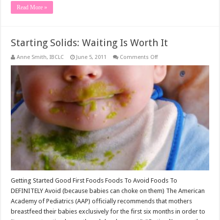
Read More »
Starting Solids: Waiting Is Worth It
on
Anne Smith, IBCLC
June 5, 2011
Comments Off
Starting
Solids:
Waiting
Is
Worth
It
Getting Started Good First Foods Foods To Avoid Foods To
DEFINITELY Avoid (because babies can choke on them) The American
Academy of Pediatrics (AAP) officially recommends that mothers
breastfeed their babies exclusively for the first six months in order to