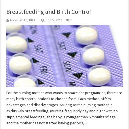
Breastfeeding and Birth Control
Anne Smith, IBCLC
June 5, 2011
1
For the nursing mother who wants to space her pregnancies, there are
many birth control options to choose from. Each method offers
advantages and disadvantages. As long as the nursing mother is
exclusively breastfeeding, (nursing frequently day and night with no
supplemental feedings), the baby is younger than 6 months of age,
and the mother has not started having periods, …