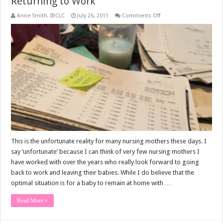
Returning to Work
on
Anne Smith, IBCLC
July 26, 2011
Comments Off
Returning
to
Work
This is the unfortunate reality for many nursing mothers these days. I
say ‘unfortunate’ because I can think of very few nursing mothers I
have worked with over the years who really look forward to going
back to work and leaving their babies. While I do believe that the
optimal situation is for a baby to remain at home with …
Read More »