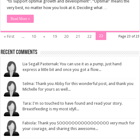
“to support optimal growth and development”. “Optimal” means the
very best, no matter how you look at it. Deciding what …
Read More »
23
« First
...
10
«
19
20
21
22
Page 23 of 23
Recent Comments
Lia Segall Pasternak: You can use it as a pump, just hand
express a little bit and once you got a flow...
Selma: Thank you Abby for this wonderful post, and thank you
Michelle for yours as well...
Tara: I'm so touched to have found and read your story.
Breastfeeding is my most idyll...
Fabiola: Thank you SOOOOOOOOOOOOOOOO very much for
your courage, and sharing this awesome...