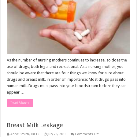
As the number of nursing mothers continues to increase, so does the
use of drugs, both legal and recreational. As a nursing mother, you
should be aware that there are four things we know for sure about
drugs and breast milk, in order of importance: Most drugs pass into
human milk. Drugs must pass into your bloodstream before they can
appear …
Read More »
Breast Milk Leakage
on
Anne Smith, IBCLC
July 26, 2011
Comments Off