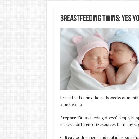
Breastfeeding Twins: Yes Yo
breastfeed during the early weeks or months 
a singleton!)
Prepare.
Breastfeeding doesn’t simply hap
makes a difference. (Resources for many sugge
Read
both general and multiples-specific