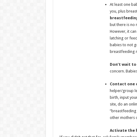
At least one ba
you, plus breas
breastfeedin
but there is no
However, it can
latching or fee
babies to not g
breastfeeding 
Don’t wait to
concern. Babies
Contact one o
helper/group lea
birth, input you
site, do an onli
“breastfeeding 
other mothers 
Activate
the