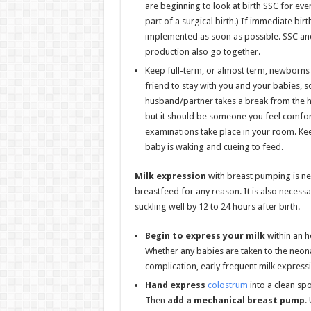
are beginning to look at birth SSC for eve
part of a surgical birth.) If immediate bir
implemented as soon as possible. SSC and
production also go together.
Keep full-term, or almost term, newborns 
friend to stay with you and your babies, 
husband/partner takes a break from the hos
but it should be someone you feel comfort
examinations take place in your room. Ke
baby is waking and cueing to feed.
Milk expression
with breast pumping is ne
breastfeed for any reason. It is also necessa
suckling well by 12 to 24 hours after birth.
Begin to express your milk
within an h
Whether any babies are taken to the neona
complication, early frequent milk express
Hand express
colostrum
into a clean spo
Then
add a
mechanical breast pump
.