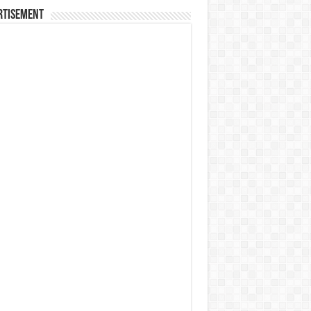
rtisement