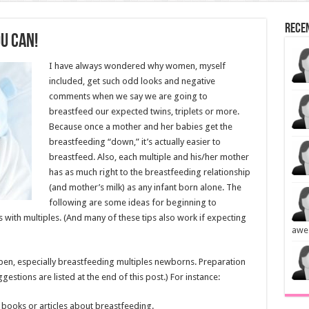
Rece
u Can!
I have always wondered why women, myself
included, get such odd looks and negative
comments when we say we are going to
breastfeed our expected twins, triplets or more.
Because once a mother and her babies get the
breastfeeding “down,” it’s actually easier to
breastfeed. Also, each multiple and his/her mother
has as much right to the breastfeeding relationship
(and mother’s milk) as any infant born alone. The
following are some ideas for beginning to
with multiples. (And many of these tips also work if expecting
awe
pen, especially breastfeeding multiples newborns. Preparation
stions are listed at the end of this post.) For instance:
 books or articles about breastfeeding.