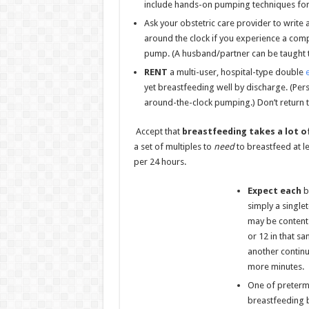
include hands-on pumping techniques for 
Ask your obstetric care provider to write
around the clock if you experience a compl
pump. (A husband/partner can be taught t
RENT
a multi-user, hospital-type double
yet breastfeeding well by discharge. (Per
around-the-clock pumping.) Don’t return th
Accept that
breastfeeding takes a lot
o
a set of multiples to
need
to breastfeed at l
per 24 hours.
Expect each
ba
simply a single
may be content 
or 12 in that s
another continu
more minutes.
One of preterm 
breastfeeding b