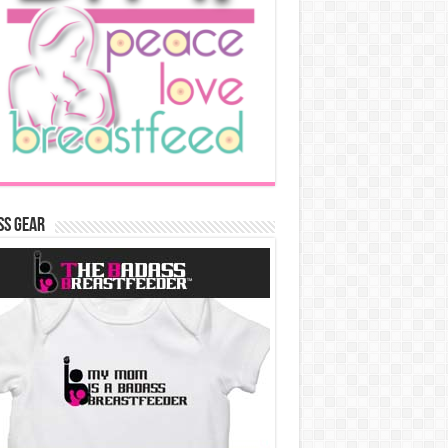
ss Gear