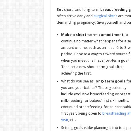
Set
short- and long-term
breastfeeding g
often arrive early and
surgical births
are mor
demanding pregnancy. Give yourself and ba
Make a short-term commitment
to
continue no matter what happens for a se
amount of time, such as an initial 6-to 8-
period. Choose a way to reward yourself
when you meet this first short-term goal!
Then set a new short-term goal after
achieving the first.
What do you see as
long-term goals
fo
you and your babies? These goals may
include exclusive breastfeeding or breast
milk-feeding for babies’ first six months,
continued breastfeeding for at least babi
first year, being open to
breastfeeding af
year
, etc.
Setting goals is like planning a trip to a p