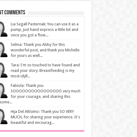
nt Comments
Lia Segall Pasternak: You can use it as a
pump, just hand express a little bit and
once you got a flow...
Selma: Thank you Abby for this
wonderful post, and thank you Michelle
for yours as well...
Tara: I'm so touched to have found and
read your story. Breastfeeding is my
most idyll...
Fabiola: Thank you
SOOOOOOOOOOOOOOOO very much
for your courage, and sharing this
some...
Hija Del Altísimo: Thank you SO VERY
MUCH, for sharing your experience. It's
beautiful and encourag...