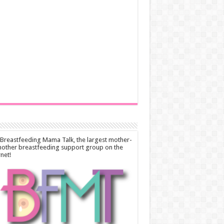
 Breastfeeding Mama Talk, the largest mother-
other breastfeeding support group on the
rnet!