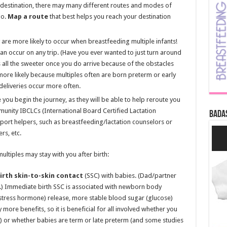
 destination, there may many different routes and modes of
go.
Map a route
that best helps you reach your destination
 are more likely to occur when breastfeeding multiple infants!
an occur on any trip. (Have you ever wanted to just turn around
is all the sweeter once you do arrive because of the obstacles
more likely because multiples often are born preterm or early
deliveries occur more often.
you begin the journey, as they will be able to help reroute you
munity IBCLCs (International Board Certified Lactation
Bada
port helpers, such as breastfeeding/lactation counselors or
s, etc.
ultiples may stay with you after birth:
rth skin-to-skin contact
(SSC) with babies. (Dad/partner
l.) Immediate birth SSC is associated with newborn body
 (stress hormone) release, more stable blood sugar (glucose)
y more benefits, so it is beneficial for all involved whether you
an) or whether babies are term or late preterm (and some studies