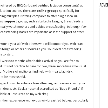
Adve
e offered by IBCLCs (board certified lactation consultants) at
 education course. There are
online groups
specifically for
ng multiples. Nothing compares to attending a local
in-
nd support group
, such as La Leche League, Breastfeeding
tually watch mothers and babies breastfeeding. (Although few
breastfeeding basics are important, as is the support of other
round yourself with others who will bombard you with “can-
 tough or others discourage you. Your local breastfeeding
 to start.
l weeks to months after babies’ arrival, so you are free to
 It’s not practical to care for two, three, more times the usual
 Mothers of multiples find help with meals, laundry,
 to be most useful.
tegies known to enhance breastfeeding, and review it with your
, doula, etc. Seek a hospital accredited as “Baby-Friendly” if
ailable at Resources on my web site.)
r their experience with exclusively breastfed babies, particularly