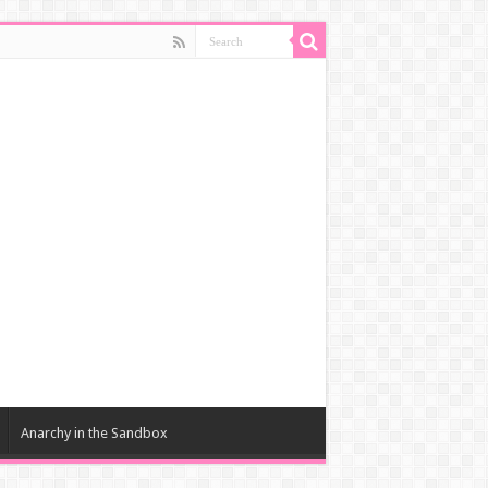
Anarchy in the Sandbox