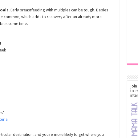
oals
. Early breastfeeding with multiples can be tough. Babies
e common, which adds to recovery after an already more
bies some time.
t
week
r
Join
to-m
inte
es’
ter a
articular destination, and you’re more likely to get where you