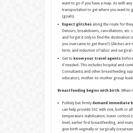
want to go if you have a map. As with any
transportation to get where you want to 
(goals).
Expect glitches
along the route for they
Detours, breakdowns, cancellations, etc. c
and forget it only to find the destination 
you overcame to get there?) Glitches are 
term, and induction of labor and surgical 
Get to
know your travel agents
before 
if needed. This includes hospital and com
Consultants) and other breastfeeding sup
educators, mother-to-mother group leader
Breastfeeding begins with birth
. When m
Politely but firmly
demand
immediate bi
can help provide SSC with one, both or al
temperature stabilization, lower cortisol
level, earlier first breastfeeding, and man
give birth vaginally or surgically (cesare