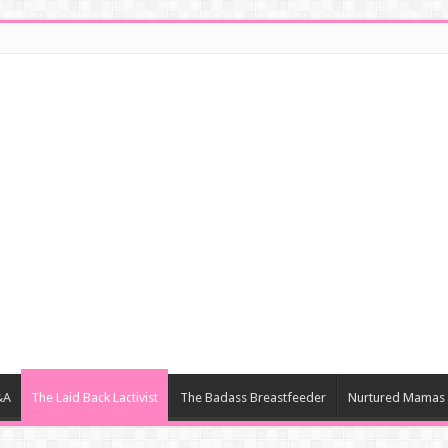
&A
The Laid Back Lactivist
The Badass Breastfeeder
Nurtured Mamas