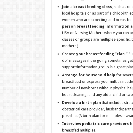
Join
a
breastfeeding class
, such as on
local hospitals or as part of a childbirth
women who are expecting and breastfeedi
person breastfeeding information a
USA or Nursing Mothers where you can ac
classes or groups are multiples-specific, 
mothers.)
Create your
breastfeeding “clan.”
Sur
do” messages if the going sometimes gets
support/information group is a great place
Arrange for household help
for severa
breastfeed or express your milk as needed.
number of newborns without physical help.
housecleaning, and any older child or two
Develop a birth plan
that includes stra
obstetrical care provider, husband/partner
possible. (A birth plan for multiples is av
Interview pediatric care providers
fo
breastfed multiples.