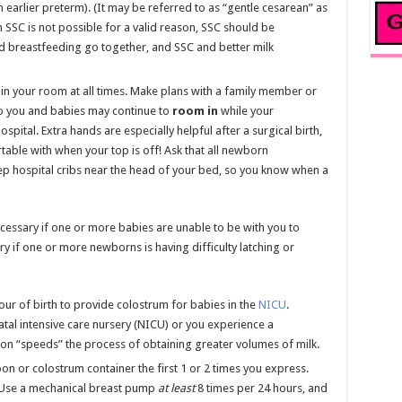
n earlier preterm). (It may be referred to as “gentle cesarean” as
th SSC is not possible for a valid reason, SSC should be
 breastfeeding go together, and SSC and better milk
in your room at all times. Make plans with a family member or
so you and babies may continue to
room in
while your
pital. Extra hands are especially helpful after a surgical birth,
able with when your top is off! Ask that all newborn
ep hospital cribs near the head of your bed, so you know when a
cessary if one or more babies are unable to be with you to
ry if one or more newborns is having difficulty latching or
our of birth to provide colostrum for babies in the
NICU
.
tal intensive care nursery (NICU) or you experience a
ion “speeds” the process of obtaining greater volumes of milk.
on or colostrum container the first 1 or 2 times you express.
 Use a mechanical breast pump
at least
8 times per 24 hours, and