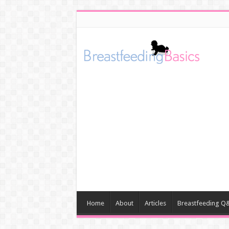
Home
About
Articles
Breastfeeding Q