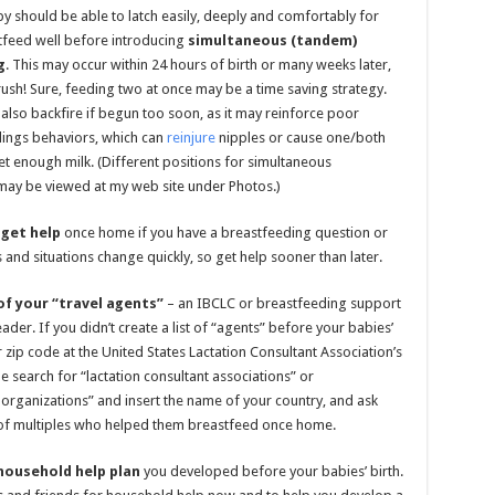
by should be able to latch easily, deeply and comfortably for
tfeed well before introducing
simultaneous (tandem)
g
. This may occur within 24 hours of birth or many weeks later,
 rush! Sure, feeding two at once may be a time saving strategy.
 also backfire if begun too soon, as it may reinforce poor
dings behaviors, which can
reinjure
nipples or cause one/both
et enough milk. (Different positions for simultaneous
may be viewed at my web site under Photos.)
 get help
once home if you have a breastfeeding question or
 and situations change quickly, so get help sooner than later.
f your “travel agents”
– an IBCLC or breastfeeding support
der. If you didn’t create a list of “agents” before your babies’
r zip code at the United States Lactation Consultant Association’s
ne search for “lactation consultant associations” or
organizations” and insert the name of your country, and ask
of multiples who helped them breastfeed once home.
household help plan
you developed before your babies’ birth.