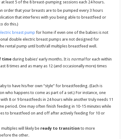
at least 5 of the 8 breast-pumping sessions each 24 hours.
 an order that your breasts are to be pumped every 3 hours
ication that interferes with you being able to breastfeed or
o do this.)
electric breast pump
for home if even one of the babies is not
sonal double electric breast pumps are not designed for
e rental pump until both/all multiples breastfeed well.
f time
during babies’ early months. It is
normal
for each within
east 8 times and as many as 12 (and occasionally more) times
by to have his/her own “style” for breastfeeding. (Each is
ton who happens to come as part of a set.) For instance, one
with 8 or 9 breastfeeds in 24 hours while another truly needs 11
ame period. One may often finish feeding in 10-15 minutes while
es to breastfeed on and off after actively feeding for 10 or
multiples will likely be
ready to transition
to more
efore the other.