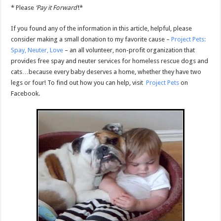
* Please
‘Pay it Forward’
!*
If you found any of the information in this article, helpful, please
consider making a small donation to my favorite cause –
Project Pets:
Spay, Neuter, Love
– an all volunteer, non-profit organization that
provides free spay and neuter services for homeless rescue dogs and
cats…because every baby deserves a home, whether they have two
legs or four! To find out how you can help, visit
Project Pets
on
Facebook.