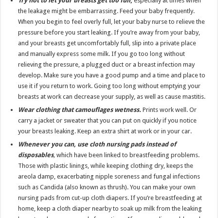
Try not to let your breasts get too full
,
especially at times when
the leakage might be embarrassing. Feed your baby frequently.
When you begin to feel overly full, let your baby nurse to relieve the
pressure before you start leaking. If you’re away from your baby,
and your breasts get uncomfortably full, slip into a private place
and manually express some milk. If you go too long without
relieving the pressure, a plugged duct or a breast infection may
develop. Make sure you have a good pump and a time and place to
use it if you return to work. Going too long without emptying your
breasts at work can decrease your supply, as well as cause mastitis.
Wear clothing that camouflages wetness.
Prints work well. Or
carry a jacket or sweater that you can put on quickly if you notice
your breasts leaking. Keep an extra shirt at work or in your car.
Whenever you can, use cloth nursing pads instead of
disposables
,
which have been linked to breastfeeding problems.
Those with plastic linings, while keeping clothing dry, keeps the
areola damp, exacerbating nipple soreness and fungal infections
such as Candida (also known as thrush). You can make your own
nursing pads from cut-up cloth diapers. If you’re breastfeeding at
home, keep a cloth diaper nearby to soak up milk from the leaking