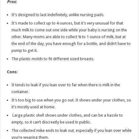
Pros:
It’s designed to last indefinitely, unlike nursing pads.
It’s made to collect up to 4 ounces, but it’s very unusual for that
much milk to come out one side while your baby is nursing on the
other. Many moms are able to collect ¼ to 1 ounce of milk, but at
the end of the day, you have enough for a bottle, and didn’t have to
pump to get it.
The plastic molds to fit different sized breasts.
Cons:
It tends to leak if you lean over to far when there is milk in the
container.
It’s too big to use when you go out. It shows under your clothes, so
it’s mostly used at home.
Large plastic shell shows under clothes, and can be a hassle to
empty, so it can’t discreetly be used in public.
The collected mike ends to leak out, especially if you lean over while
you’re wearing them.