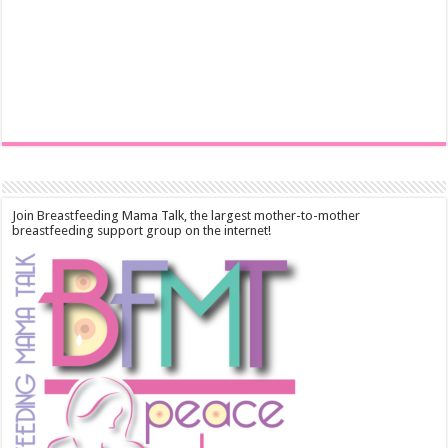
Join Breastfeeding Mama Talk, the largest mother-to-mother
breastfeeding support group on the internet!