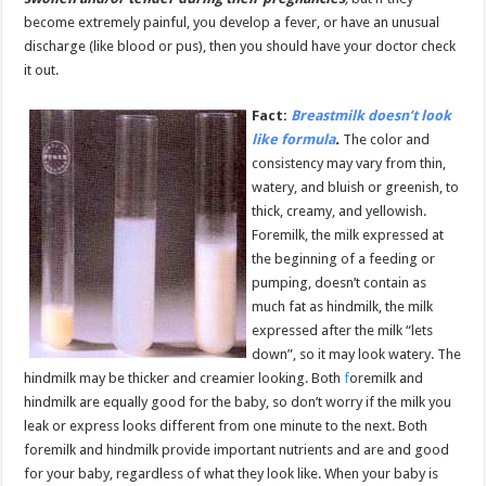
become extremely painful, you develop a fever, or have an unusual
discharge (like blood or pus), then you should have your doctor check
it out.
Fact:
Breastmilk doesn’t look
like formula
.
The color and
consistency may vary from thin,
watery, and bluish or greenish, to
thick, creamy, and yellowish.
Foremilk, the milk expressed at
the beginning of a feeding or
pumping, doesn’t contain as
much fat as hindmilk, the milk
expressed after the milk “lets
down”, so it may look watery. The
hindmilk may be thicker and creamier looking. Both
f
oremilk and
hindmilk are equally good for the baby, so don’t worry if the milk you
leak or express looks different from one minute to the next. Both
foremilk and hindmilk provide important nutrients and are and good
for your baby, regardless of what they look like. When your baby is