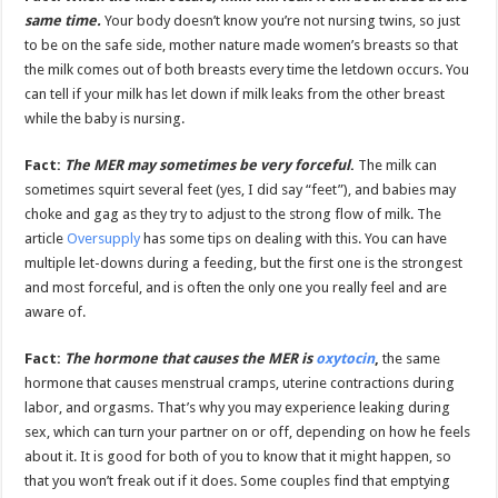
same time.
Your body doesn’t know you’re not nursing twins, so just
to be on the safe side, mother nature made women’s breasts so that
the milk comes out of both breasts every time the letdown occurs. You
can tell if your milk has let down if milk leaks from the other breast
while the baby is nursing.
Fact:
The MER may sometimes be very forceful
.
The milk can
sometimes squirt several feet (yes, I did say “feet”), and babies may
choke and gag as they try to adjust to the strong flow of milk. The
article
Oversupply
has some tips on dealing with this. You can have
multiple let-downs during a feeding, but the first one is the strongest
and most forceful, and is often the only one you really feel and are
aware of.
Fact:
The hormone that causes the MER is
oxytocin
,
the same
hormone that causes menstrual cramps, uterine contractions during
labor, and orgasms. That’s why you may experience leaking during
sex, which can turn your partner on or off, depending on how he feels
about it. It is good for both of you to know that it might happen, so
that you won’t freak out if it does. Some couples find that emptying