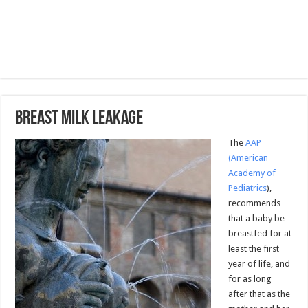
Breast Milk Leakage
The
AAP
(American
Academy of
Pediatrics
),
recommends
that a baby be
breastfed for at
least the first
year of life, and
for as long
after that as the