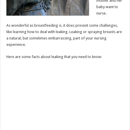
mother and her
baby want to
nurse.
As wonderful as breastfeeding is, it does present some challenges,
like learning how to deal with leaking. Leaking or spraying breasts are
a natural, but sometimes embarrassing, part of your nursing
experience.
Here are some facts about leaking that you need to know: