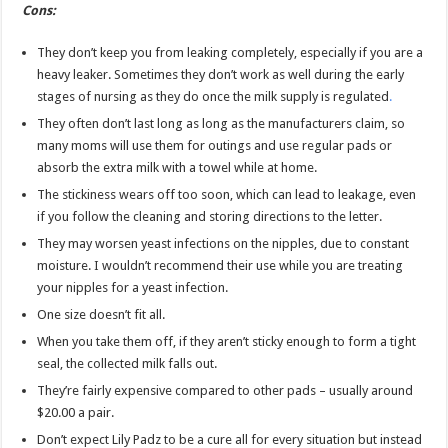
Cons:
They don’t keep you from leaking completely, especially if you are a
heavy leaker. Sometimes they don’t work as well during the early
stages of nursing as they do once the milk supply is regulated
.
They often don’t last long as long as the manufacturers claim, so
many moms will use them for outings and use regular pads or
absorb the extra milk with a towel while at home.
The stickiness wears off too soon, which can lead to leakage, even
if you follow the cleaning and storing directions to the letter.
They may worsen yeast infections on the nipples, due to constant
moisture. I wouldn’t recommend their use while you are treating
your nipples for a yeast infection.
One size doesn’t fit all.
When you take them off, if they aren’t sticky enough to form a tight
seal, the collected milk falls out.
They’re fairly expensive compared to other pads – usually around
$20.00 a pair.
Don’t expect Lily Padz to be a cure all for every situation but instead