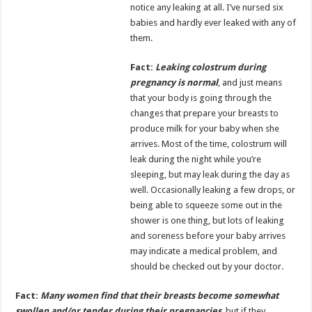
notice any leaking at all. I’ve nursed six
babies and hardly ever leaked with any of
them.
Fact:
Leaking colostrum during
pregnancy is normal
, and just means
that your body is going through the
changes that prepare your breasts to
produce milk for your baby when she
arrives. Most of the time, colostrum will
leak during the night while you’re
sleeping, but may leak during the day as
well. Occasionally leaking a few drops, or
being able to squeeze some out in the
shower is one thing, but lots of leaking
and soreness before your baby arrives
may indicate a medical problem, and
should be checked out by your doctor.
Fact:
Many women find that their breasts become somewhat
swollen and/or tender during their pregnancies
,
but if they