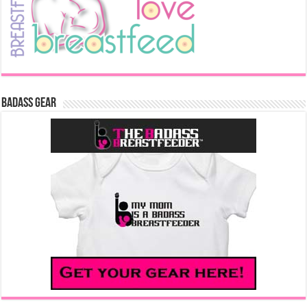
Badass Gear