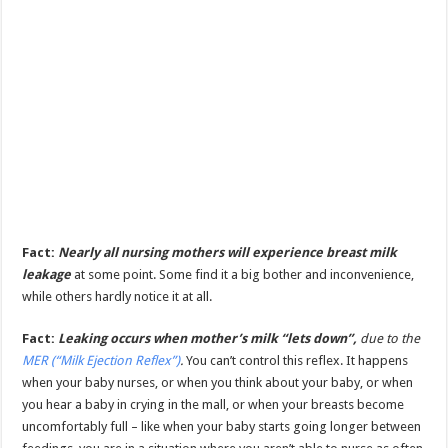
Fact:
Nearly all nursing mothers will experience breast milk
leakage
at some point. Some find it a big bother and inconvenience,
while others hardly notice it at all.
Fact:
Leaking occurs when mother’s milk “lets down”,
due to the
MER (“Milk Ejection Reflex”)
.
You can’t control this reflex. It happens
when your baby nurses, or when you think about your baby, or when
you hear a baby in crying in the mall, or when your breasts become
uncomfortably full – like when your baby starts going longer between