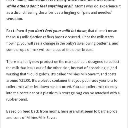
while others don’t feel anything at all
. Moms who do experience it
as a distinct feeling describe it as a tingling or “pins and needles”
sensation.
Fact:
Even if you
don’t feel your milk let down
, that doesn’t mean
the MER ( milk ejection reflex) hasn’t occurred. Once the milk starts
flowing, you will see a change in the baby’s swallowing patterns, and
some drops of milk will come out of the other breast.
There is a fairly new product on the market that is designed to collect
the milk that leaks out of the other side, instead of absorbing it (and
wasting that “liquid gold”). It’s called “Milkies Milk Saver”, and costs
around $25.00. It’s a plastic container that you put inside your bra to
collect milk after let-down has occurred. You can collect milk directly
into the container or a plastic milk storage bag can be attached with a
rubber band.
Based on feed back from moms, here are what seem to be the pros
and cons of Milkies Milk-Saver: