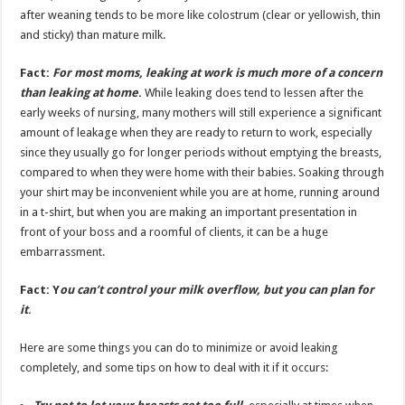
after weaning tends to be more like colostrum (clear or yellowish, thin
and sticky) than mature milk.
Fact:
For most moms, leaking at work is much more of a concern
than leaking at home
.
While leaking does tend to lessen after the
early weeks of nursing, many mothers will still experience a significant
amount of leakage when they are ready to return to work, especially
since they usually go for longer periods without emptying the breasts,
compared to when they were home with their babies. Soaking through
your shirt may be inconvenient while you are at home, running around
in a t-shirt, but when you are making an important presentation in
front of your boss and a roomful of clients, it can be a huge
embarrassment.
Fact:
Y
ou can’t control your milk overflow, but you can plan for
it
.
Here are some things you can do to minimize or avoid leaking
completely, and some tips on how to deal with it if it occurs: