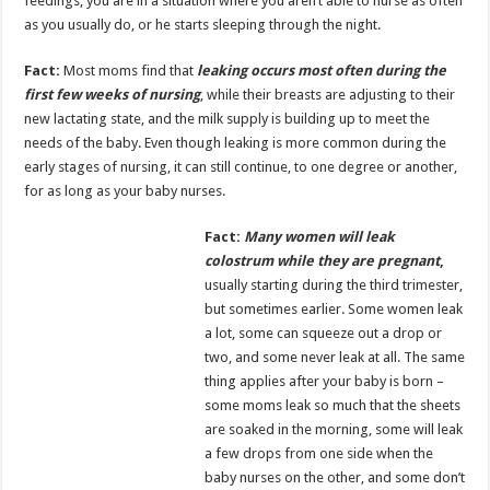
feedings, you are in a situation where you aren’t able to nurse as often
as you usually do, or he starts sleeping through the night.
Fact:
Most moms find that
leaking occurs most often during the
first few weeks of nursing
, while their breasts are adjusting to their
new lactating state, and the milk supply is building up to meet the
needs of the baby. Even though leaking is more common during the
early stages of nursing, it can still continue, to one degree or another,
for as long as your baby nurses.
Fact:
Many women will leak
colostrum while they are pregnant
,
usually starting during the third trimester,
but sometimes earlier. Some women leak
a lot, some can squeeze out a drop or
two, and some never leak at all. The same
thing applies after your baby is born –
some moms leak so much that the sheets
are soaked in the morning, some will leak
a few drops from one side when the
baby nurses on the other, and some don’t