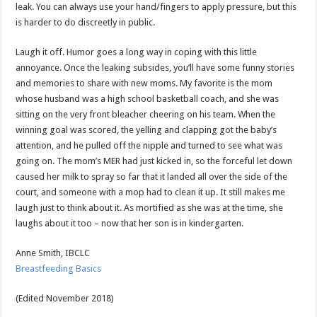
leak. You can always use your hand/fingers to apply pressure, but this
is harder to do discreetly in public.
Laugh it off. Humor goes a long way in coping with this little
annoyance. Once the leaking subsides, you’ll have some funny stories
and memories to share with new moms. My favorite is the mom
whose husband was a high school basketball coach, and she was
sitting on the very front bleacher cheering on his team. When the
winning goal was scored, the yelling and clapping got the baby’s
attention, and he pulled off the nipple and turned to see what was
going on. The mom’s MER had just kicked in, so the forceful let down
caused her milk to spray so far that it landed all over the side of the
court, and someone with a mop had to clean it up. It still makes me
laugh just to think about it. As mortified as she was at the time, she
laughs about it too – now that her son is in kindergarten.
Anne Smith, IBCLC
Breastfeeding Basics
(Edited November 2018)