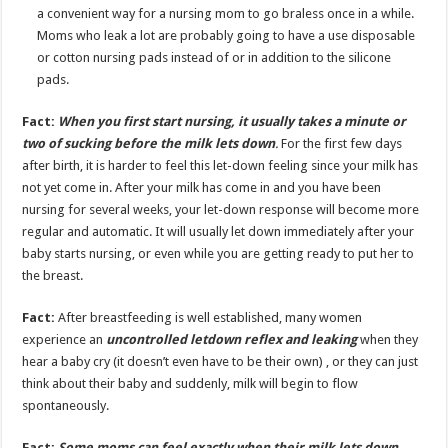
a convenient way for a nursing mom to go braless once in a while.
Moms who leak a lot are probably going to have a use disposable
or cotton nursing pads instead of or in addition to the silicone
pads.
Fact:
When you first start nursing, it usually takes a minute or
two of sucking before the milk lets down
.
For the first few days
after birth, it is harder to feel this let-down feeling since your milk has
not yet come in. After your milk has come in and you have been
nursing for several weeks, your let-down response will become more
regular and automatic. It will usually let down immediately after your
baby starts nursing, or even while you are getting ready to put her to
the breast.
Fact:
After breastfeeding is well established, many women
experience an
uncontrolled letdown reflex and leaking
when they
hear a baby cry (it doesn’t even have to be their own) , or they can just
think about their baby and suddenly, milk will begin to flow
spontaneously.
Fact:
Some moms can feel exactly when their milk lets down,