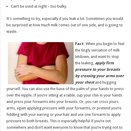
Can’t be used at night – too bulky.
It’s something to try, especially if you leak a lot. Sometimes you would
be surprised at how much milk comes out of one side, and is going to
waste.
Fact:
When you begin to feel
the tingly sensation of milk
letdown, and want to stop
the leaking,
apply firm
pressure to your breasts
by crossing your arms over
your chest
and hugging
yourself. You can also use the base of the palm of your hands to press
over the nipple. If you’re sitting at a table, cup your chin in your hands
and press your forearms into your breasts. Or, you can cross yours
arms, again applying pressure with your forearms, or pretend you’re
fiddling with your earring or your hair and use one forearm to apply
pressure to both breasts. This is especially helpful if you’re out
somewhere and don’t want everyone to know that you’re trying not to