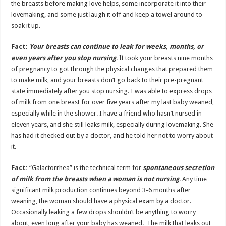
the breasts before making love helps, some incorporate it into their
lovemaking, and some just laugh it off and keep a towel around to
soak it up.
Fact:
Your breasts can continue to leak for weeks, months, or
even years after you stop nursing
. It took your breasts nine months
of pregnancy to got through the physical changes that prepared them
to make milk, and your breasts don’t go back to their pre-pregnant
state immediately after you stop nursing. I was able to express drops
of milk from one breast for over five years after my last baby weaned,
especially while in the shower. I have a friend who hasn’t nursed in
eleven years, and she still leaks milk, especially during lovemaking. She
has had it checked out by a doctor, and he told her not to worry about
it.
Fact:
“Galactorrhea” is the technical term for
spontaneous secretion
of milk from the breasts when a woman is not nursing
. Any time
significant milk production continues beyond 3-6 months after
weaning, the woman should have a physical exam by a doctor.
Occasionally leaking a few drops shouldn’t be anything to worry
about, even long after your baby has weaned. The milk that leaks out