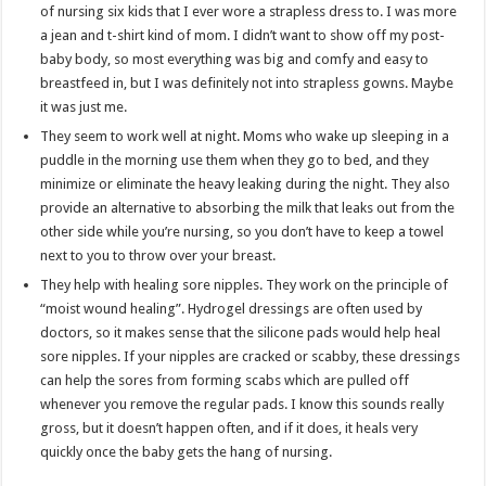
of nursing six kids that I ever wore a strapless dress to. I was more
a jean and t-shirt kind of mom. I didn’t want to show off my post-
baby body, so most everything was big and comfy and easy to
breastfeed in, but I was definitely not into strapless gowns. Maybe
it was just me.
They seem to work well at night. Moms who wake up sleeping in a
puddle in the morning use them when they go to bed, and they
minimize or eliminate the heavy leaking during the night. They also
provide an alternative to absorbing the milk that leaks out from the
other side while you’re nursing, so you don’t have to keep a towel
next to you to throw over your breast.
They help with healing sore nipples. They work on the principle of
“moist wound healing”. Hydrogel dressings are often used by
doctors, so it makes sense that the silicone pads would help heal
sore nipples. If your nipples are cracked or scabby, these dressings
can help the sores from forming scabs which are pulled off
whenever you remove the regular pads. I know this sounds really
gross, but it doesn’t happen often, and if it does, it heals very
quickly once the baby gets the hang of nursing.