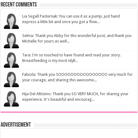
Recent Comments
Lia Segall Pasternak: You can use it as a pump, just hand
express a little bit and once you got a flow...
Selma: Thank you Abby for this wonderful post, and thank you
Michelle for yours as well...
Tara: I'm so touched to have found and read your story.
Breastfeeding is my most idyll...
Fabiola: Thank you SOOOOOOOOOOOOOOOO very much for
your courage, and sharing this awesome...
Hija Del Altísimo: Thank you SO VERY MUCH, for sharing your
experience. It's beautiful and encourag...
Advertisement