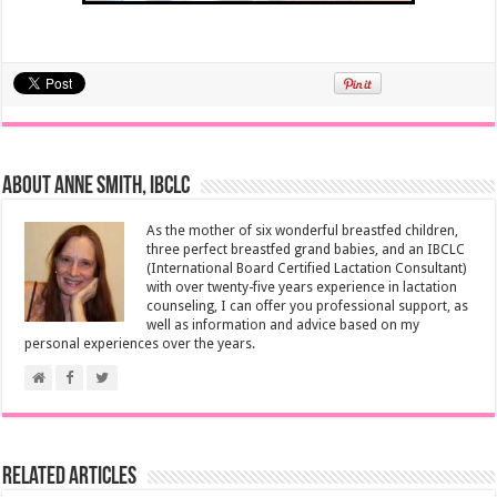
About Anne Smith, IBCLC
As the mother of six wonderful breastfed children,
three perfect breastfed grand babies, and an IBCLC
(International Board Certified Lactation Consultant)
with over twenty-five years experience in lactation
counseling, I can offer you professional support, as
well as information and advice based on my
personal experiences over the years.
Related Articles