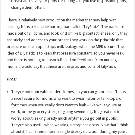
breast and save your pads for outings. If you use disposable pads,
change them often.
There is relatively new product on the market that may help with
leaking. It’s is a reusable nursing pad called “LilyPadz”. The pads are
made out of silicone, and look kind of like big contact lenses, only they
are sticky and adhere to your breast.They work on the principle that
pressure on the nipple stops milk leakage when the MER occurs. The
idea of Lily Padz is to keep that pressure constant, so you never leak,
and there is nothing to absorb.Based on feedback from nursing
moms, I would say that these are the pros and cons of LilyPadz:
Pros:
They’re not noticeable under clothes, so you can go braless. This is
a nice feature for moms who want to wear halter or tank tops, or
for times when you really don’t want to leak – like while you’re at
work, or the grocery store, or going swimming. It’s great not to
worry about leaking pretty much anytime you go out in public.
They’re also useful when wearing a strapless dress. Now that I think
about it, I can’t remember a single dressy occasion during my years