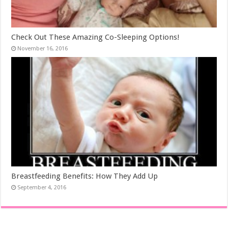
Check Out These Amazing Co-Sleeping Options!
November 16, 2016
Breastfeeding Benefits: How They Add Up
September 4, 2016