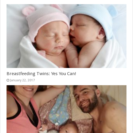
Breastfeeding Twins: Yes You Can!
January 22, 2017