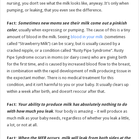
nursing, you don’t see what the milk looks like, anyway. It’s only when
pumping, or leaking, that you even see the difference.
Fact:
Sometimes new moms see their milk come out a pinkish
color
,
usually when expressing or pumping. The cause of this is a tiny
amount of blood in the milk. Seeing
blood in your milk
(sometimes
called “Strawberry Milk”) can be scary, but is usually caused by a
cracked nipple, or a condition called “Rusty Pipe Syndrome”. Rusty
Pipe Syndrome occurs in moms (or dairy cows) who are giving birth
for the first time, and is caused by increased blood flow to the breast,
in combination with the rapid development of milk producing tissue in
the expectant mother. There is no medical treatment for this
condition, and it isn’t harmful to you or your baby. It usually clears up
within a week after birth, and doesn’t reoccur after that.
Fact:
Your ability to produce milk has absolutely nothing to do
with how much you leak
.
Your body is amazing – it will produce as
much milk as your baby needs, regardless of whether you leak a little,
a lot, or not at all.
Fact:
When the MER occurs, milk will leak from both sides at the