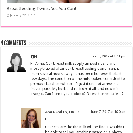
Breastfeeding Twins: Yes You Can!
January 22, 2017
4 comments
TJN
June 5, 2017 at 2:51 pm
Hi, Anne. Our breast milk supply arrived slushy and
mostly thawed after our breastfeeding donor sent it
from several hours away. It has been hot over the last
few days. The condition of the milk looked consistent to
previous batches (white), it’s just it did not arrive in a
frozen pack. My husband re-froze it all, and now it’s
orange. Can I send you a photo? Doesn’t seem safe…?
Anne Smith, IBCLC
June 7, 2017 at 4:20 am
Hi –
Chances are the the milk will be fine. I wouldn’t
be able to tell you anything based on a photo,