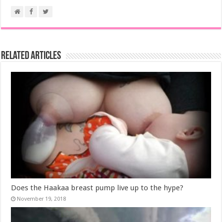
Related Articles
Does the Haakaa breast pump live up to the hype?
November 19, 2018