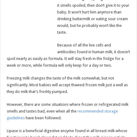
it smells spoiled, then don’t give it to your
baby. It won’t hurt him anymore than
drinking buttermilk or eating sour cream
would, but he probably won’t like the
taste.
Because of all the live cells and
antibodies found in human milk, it doesn’t
spoil nearly as easily as formula. It will stay fresh in the fridge for a
week or more, while formula will only keep for a day or two.
Freezing milk changes the taste of the milk somewhat, but not
significantly. Most babies will accept thawed frozen milk just a well as
they do milk that’s freshly pumped.
However, there are some situations where frozen or refrigerated milk
smells and tastes bad, even when all the
recommended storage
guidelines
have been followed.
Lipase is a beneficial digestive enzyme found in all breast milk whose