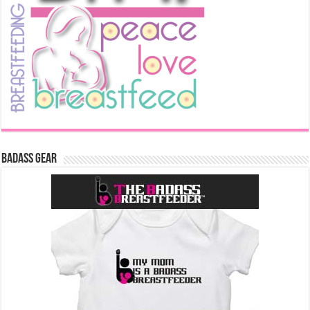
Badass Gear