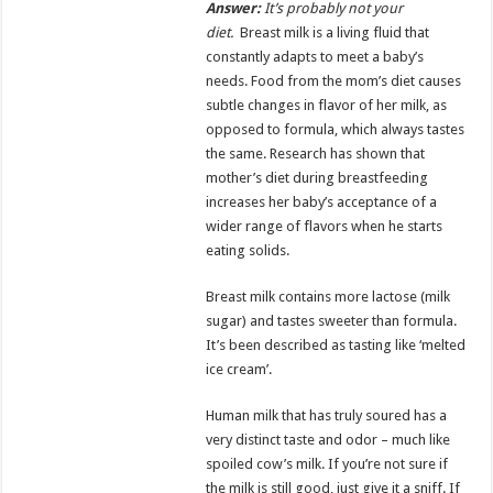
Answer:
It’s probably not your
diet.
Breast milk is a living fluid that
constantly adapts to meet a baby’s
needs. Food from the mom’s diet causes
subtle changes in flavor of her milk, as
opposed to formula, which always tastes
the same. Research has shown that
mother’s diet during breastfeeding
increases her baby’s acceptance of a
wider range of flavors when he starts
eating solids.
Breast milk contains more lactose (milk
sugar) and tastes sweeter than formula.
It’s been described as tasting like ‘melted
ice cream’.
Human milk that has truly soured has a
very distinct taste and odor – much like
spoiled cow’s milk. If you’re not sure if
the milk is still good, just give it a sniff. If