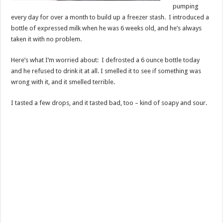
pumping
every day for over a month to build up a freezer stash. I introduced a
bottle of expressed milk when he was 6 weeks old, and he’s always
taken it with no problem.
Here’s what I’m worried about: I defrosted a 6 ounce bottle today
and he refused to drink it at all. I smelled it to see if something was
wrong with it, and it smelled terrible.
I tasted a few drops, and it tasted bad, too – kind of soapy and sour.