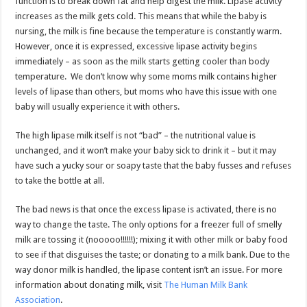
function is to break down fat and help digest the milk. Lipase activity
increases as the milk gets cold. This means that while the baby is
nursing, the milk is fine because the temperature is constantly warm.
However, once it is expressed, excessive lipase activity begins
immediately – as soon as the milk starts getting cooler than body
temperature. We don’t know why some moms milk contains higher
levels of lipase than others, but moms who have this issue with one
baby will usually experience it with others.
The high lipase milk itself is not “bad” – the nutritional value is
unchanged, and it won’t make your baby sick to drink it – but it may
have such a yucky sour or soapy taste that the baby fusses and refuses
to take the bottle at all.
The bad news is that once the excess lipase is activated, there is no
way to change the taste. The only options for a freezer full of smelly
milk are tossing it (nooooo!!!!!!); mixing it with other milk or baby food
to see if that disguises the taste; or donating to a milk bank. Due to the
way donor milk is handled, the lipase content isn’t an issue. For more
information about donating milk, visit
The Human Milk Bank
Association
.