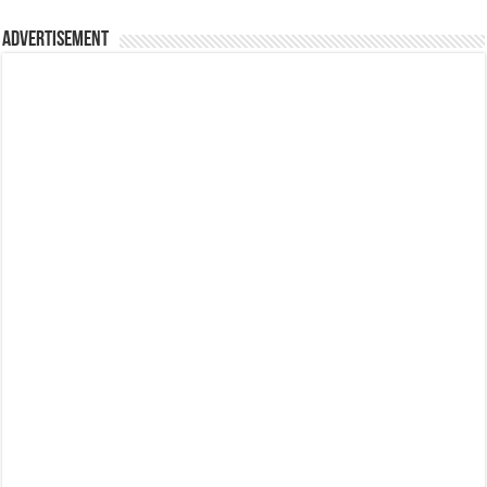
Advertisement