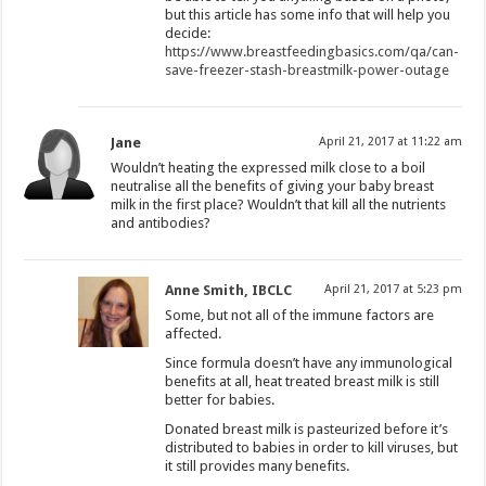
but this article has some info that will help you
decide:
https://www.breastfeedingbasics.com/qa/can-
save-freezer-stash-breastmilk-power-outage
Jane
April 21, 2017 at 11:22 am
Wouldn’t heating the expressed milk close to a boil
neutralise all the benefits of giving your baby breast
milk in the first place? Wouldn’t that kill all the nutrients
and antibodies?
Anne Smith, IBCLC
April 21, 2017 at 5:23 pm
Some, but not all of the immune factors are
affected.
Since formula doesn’t have any immunological
benefits at all, heat treated breast milk is still
better for babies.
Donated breast milk is pasteurized before it’s
distributed to babies in order to kill viruses, but
it still provides many benefits.