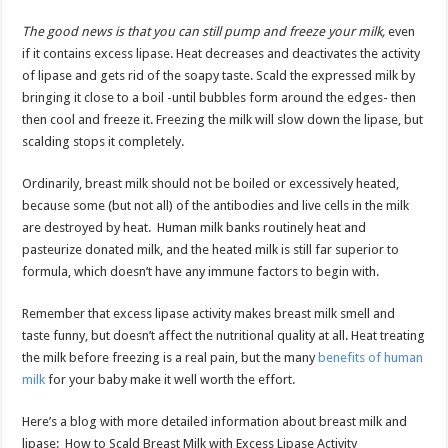
The good news is that you can still pump and freeze your milk,
even
if it contains excess lipase. Heat decreases and deactivates the activity
of lipase and gets rid of the soapy taste. Scald the expressed milk by
bringing it close to a boil -until bubbles form around the edges- then
then cool and freeze it. Freezing the milk will slow down the lipase, but
scalding stops it completely.
Ordinarily, breast milk should not be boiled or excessively heated,
because some (but not all) of the antibodies and live cells in the milk
are destroyed by heat. Human milk banks routinely heat and
pasteurize donated milk, and the heated milk is still far superior to
formula, which doesn’t have any immune factors to begin with.
Remember that excess lipase activity makes breast milk smell and
taste funny, but doesn’t affect the nutritional quality at all. Heat treating
the milk before freezing is a real pain, but the many
benefits of human
milk
for your baby make it well worth the effort.
Here’s a blog with more detailed information about breast milk and
lipase: How to Scald Breast Milk with Excess Lipase Activity