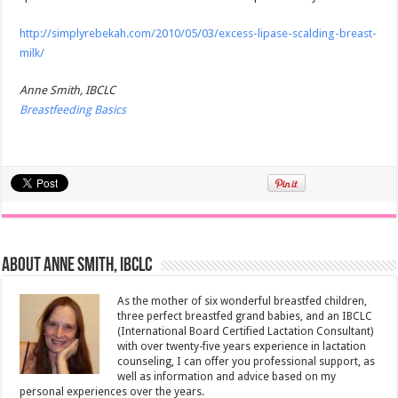
http://simplyrebekah.com/2010/05/03/excess-lipase-scalding-breast-
milk/
Anne Smith, IBCLC
Breastfeeding Basics
About Anne Smith, IBCLC
As the mother of six wonderful breastfed children,
three perfect breastfed grand babies, and an IBCLC
(International Board Certified Lactation Consultant)
with over twenty-five years experience in lactation
counseling, I can offer you professional support, as
well as information and advice based on my
personal experiences over the years.