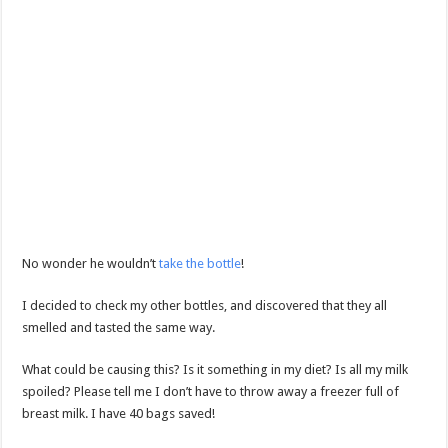
No wonder he wouldn’t
take the bottle
!
I decided to check my other bottles, and discovered that they all
smelled and tasted the same way.
What could be causing this? Is it something in my diet? Is all my milk
spoiled? Please tell me I don’t have to throw away a freezer full of
breast milk. I have 40 bags saved!