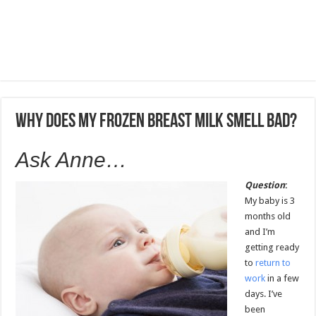
Why does my frozen breast milk smell bad?
Ask Anne…
Question
:
My baby is 3
months old
and I’m
getting ready
to
return to
work
in a few
days. I’ve
been