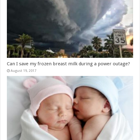
Can I save my frozen breast milk during a power outage?
August 19, 2017