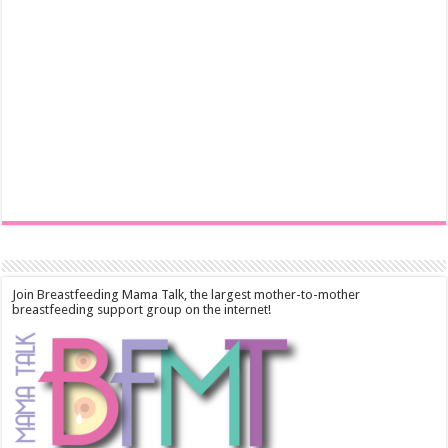
Join Breastfeeding Mama Talk, the largest mother-to-mother
breastfeeding support group on the internet!