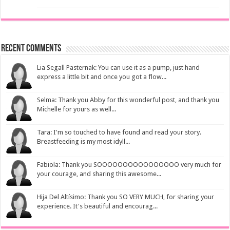
Recent Comments
Lia Segall Pasternak: You can use it as a pump, just hand
express a little bit and once you got a flow...
Selma: Thank you Abby for this wonderful post, and thank you
Michelle for yours as well...
Tara: I'm so touched to have found and read your story.
Breastfeeding is my most idyll...
Fabiola: Thank you SOOOOOOOOOOOOOOOO very much for
your courage, and sharing this awesome...
Hija Del Altísimo: Thank you SO VERY MUCH, for sharing your
experience. It's beautiful and encourag...