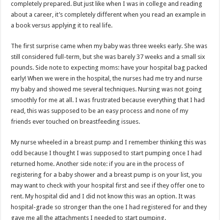
completely prepared. But just like when I was in college and reading
about a career, it’s completely different when you read an example in
a book versus applying it to real life.
The first surprise came when my baby was three weeks early. She was
still considered full-term, but she was barely 37 weeks and a small six
pounds. Side note to expecting moms: have your hospital bag packed
early! When we were in the hospital, the nurses had me try and nurse
my baby and showed me several techniques. Nursing was not going
smoothly for me at all. I was frustrated because everything that I had
read, this was supposed to be an easy process and none of my
friends ever touched on breastfeeding issues.
My nurse wheeled in a breast pump and I remember thinking this was
odd because I thought I was supposed to start pumping once I had
returned home. Another side note: if you are in the process of
registering for a baby shower and a breast pump is on your list, you
may want to check with your hospital first and see if they offer one to
rent. My hospital did and I did not know this was an option. It was
hospital-grade so stronger than the one I had registered for and they
gave me all the attachments I needed to start pumping.