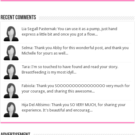
Recent Comments
Lia Segall Pasternak: You can use it as a pump, just hand
express a little bit and once you got a flow...
Selma: Thank you Abby for this wonderful post, and thank you
Michelle for yours as well...
Tara: I'm so touched to have found and read your story.
Breastfeeding is my most idyll...
Fabiola: Thank you SOOOOOOOOOOOOOOOO very much for
your courage, and sharing this awesome...
Hija Del Altísimo: Thank you SO VERY MUCH, for sharing your
experience. It's beautiful and encourag...