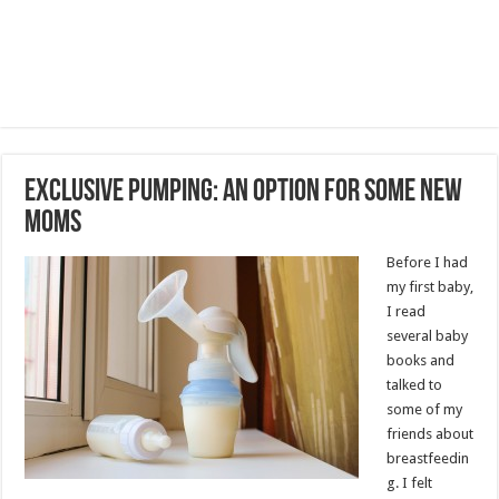
Exclusive Pumping: An Option for Some New
Moms
Before I had
my first baby,
I read
several baby
books and
talked to
some of my
friends about
breastfeedin
g. I felt