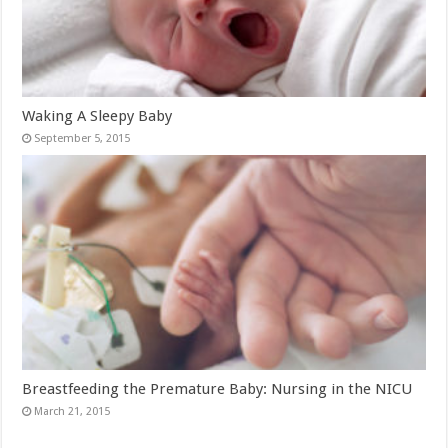
Waking A Sleepy Baby
September 5, 2015
Breastfeeding the Premature Baby: Nursing in the NICU
March 21, 2015