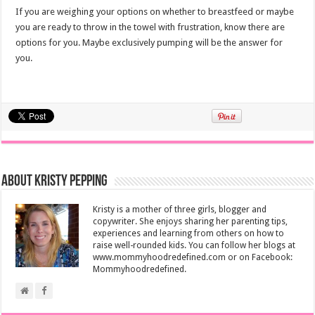
If you are weighing your options on whether to breastfeed or maybe
you are ready to throw in the towel with frustration, know there are
options for you. Maybe exclusively pumping will be the answer for
you.
About Kristy Pepping
Kristy is a mother of three girls, blogger and
copywriter. She enjoys sharing her parenting tips,
experiences and learning from others on how to
raise well-rounded kids. You can follow her blogs at
www.mommyhoodredefined.com or on Facebook:
Mommyhoodredefined.