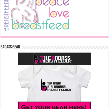
Badass Gear