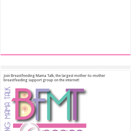
Join Breastfeeding Mama Talk, the largest mother-to-mother
breastfeeding support group on the internet!