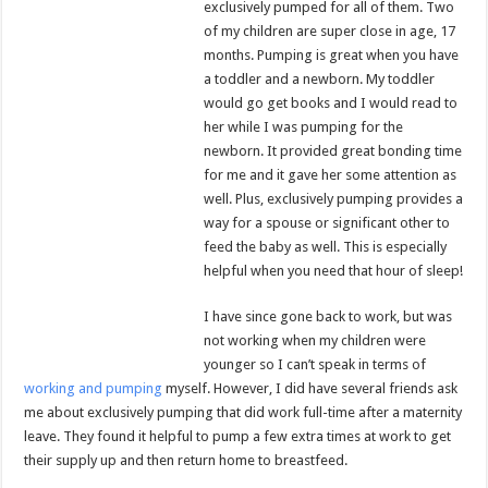
exclusively pumped for all of them. Two
of my children are super close in age, 17
months. Pumping is great when you have
a toddler and a newborn. My toddler
would go get books and I would read to
her while I was pumping for the
newborn. It provided great bonding time
for me and it gave her some attention as
well. Plus, exclusively pumping provides a
way for a spouse or significant other to
feed the baby as well. This is especially
helpful when you need that hour of sleep!
I have since gone back to work, but was
not working when my children were
younger so I can’t speak in terms of
working and pumping
myself. However, I did have several friends ask
me about exclusively pumping that did work full-time after a maternity
leave. They found it helpful to pump a few extra times at work to get
their supply up and then return home to breastfeed.