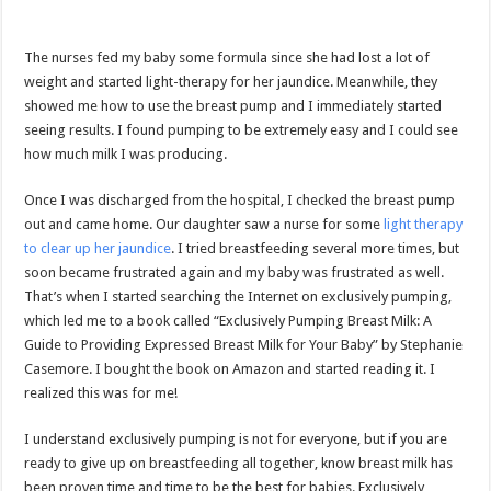
The nurses fed my baby some formula since she had lost a lot of
weight and started light-therapy for her jaundice. Meanwhile, they
showed me how to use the breast pump and I immediately started
seeing results. I found pumping to be extremely easy and I could see
how much milk I was producing.
Once I was discharged from the hospital, I checked the breast pump
out and came home. Our daughter saw a nurse for some
light therapy
to clear up her jaundice
. I tried breastfeeding several more times, but
soon became frustrated again and my baby was frustrated as well.
That’s when I started searching the Internet on exclusively pumping,
which led me to a book called “Exclusively Pumping Breast Milk: A
Guide to Providing Expressed Breast Milk for Your Baby” by Stephanie
Casemore. I bought the book on Amazon and started reading it. I
realized this was for me!
I understand exclusively pumping is not for everyone, but if you are
ready to give up on breastfeeding all together, know breast milk has
been proven time and time to be the best for babies. Exclusively