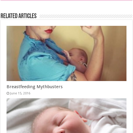
Related Articles
Breastfeeding Mythbusters
June 15, 2016