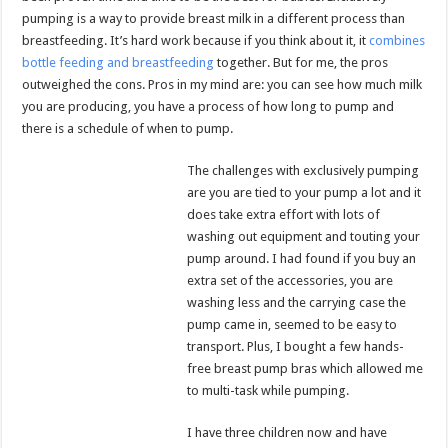
pumping is a way to provide breast milk in a different process than
breastfeeding. It’s hard work because if you think about it, it
combines
bottle feeding and breastfeeding
together. But for me, the pros
outweighed the cons. Pros in my mind are: you can see how much milk
you are producing, you have a process of how long to pump and
there is a schedule of when to pump.
The challenges with exclusively pumping
are you are tied to your pump a lot and it
does take extra effort with lots of
washing out equipment and touting your
pump around. I had found if you buy an
extra set of the accessories, you are
washing less and the carrying case the
pump came in, seemed to be easy to
transport. Plus, I bought a few hands-
free breast pump bras which allowed me
to multi-task while pumping.
I have three children now and have