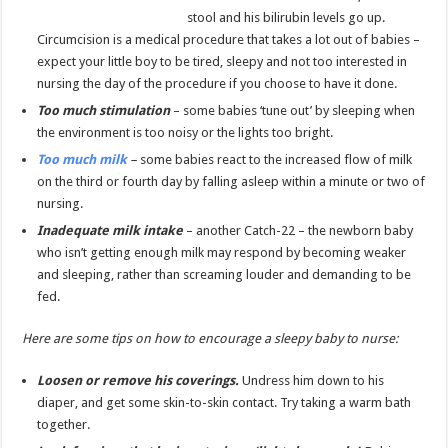
stool and his bilirubin levels go up.
Circumcision is a medical procedure that takes a lot out of babies –
expect your little boy to be tired, sleepy and not too interested in
nursing the day of the procedure if you choose to have it done.
Too much stimulation
– some babies ‘tune out’ by sleeping when
the environment is too noisy or the lights too bright.
Too much milk
–
some babies react to the increased flow of milk
on the third or fourth day by falling asleep within a minute or two of
nursing.
Inadequate milk intake
– another Catch-22 – the newborn baby
who isn’t getting enough milk may respond by becoming weaker
and sleeping, rather than screaming louder and demanding to be
fed.
Here are some tips on how to encourage a sleepy baby to nurse:
Loosen or remove his coverings.
Undress him down to his
diaper, and get some skin-to-skin contact. Try taking a warm bath
together.