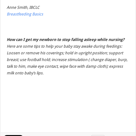
Anne Smith, IBCLC
Breastfeeding Basics
How can I get my newborn to stop falling asleep while nursing?
Here are some tips to help your baby stay awake during feedings:
Loosen or remove his coverings; hold in upright position; support
breast; use football hold; increase stimulation ( change diaper, burp,
talk to him, make eye contact, wipe face with damp cloth); express
milk onto baby’s lips.