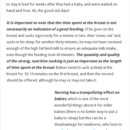
to stay in bed for weeks after they had a baby, and were waited on
hand and foot. Ah, the good old days!
It is important to note that the time spent at the breast is not
necessarily an indication of a good feeding.
If he goes on the
breast and sucks vigorously for a minute or two, then ‘zones out’ and
sucks in his sleep for another thirty minutes, he may not have received
enough of the high fat hind milk to ensure an adequate milk intake,
even though the feeding took 45 minutes.
The quantity and quality
of the strong, nutritive sucking is just as important as the length
of time spent at the breast
.
Babies need to suck
actively
at the
breast for 10-15 minutes on the first breast, and then the second
should be offered, although he may or may not take it.
Nursing has a tranquilizing effect on
babies
, which is one of the most
wonderful things about it for older
babies (there is no better way to put a
baby to sleep) but this can be a
disadvantage for newborns, who love to