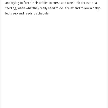
and trying to force their babies to nurse and take both breasts at a
feeding, when what they really need to do is relax and follow a baby-
led sleep and feeding schedule.