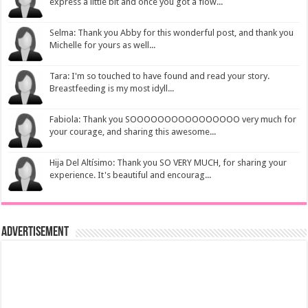
express a little bit and once you got a flow...
Selma: Thank you Abby for this wonderful post, and thank you
Michelle for yours as well...
Tara: I'm so touched to have found and read your story.
Breastfeeding is my most idyll...
Fabiola: Thank you SOOOOOOOOOOOOOOOO very much for
your courage, and sharing this awesome...
Hija Del Altísimo: Thank you SO VERY MUCH, for sharing your
experience. It's beautiful and encourag...
Advertisement