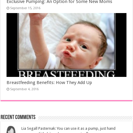
Exclusive Pumping: An Option for Some New Moms
September 15, 2016
Breastfeeding Benefits: How They Add Up
September 4, 2016
Recent Comments
Lia Segall Pasternak: You can use it as a pump, just hand