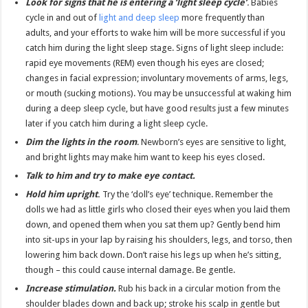
Look for signs that he is entering a ‘light sleep cycle’
.
Babies
cycle in and out of
light and deep sleep
more frequently than
adults, and your efforts to wake him will be more successful if you
catch him during the light sleep stage. Signs of light sleep include:
rapid eye movements (REM) even though his eyes are closed;
changes in facial expression; involuntary movements of arms, legs,
or mouth (sucking motions). You may be unsuccessful at waking him
during a deep sleep cycle, but have good results just a few minutes
later if you catch him during a light sleep cycle.
Dim the lights in the room
. Newborn’s eyes are sensitive to light,
and bright lights may make him want to keep his eyes closed.
Talk to him and try to make eye contact.
Hold him upright
.
Try the ‘doll’s eye’ technique. Remember the
dolls we had as little girls who closed their eyes when you laid them
down, and opened them when you sat them up? Gently bend him
into sit-ups in your lap by raising his shoulders, legs, and torso, then
lowering him back down. Don’t raise his legs up when he’s sitting,
though – this could cause internal damage. Be gentle.
Increase stimulation.
Rub his back in a circular motion from the
shoulder blades down and back up; stroke his scalp in gentle but