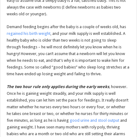
easy to assume that a sleepy baby is a full, satisfied baby. This is not
always the case with newborns (I define newborns as babies two
weeks old or younger).
Demand feeding begins after the baby is a couple of weeks old, has
regained his birth weight
, and your milk supply is well established. A
healthy baby who is older than two weeks is not going to sleep
through feedings – he will most definitely let you know when he is
hungry! However, you can’t assume that a newborn will let you know
when he needs to eat, and that’s why it is important to wake him for
feedings. Some so called “good babies” who sleep long stretches at a
time have ended up losing weight and failing to thrive.
The two hour rule only applies during the early weeks
,
however.
Once he is gaining weight steadily, and your milk supply is well
established, you can let him set the pace for feedings. It really doesn’t
matter whether he nurses every two hours or every four, or whether
he takes one breast or two, or whether he nurses for thirty minutes or
five minutes, as long as he is having
good urine and stool output
and
gaining weight. I have seen many mothers with roly poly, thriving
babies who are a month or two old who are still setting their alarms