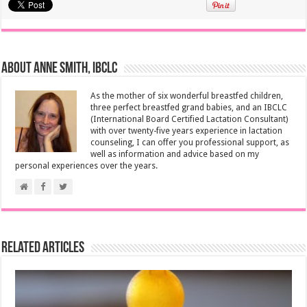
About Anne Smith, IBCLC
As the mother of six wonderful breastfed children,
three perfect breastfed grand babies, and an IBCLC
(International Board Certified Lactation Consultant)
with over twenty-five years experience in lactation
counseling, I can offer you professional support, as
well as information and advice based on my
personal experiences over the years.
Related Articles