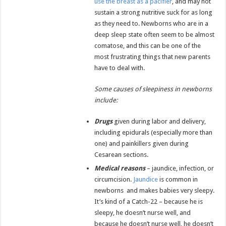
use the breast as a pacifier
, and may not
sustain a strong nutritive suck for as long
as they need to. Newborns who are in a
deep sleep state often seem to be almost
comatose, and this can be one of the
most frustrating things that new parents
have to deal with.
Some causes of sleepiness in newborns
include:
Drugs
given during labor and delivery,
including epidurals (especially more than
one) and painkillers given during
Cesarean sections.
Medical reasons
– jaundice, infection, or
circumcision.
Jaundice
is common in
newborns and makes babies very sleepy.
It’s kind of a Catch-22 – because he is
sleepy, he doesn’t nurse well, and
because he doesn’t nurse well, he doesn’t