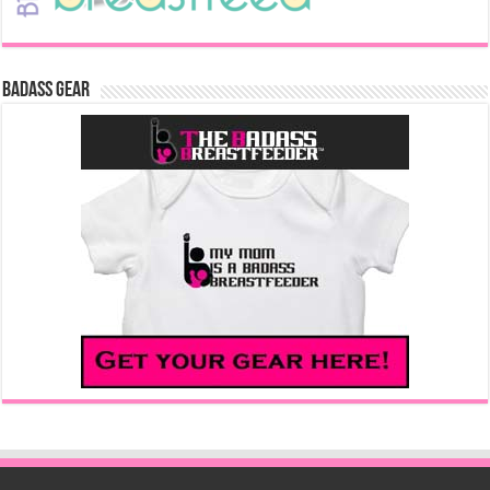
Badass Gear