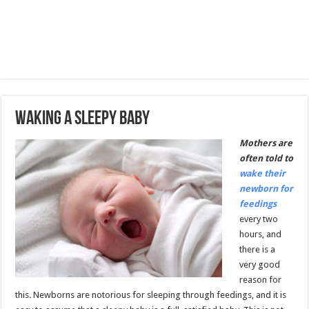
Waking A Sleepy Baby
Mothers are
often told to
wake their
newborn for
feedings
every two
hours, and
there is a
very good
reason for
this
.
Newborns are notorious for sleeping through feedings, and it is