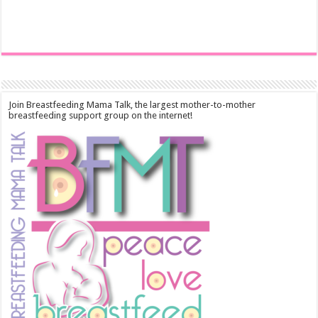
Join Breastfeeding Mama Talk, the largest mother-to-mother
breastfeeding support group on the internet!