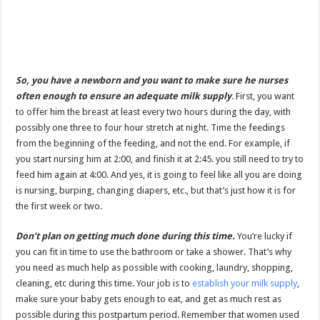
So, you have a newborn and you want to make sure he nurses
often enough to ensure an adequate milk supply
.
First, you want
to offer him the breast at least every two hours during the day, with
possibly one three to four hour stretch at night. Time the feedings
from the beginning of the feeding, and not the end. For example, if
you start nursing him at 2:00, and finish it at 2:45. you still need to try to
feed him again at 4:00. And yes, it is going to feel like all you are doing
is nursing, burping, changing diapers, etc., but that’s just how it is for
the first week or two.
Don’t plan on getting much done during this time.
You’re lucky if
you can fit in time to use the bathroom or take a shower. That’s why
you need as much help as possible with cooking, laundry, shopping,
cleaning, etc during this time. Your job is to
establish your milk supply
,
make sure your baby gets enough to eat, and get as much rest as
possible during this postpartum period. Remember that women used