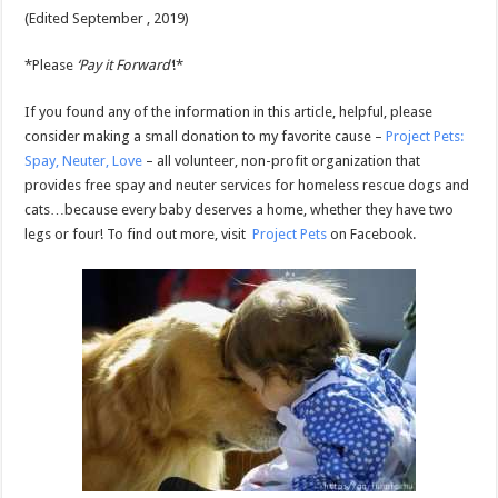
(Edited September , 2019)
*Please
‘Pay it Forward’
!*
If you found any of the information in this article, helpful, please
consider making a small donation to my favorite cause –
Project Pets:
Spay, Neuter, Love
– all volunteer, non-profit organization that
provides free spay and neuter services for homeless rescue dogs and
cats…because every baby deserves a home, whether they have two
legs or four! To find out more, visit
Project Pets
on Facebook.