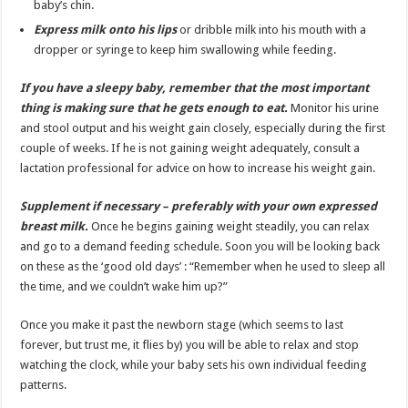
baby’s chin.
Express milk onto his lips
or dribble milk into his mouth with a
dropper or syringe to keep him swallowing while feeding.
If you have a sleepy baby, remember that the most important
thing is making sure that he gets enough to eat.
Monitor his urine
and stool output and his weight gain closely, especially during the first
couple of weeks. If he is not gaining weight adequately, consult a
lactation professional for advice on how to increase his weight gain.
Supplement if necessary – preferably with your own expressed
breast milk.
Once he begins gaining weight steadily, you can relax
and go to a demand feeding schedule. Soon you will be looking back
on these as the ‘good old days’ : “Remember when he used to sleep all
the time, and we couldn’t wake him up?”
Once you make it past the newborn stage (which seems to last
forever, but trust me, it flies by) you will be able to relax and stop
watching the clock, while your baby sets his own individual feeding
patterns.