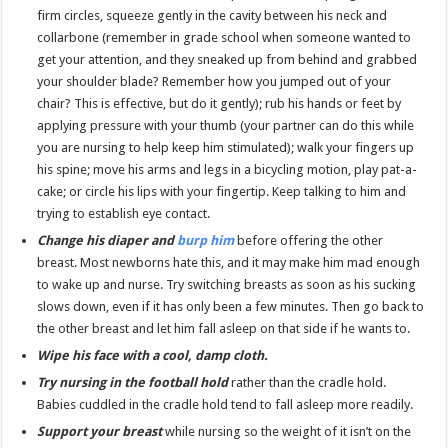
firm circles, squeeze gently in the cavity between his neck and
collarbone (remember in grade school when someone wanted to
get your attention, and they sneaked up from behind and grabbed
your shoulder blade? Remember how you jumped out of your
chair? This is effective, but do it gently); rub his hands or feet by
applying pressure with your thumb (your partner can do this while
you are nursing to help keep him stimulated); walk your fingers up
his spine; move his arms and legs in a bicycling motion, play pat-a-
cake; or circle his lips with your fingertip. Keep talking to him and
trying to establish eye contact.
Change his diaper and
burp him
before offering the other
breast. Most newborns hate this, and it may make him mad enough
to wake up and nurse. Try switching breasts as soon as his sucking
slows down, even if it has only been a few minutes. Then go back to
the other breast and let him fall asleep on that side if he wants to.
Wipe his face with a cool, damp cloth.
Try nursing in the football hold
rather than the cradle hold.
Babies cuddled in the cradle hold tend to fall asleep more readily.
Support your breast
while nursing so the weight of it isn’t on the