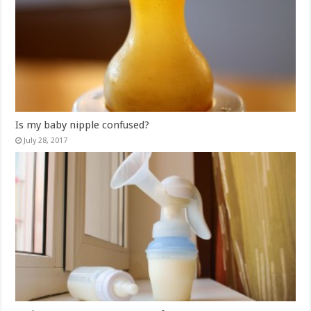
Is my baby nipple confused?
July 28, 2017