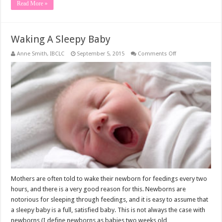
Read More »
Waking A Sleepy Baby
on
Anne Smith, IBCLC
September 5, 2015
Comments Off
Waking
A
Sleepy
Baby
Mothers are often told to wake their newborn for feedings every two
hours, and there is a very good reason for this. Newborns are
notorious for sleeping through feedings, and it is easy to assume that
a sleepy baby is a full, satisfied baby. This is not always the case with
newborns (I define newborns as babies two weeks old …