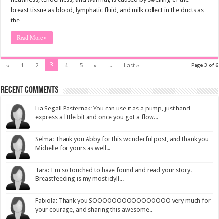
breast tissue as blood, lymphatic fluid, and milk collect in the ducts as
the …
Read More »
3
«
1
2
4
5
»
...
Last »
Page 3 of 6
Recent Comments
Lia Segall Pasternak: You can use it as a pump, just hand
express a little bit and once you got a flow...
Selma: Thank you Abby for this wonderful post, and thank you
Michelle for yours as well...
Tara: I'm so touched to have found and read your story.
Breastfeeding is my most idyll...
Fabiola: Thank you SOOOOOOOOOOOOOOOO very much for
your courage, and sharing this awesome...