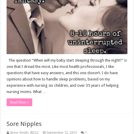
I
Ever
Get
A
Good
Night’s
Sleep
Again?
The question “When will my baby start sleeping through the night?” is
one that I dread the most. Like most health professionals, I like
questions that have easy answers, and this one doesn’t. I do have
opinions about how to handle sleep problems, based on my
experience with nursing six children, and over 35 years of helping
nursing moms. What …
Read More »
Sore Nipples
Anne Smith, IBCLC
September 12, 2015
1