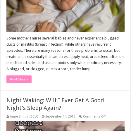
Some mothers nurse several babies and never experience plugged
ducts or mastitis (breast infection), while others have recurrent
episodes. There are many reasons for these problems to occur, but
treatment is essentially the same: rest, apply heat, breastfeed often on
the affected side, and use antibiotics only when medically necessary.
A plugged, or clogged, duct is a sore, tender lump …
Read More »
Night Waking: Will I Ever Get A Good
Night’s Sleep Again?
on
Anne Smith, IBCLC
September 14, 2015
Comments Off
Night
Waking:
Will