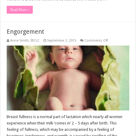
Read More »
Engorgement
on
Anne Smith, IBCLC
September 2, 2015
Comments Off
Engorgement
Breast fullness is a normal part of lactation which nearly all women
experience when their milk ‘comes in’ 2 – 5 days after birth. This
feeling of fullness, which may be accompanied by a feeling of
heaviness, tenderness, and warmth, is caused by swelling of the