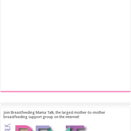
Join Breastfeeding Mama Talk, the largest mother-to-mother
breastfeeding support group on the internet!