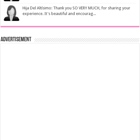
Hija Del Altísimo: Thank you SO VERY MUCH, for sharing your
experience. It's beautiful and encourag...
Advertisement