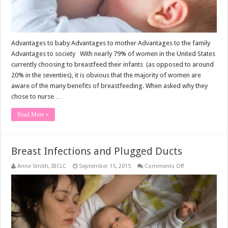
Advantages to baby Advantages to mother Advantages to the family
Advantages to society With nearly 79% of women in the United States
currently choosing to breastfeed their infants (as opposed to around
20% in the seventies), it is obvious that the majority of women are
aware of the many benefits of breastfeeding. When asked why they
chose to nurse …
Read More »
Breast Infections and Plugged Ducts
on
Anne Smith, IBCLC
September 15, 2015
Comments Off
Breast
Infections
and
Plugged
Ducts