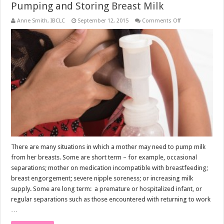
Pumping and Storing Breast Milk
on
Anne Smith, IBCLC
September 12, 2015
Comments Off
Pumping
and
Storing
Breast
Milk
There are many situations in which a mother may need to pump milk
from her breasts. Some are short term – for example, occasional
separations; mother on medication incompatible with breastfeeding;
breast engorgement; severe nipple soreness; or increasing milk
supply. Some are long term: a premature or hospitalized infant, or
regular separations such as those encountered with returning to work
…