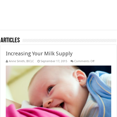
Articles
Increasing Your Milk Supply
on
Anne Smith, IBCLC
September 17, 2015
Comments Off
Increasing
Your
Milk
Supply