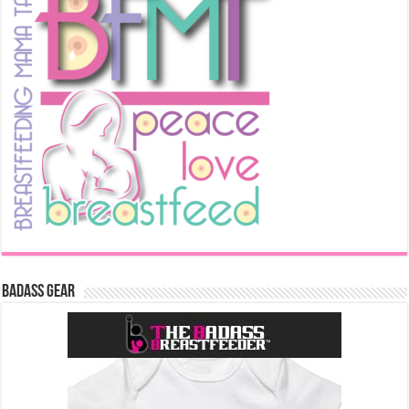
Badass Gear