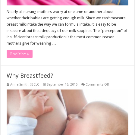
Nearly all nursing mothers worry at one time or another about
whether their babies are getting enough milk. Since we can’t measure
breast milk intake the way we can formula intake, it is easy to be
insecure about the adequacy of our milk supplies. The “perception” of
insufficient breast milk production is the most common reason
mothers give for weaning …
Read More »
Why Breastfeed?
on
Anne Smith, IBCLC
September 16, 2015
Comments Off
Why
Breastfeed?