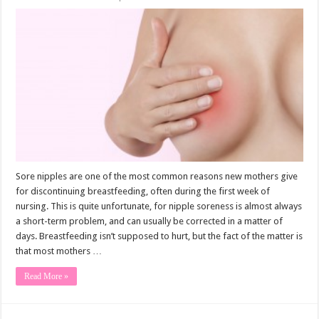
Sore nipples are one of the most common reasons new mothers give
for discontinuing breastfeeding, often during the first week of
nursing. This is quite unfortunate, for nipple soreness is almost always
a short-term problem, and can usually be corrected in a matter of
days. Breastfeeding isn’t supposed to hurt, but the fact of the matter is
that most mothers …
Read More »