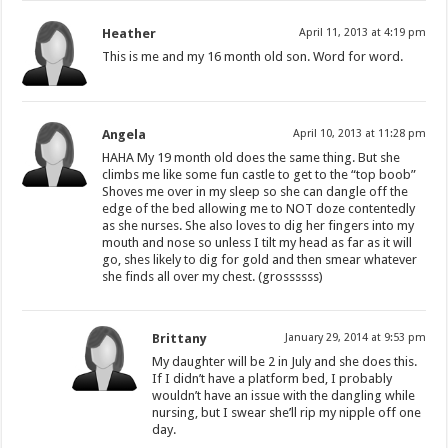
Heather
April 11, 2013 at 4:19 pm
This is me and my 16 month old son. Word for word.
Angela
April 10, 2013 at 11:28 pm
HAHA My 19 month old does the same thing. But she
climbs me like some fun castle to get to the “top boob”
Shoves me over in my sleep so she can dangle off the
edge of the bed allowing me to NOT doze contentedly
as she nurses. She also loves to dig her fingers into my
mouth and nose so unless I tilt my head as far as it will
go, shes likely to dig for gold and then smear whatever
she finds all over my chest. (grossssss)
Brittany
January 29, 2014 at 9:53 pm
My daughter will be 2 in July and she does this.
If I didn’t have a platform bed, I probably
wouldn’t have an issue with the dangling while
nursing, but I swear she’ll rip my nipple off one
day.