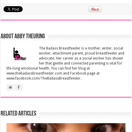
About Abby Theuring
The Badass Breastfeeder is a mother, writer, social
worker, attachment parent, proud breastfeeder and
advocate. Her career as a social worker has shown
her that gentle and connected parenting is vital for
life-long emotional health. You can find her blog at
www.thebadassbreastfeeder.com and Facebook page at
www.facebook.com/TheBadassBreastfeeder.
Related Articles