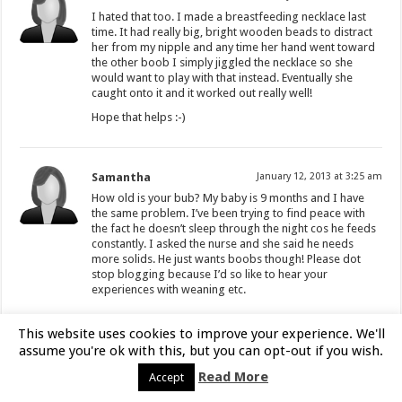
I hated that too. I made a breastfeeding necklace last
time. It had really big, bright wooden beads to distract
her from my nipple and any time her hand went toward
the other boob I simply jiggled the necklace so she
would want to play with that instead. Eventually she
caught onto it and it worked out really well!
Hope that helps :-)
Samantha
January 12, 2013 at 3:25 am
How old is your bub? My baby is 9 months and I have
the same problem. I’ve been trying to find peace with
the fact he doesn’t sleep through the night cos he feeds
constantly. I asked the nurse and she said he needs
more solids. He just wants boobs though! Please dot
stop blogging because I’d so like to hear your
experiences with weaning etc.
This website uses cookies to improve your experience. We'll
rachael
January 23, 2015 at 4:01 am
assume you're ok with this, but you can opt-out if you wish.
this is a far too late reply but may help with
Read More
Accept
someone relating to this post… for nursing too
frequently during the night you have to think of