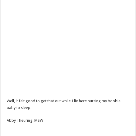
Well, it felt good to get that out while I lie here nursing my boobie
baby to sleep.
Abby Theuring, MSW