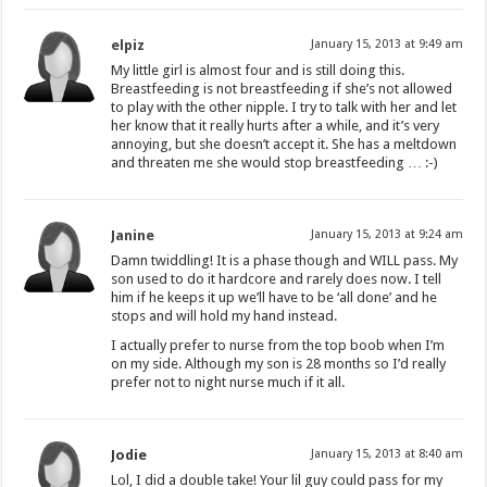
elpiz
January 15, 2013 at 9:49 am
My little girl is almost four and is still doing this.
Breastfeeding is not breastfeeding if she’s not allowed
to play with the other nipple. I try to talk with her and let
her know that it really hurts after a while, and it’s very
annoying, but she doesn’t accept it. She has a meltdown
and threaten me she would stop breastfeeding … :-)
Janine
January 15, 2013 at 9:24 am
Damn twiddling! It is a phase though and WILL pass. My
son used to do it hardcore and rarely does now. I tell
him if he keeps it up we’ll have to be ‘all done’ and he
stops and will hold my hand instead.
I actually prefer to nurse from the top boob when I’m
on my side. Although my son is 28 months so I’d really
prefer not to night nurse much if it all.
Jodie
January 15, 2013 at 8:40 am
Lol, I did a double take! Your lil guy could pass for my