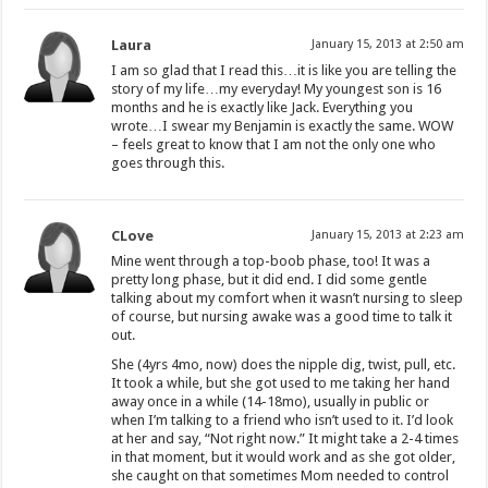
Laura
January 15, 2013 at 2:50 am
I am so glad that I read this…it is like you are telling the
story of my life…my everyday! My youngest son is 16
months and he is exactly like Jack. Everything you
wrote…I swear my Benjamin is exactly the same. WOW
– feels great to know that I am not the only one who
goes through this.
CLove
January 15, 2013 at 2:23 am
Mine went through a top-boob phase, too! It was a
pretty long phase, but it did end. I did some gentle
talking about my comfort when it wasn’t nursing to sleep
of course, but nursing awake was a good time to talk it
out.
She (4yrs 4mo, now) does the nipple dig, twist, pull, etc.
It took a while, but she got used to me taking her hand
away once in a while (14-18mo), usually in public or
when I’m talking to a friend who isn’t used to it. I’d look
at her and say, “Not right now.” It might take a 2-4 times
in that moment, but it would work and as she got older,
she caught on that sometimes Mom needed to control