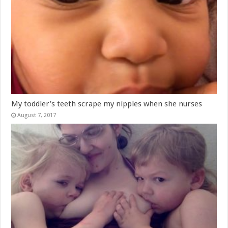
My toddler’s teeth scrape my nipples when she nurses
August 7, 2017