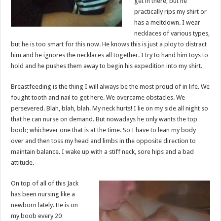
get in there, but he
practically rips my shirt or
has a meltdown. I wear
necklaces of various types,
but he is too smart for this now. He knows this is just a ploy to distract
him and he ignores the necklaces all together. I try to hand him toys to
hold and he pushes them away to begin his expedition into my shirt.
Breastfeeding is the thing I will always be the most proud of in life. We
fought tooth and nail to get here. We overcame obstacles. We
persevered. Blah, blah, blah. My neck hurts! I lie on my side all night so
that he can nurse on demand. But nowadays he only wants the top
boob; whichever one that is at the time. So I have to lean my body
over and then toss my head and limbs in the opposite direction to
maintain balance. I wake up with a stiff neck, sore hips and a bad
attitude.
On top of all of this Jack
has been nursing like a
newborn lately. He is on
my boob every 20