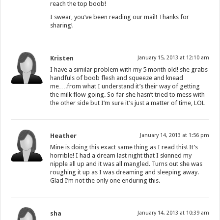
reach the top boob!
I swear, you’ve been reading our mail! Thanks for
sharing!
Kristen
January 15, 2013 at 12:10 am
I have a similar problem with my 5 month old! she grabs
handfuls of boob flesh and squeeze and knead
me….from what I understand it’s their way of getting
the milk flow going. So far she hasn’t tried to mess with
the other side but I’m sure it’s just a matter of time, LOL
Heather
January 14, 2013 at 1:56 pm
Mine is doing this exact same thing as I read this! It’s
horrible! I had a dream last night that I skinned my
nipple all up and it was all mangled. Turns out she was
roughing it up as I was dreaming and sleeping away.
Glad I’m not the only one enduring this.
sha
January 14, 2013 at 10:39 am