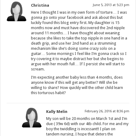
Christina
June 5, 2013 at 5:23 pm
Here I thought I was in my own form of torture… I was
gonna go onto your facebook and ask about this but
luckily found this blog entry first. My daughter is 15
months now and must have discovered the 2nd nipple
around 11 months… I have thought about weaning
because she likes to take the top nipple in one hand in a
death grip, and use her 2nd hand as a strumming
mechanism like she’s doing some crazy solo on a
guitar… Some mornings I feel like I’m gonna crack so I
try covering it to maybe distract her but she begins to
argue with her mouth full… If I persist she will start to
scream.
I’m expecting another baby less than 4 months, does
anyone know if this will get any better? Will she be
willing to share? How quickly will the other child learn
this torturous habit?
Kally Melin
February 26, 2016 at 8:36 pm
My son will be 20 months on March 1st and I’m
due ( 39w 6d) with our 4tb child. For me and my
boy the twiddling is incessant!! I plan on
tandem nursing. I hope that deters the