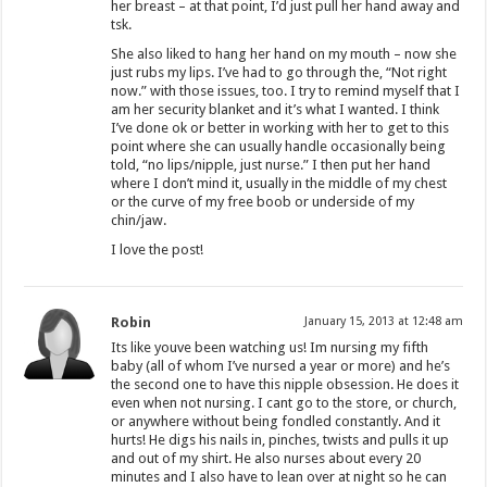
her breast – at that point, I’d just pull her hand away and
tsk.
She also liked to hang her hand on my mouth – now she
just rubs my lips. I’ve had to go through the, “Not right
now.” with those issues, too. I try to remind myself that I
am her security blanket and it’s what I wanted. I think
I’ve done ok or better in working with her to get to this
point where she can usually handle occasionally being
told, “no lips/nipple, just nurse.” I then put her hand
where I don’t mind it, usually in the middle of my chest
or the curve of my free boob or underside of my
chin/jaw.
I love the post!
Robin
January 15, 2013 at 12:48 am
Its like youve been watching us! Im nursing my fifth
baby (all of whom I’ve nursed a year or more) and he’s
the second one to have this nipple obsession. He does it
even when not nursing. I cant go to the store, or church,
or anywhere without being fondled constantly. And it
hurts! He digs his nails in, pinches, twists and pulls it up
and out of my shirt. He also nurses about every 20
minutes and I also have to lean over at night so he can