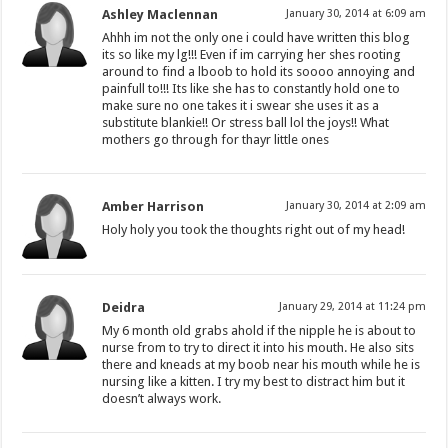
Ashley Maclennan
January 30, 2014 at 6:09 am
Ahhh im not the only one i could have written this blog
its so like my lg!!! Even if im carrying her shes rooting
around to find a lboob to hold its soooo annoying and
painfull to!!! Its like she has to constantly hold one to
make sure no one takes it i swear she uses it as a
substitute blankie!! Or stress ball lol the joys!! What
mothers go through for thayr little ones
Amber Harrison
January 30, 2014 at 2:09 am
Holy holy you took the thoughts right out of my head!
Deidra
January 29, 2014 at 11:24 pm
My 6 month old grabs ahold if the nipple he is about to
nurse from to try to direct it into his mouth. He also sits
there and kneads at my boob near his mouth while he is
nursing like a kitten. I try my best to distract him but it
doesn’t always work.