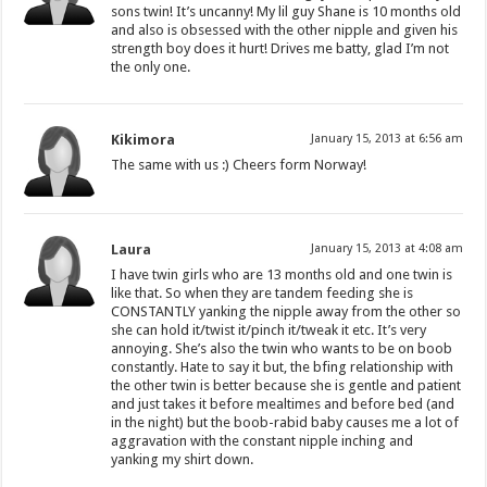
sons twin! It’s uncanny! My lil guy Shane is 10 months old
and also is obsessed with the other nipple and given his
strength boy does it hurt! Drives me batty, glad I’m not
the only one.
Kikimora
January 15, 2013 at 6:56 am
The same with us :) Cheers form Norway!
Laura
January 15, 2013 at 4:08 am
I have twin girls who are 13 months old and one twin is
like that. So when they are tandem feeding she is
CONSTANTLY yanking the nipple away from the other so
she can hold it/twist it/pinch it/tweak it etc. It’s very
annoying. She’s also the twin who wants to be on boob
constantly. Hate to say it but, the bfing relationship with
the other twin is better because she is gentle and patient
and just takes it before mealtimes and before bed (and
in the night) but the boob-rabid baby causes me a lot of
aggravation with the constant nipple inching and
yanking my shirt down.