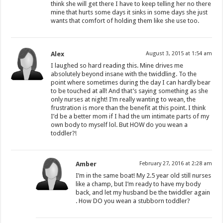
think she will get there I have to keep telling her no there
mine that hurts some days it sinks in some days she just
wants that comfort of holding them like she use too.
Alex
August 3, 2015 at 1:54 am
I laughed so hard reading this. Mine drives me
absolutely beyond insane with the twiddling. To the
point where sometimes during the day I can hardly bear
to be touched at all! And that’s saying something as she
only nurses at night! I’m really wanting to wean, the
frustration is more than the benefit at this point. I think
I’d be a better mom if I had the um intimate parts of my
own body to myself lol. But HOW do you wean a
toddler?!
Amber
February 27, 2016 at 2:28 am
I’m in the same boat! My 2.5 year old still nurses
like a champ, but I’m ready to have my body
back, and let my husband be the twiddler again
. How DO you wean a stubborn toddler?