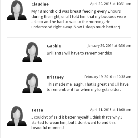
Claudine
April 29, 2013 at 10:31 pm
My 18 month old was breast feeding every 2 hours
during the night, until I told him that my boobies were
asleep and he had to wait to the morning. He
understood right away. Now I sleep much better :)
Gabbie
January 29, 2014 at 9:36 pm
Brilliant! I will have to remember this!
Brittney
February 19, 2016 at 10:38 am
This made me laugh! That is great and I’ll have
to remember it for when my lo gets older.
Tessa
April 11, 2013 at 11:00 pm
I couldn’t of said it better myself! I think that’s why I
started to wean him, but I don’t want to end this
beautiful moment!