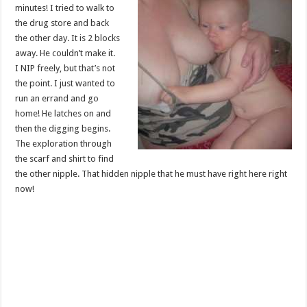
minutes! I tried to walk to
the drug store and back
the other day. It is 2 blocks
away. He couldn’t make it.
I NIP freely, but that’s not
the point. I just wanted to
run an errand and go
home! He latches on and
then the digging begins.
The exploration through
the scarf and shirt to find
the other nipple. That hidden nipple that he must have right here right
now!