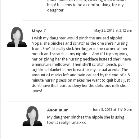
help! It seems to be a comfort thing for my
daughter
Maya C
May 25, 2013 at 3:12 am
I wish my daughter would pinch the unused nipple!
Nope, she pinches and scratches the one she’s nursing
from! She’ll literally stick her finger in the corner of her
mouth and scratch at my nipple… And if I try stopping
her or giving her the nursing necklace instead she’ll have
a miniature meltdown. Then she’ll scratch, pinch, pull,
tug like a blanket at my breast or my actual areola. The
amount of marks left and pain caused by the end of a 5
minute nursing session makes me want to quit but I just
don’t have the heart to deny her the delicious milk she
loves!
Anonimum
June 5, 2013 at 11:10 pm
My daughter pinches the nipple she is using
too! It really hurts!xxx