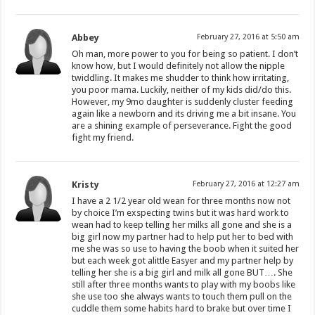
Abbey
February 27, 2016 at 5:50 am
Oh man, more power to you for being so patient. I don’t
know how, but I would definitely not allow the nipple
twiddling. It makes me shudder to think how irritating,
you poor mama. Luckily, neither of my kids did/do this.
However, my 9mo daughter is suddenly cluster feeding
again like a newborn and its driving me a bit insane. You
are a shining example of perseverance. Fight the good
fight my friend.
Kristy
February 27, 2016 at 12:27 am
I have a 2 1/2 year old wean for three months now not
by choice I’m exspecting twins but it was hard work to
wean had to keep telling her milks all gone and she is a
big girl now my partner had to help put her to bed with
me she was so use to having the boob when it suited her
but each week got alittle Easyer and my partner help by
telling her she is a big girl and milk all gone BUT…. She
still after three months wants to play with my boobs like
she use too she always wants to touch them pull on the
cuddle them some habits hard to brake but over time I