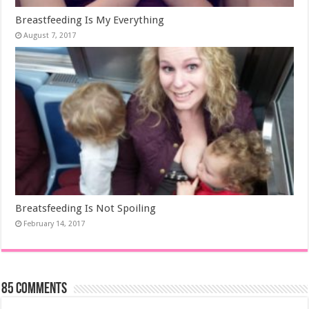
Breastfeeding Is My Everything
August 7, 2017
Breatsfeeding Is Not Spoiling
February 14, 2017
85 comments