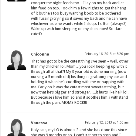
conquer the night feeds tho – I lay on my back and let
him feed on top. Took him a few nights to get the hang
of it but he’s too busy wanting boob to be bothered
with fussing/crying so it saves my back and he can have
whichever side he wants while I sleep. I often (always?)
Wake up with him sleeping on my chest now! So darn
cute:D
Chiconna
February 16, 2013 at 8:20 pm
That has got to be the cutest thing I’ve seen – well, other
than my children lol. Mom…you rock! keeping up with it
through all of that?! My 3 year old is done nursing (now
nursing a 5 month old) his thing is grabbing my ear and
holding it when he’s cuddling with me or napping with
me. Early on it was the cutest most sweetest thing, but
now that he’s bigger and stronger…..it hurts like hell! lol.
But because i love him so and it soothes him, i withstand
through the pain. MOMS ROCK!!!
Vanessa
February 12, 2013 at 1:50 am
Holy cats, my LO is almost 3 and she has done this since
she was 9 months or so. I can’t get her to stop and I