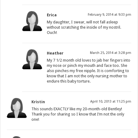
Erica
February 9, 2014 at 9:33 pm
My daughter, I swear, will not fall asleep
without scratching the inside of my nostril.
Ouch!
Heather
March 25, 2014 at 3:28 pm
My 7 1/2 month old loves to jab her fingers into
my nose or pinch my mouth and face too. She
also pinches my free nipple. It is comforting to
know that I am not the only nursing mother to
endure this baby torture.
Kristin
April 10, 2013 at 11:25 pm
This sounds EXACTLY like my 20-month-old Bentley!
Thank you for sharing so I know that I’m not the only
one!