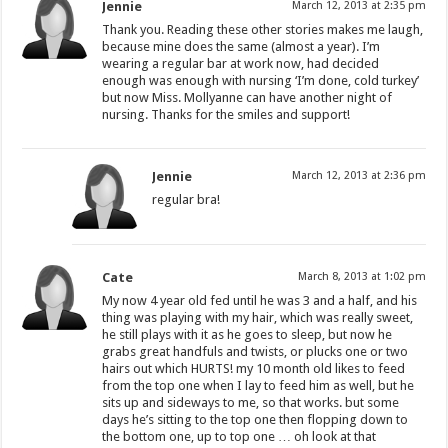
Jennie
March 12, 2013 at 2:35 pm
Thank you. Reading these other stories makes me laugh,
because mine does the same (almost a year). I’m
wearing a regular bar at work now, had decided
enough was enough with nursing ‘I’m done, cold turkey’
but now Miss. Mollyanne can have another night of
nursing. Thanks for the smiles and support!
Jennie
March 12, 2013 at 2:36 pm
regular bra!
Cate
March 8, 2013 at 1:02 pm
My now 4 year old fed until he was 3 and a half, and his
thing was playing with my hair, which was really sweet,
he still plays with it as he goes to sleep, but now he
grabs great handfuls and twists, or plucks one or two
hairs out which HURTS! my 10 month old likes to feed
from the top one when I lay to feed him as well, but he
sits up and sideways to me, so that works. but some
days he’s sitting to the top one then flopping down to
the bottom one, up to top one … oh look at that