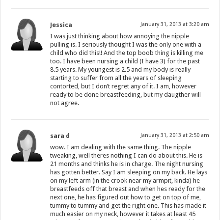
Jessica
January 31, 2013 at 3:20 am
I was just thinking about how annoying the nipple
pulling is. I seriously thought I was the only one with a
child who did this!! And the top boob thing is killing me
too. I have been nursing a child (I have 3) for the past
8.5 years. My youngest is 2.5 and my body is really
starting to suffer from all the years of sleeping
contorted, but I don’t regret any of it. I am, however
ready to be done breastfeeding, but my daugther will
not agree.
sara d
January 31, 2013 at 2:50 am
wow. I am dealing with the same thing. The nipple
tweaking, well theres nothing I can do about this. He is
21 months and thinks he is in charge. The night nursing
has gotten better. Say I am sleeping on my back. He lays
on my left arm (in the crook near my armpit, kinda) he
breastfeeds off that breast and when hes ready for the
next one, he has figured out how to get on top of me,
tummy to tummy and get the right one. This has made it
much easier on my neck, however it takes at least 45