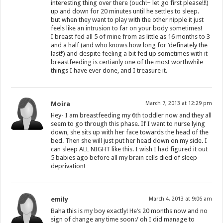
interesting thing over there (ouch!~ let go first please!!!)
up and down for 20 minutes until he settles to sleep.
but when they want to play with the other nipple it just
feels like an intrusion to far on your body sometimes!
I breast fed all 5 of mine from as little as 16 months to 3
and a half (and who knows how long for ‘definately the
last!’) and despite feeling a bit fed up sometimes with it
breastfeeding is certianly one of the most worthwhile
things I have ever done, and I treasure it.
Moira
March 7, 2013 at 12:29 pm
Hey- I am breastfeeding my 6th toddler now and they all
seem to go through this phase. If I want to nurse lying
down, she sits up with her face towards the head of the
bed. Then she will just put her head down on my side. I
can sleep ALL NIGHT like this. I wish I had figured it out
5 babies ago before all my brain cells died of sleep
deprivation!
emily
March 4, 2013 at 9:06 am
Baha this is my boy exactly! He’s 20 months now and no
sign of change any time soon:/ oh I did manage to