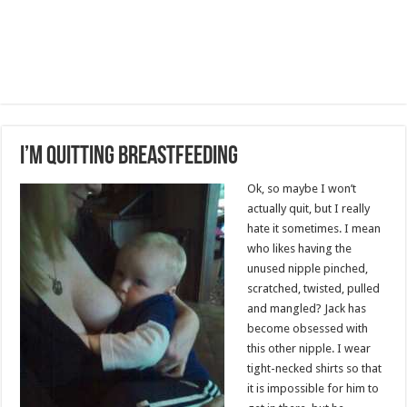
I’m Quitting Breastfeeding
Ok, so maybe I won’t
actually quit, but I really
hate it sometimes. I mean
who likes having the
unused nipple pinched,
scratched, twisted, pulled
and mangled? Jack has
become obsessed with
this other nipple. I wear
tight-necked shirts so that
it is impossible for him to