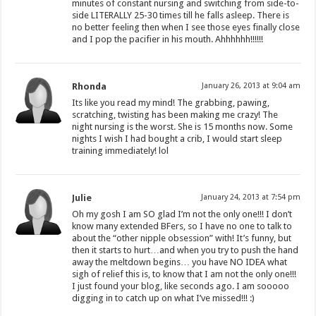
minutes of constant nursing and switching from side-to-
side LITERALLY 25-30 times till he falls asleep. There is
no better feeling then when I see those eyes finally close
and I pop the pacifier in his mouth. Ahhhhhh!!!!!!
Rhonda
January 26, 2013 at 9:04 am
Its like you read my mind! The grabbing, pawing,
scratching, twisting has been making me crazy! The
night nursing is the worst. She is 15 months now. Some
nights I wish I had bought a crib, I would start sleep
training immediately! lol
Julie
January 24, 2013 at 7:54 pm
Oh my gosh I am SO glad I’m not the only one!!! I don’t
know many extended BFers, so I have no one to talk to
about the “other nipple obsession” with! It’s funny, but
then it starts to hurt…and when you try to push the hand
away the meltdown begins… you have NO IDEA what
sigh of relief this is, to know that I am not the only one!!!
I just found your blog, like seconds ago. I am sooooo
digging in to catch up on what I’ve missed!!! :)