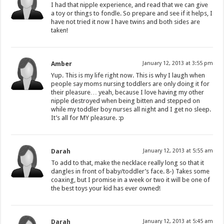
I had that nipple experience, and read that we can give
a toy or things to fondle. So prepare and see if it helps, I
have not tried it now I have twins and both sides are
taken!
Amber
January 12, 2013 at 3:55 pm
Yup. This is my life right now. This is why I laugh when
people say moms nursing toddlers are only doing it for
their pleasure… yeah, because I love having my other
nipple destroyed when being bitten and stepped on
while my toddler boy nurses all night and I get no sleep.
It’s all for MY pleasure. :p
Darah
January 12, 2013 at 5:55 am
To add to that, make the necklace really long so that it
dangles in front of baby/toddler’s face. 8-) Takes some
coaxing, but I promise in a week or two it will be one of
the best toys your kid has ever owned!
Darah
January 12, 2013 at 5:45 am