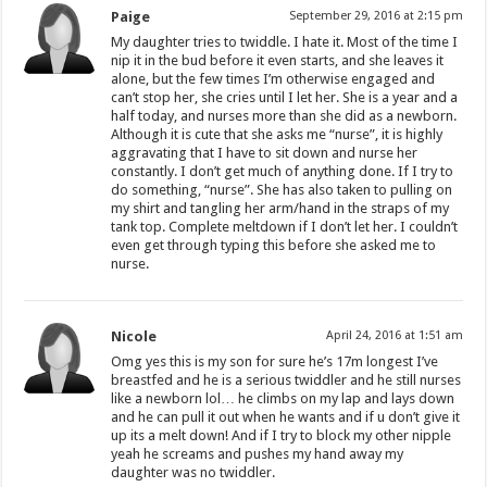
Paige
September 29, 2016 at 2:15 pm
My daughter tries to twiddle. I hate it. Most of the time I
nip it in the bud before it even starts, and she leaves it
alone, but the few times I’m otherwise engaged and
can’t stop her, she cries until I let her. She is a year and a
half today, and nurses more than she did as a newborn.
Although it is cute that she asks me “nurse”, it is highly
aggravating that I have to sit down and nurse her
constantly. I don’t get much of anything done. If I try to
do something, “nurse”. She has also taken to pulling on
my shirt and tangling her arm/hand in the straps of my
tank top. Complete meltdown if I don’t let her. I couldn’t
even get through typing this before she asked me to
nurse.
Nicole
April 24, 2016 at 1:51 am
Omg yes this is my son for sure he’s 17m longest I’ve
breastfed and he is a serious twiddler and he still nurses
like a newborn lol… he climbs on my lap and lays down
and he can pull it out when he wants and if u don’t give it
up its a melt down! And if I try to block my other nipple
yeah he screams and pushes my hand away my
daughter was no twiddler.