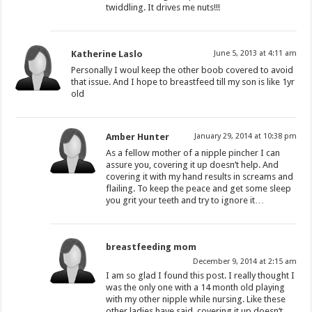
twiddling. It drives me nuts!!!
Katherine Laslo
June 5, 2013 at 4:11 am
Personally I woul keep the other boob covered to avoid
that issue. And I hope to breastfeed till my son is like 1yr
old
Amber Hunter
January 29, 2014 at 10:38 pm
As a fellow mother of a nipple pincher I can
assure you, covering it up doesn’t help. And
covering it with my hand results in screams and
flailing. To keep the peace and get some sleep
you grit your teeth and try to ignore it…
breastfeeding mom
December 9, 2014 at 2:15 am
I am so glad I found this post. I really thought I
was the only one with a 14 month old playing
with my other nipple while nursing. Like these
other ladies have said, covering it up doesn’t