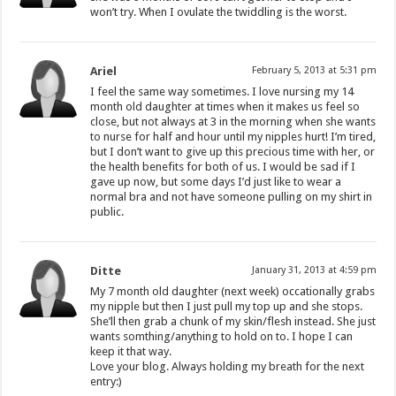
won’t try. When I ovulate the twiddling is the worst.
Ariel
February 5, 2013 at 5:31 pm
I feel the same way sometimes. I love nursing my 14
month old daughter at times when it makes us feel so
close, but not always at 3 in the morning when she wants
to nurse for half and hour until my nipples hurt! I’m tired,
but I don’t want to give up this precious time with her, or
the health benefits for both of us. I would be sad if I
gave up now, but some days I’d just like to wear a
normal bra and not have someone pulling on my shirt in
public.
Ditte
January 31, 2013 at 4:59 pm
My 7 month old daughter (next week) occationally grabs
my nipple but then I just pull my top up and she stops.
She’ll then grab a chunk of my skin/flesh instead. She just
wants somthing/anything to hold on to. I hope I can
keep it that way.
Love your blog. Always holding my breath for the next
entry:)