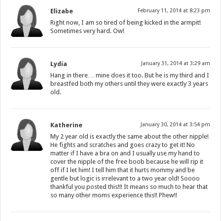
Elizabe
February 11, 2014 at 8:23 pm
Right now, I am so tired of being kicked in the armpit!
Sometimes very hard. Ow!
Lydia
January 31, 2014 at 3:29 am
Hang in there… mine does it too. But he is my third and I
breastfed both my others until they were exactly 3 years
old.
Katherine
January 30, 2014 at 3:54 pm
My 2 year old is exactly the same about the other nipple!
He fights and scratches and goes crazy to get it! No
matter if I have a bra on and I usually use my hand to
cover the nipple of the free boob because he will rip it
off if I let him! I tell him that it hurts mommy and be
gentle but logic is irrelevant to a two year old! Soooo
thankful you posted this!!! It means so much to hear that
so many other moms experience this!! Phew!!