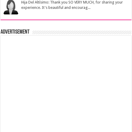
Hija Del Altísimo: Thank you SO VERY MUCH, for sharing your
experience. It's beautiful and encourag...
Advertisement