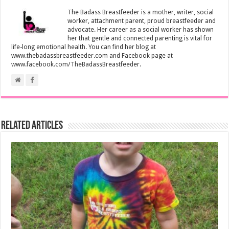
The Badass Breastfeeder is a mother, writer, social
worker, attachment parent, proud breastfeeder and
advocate. Her career as a social worker has shown
her that gentle and connected parenting is vital for
life-long emotional health. You can find her blog at
www.thebadassbreastfeeder.com and Facebook page at
www.facebook.com/TheBadassBreastfeeder.
Related Articles