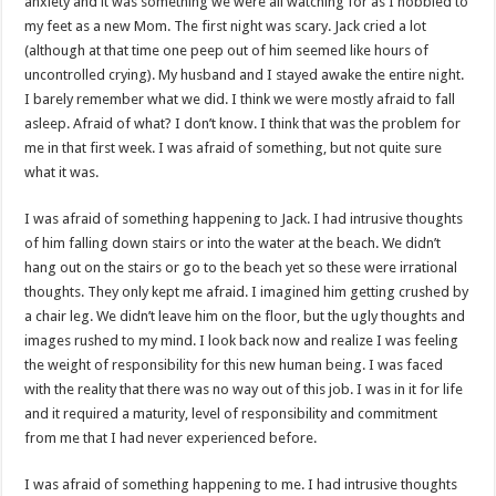
anxiety and it was something we were all watching for as I hobbled to
my feet as a new Mom. The first night was scary. Jack cried a lot
(although at that time one peep out of him seemed like hours of
uncontrolled crying). My husband and I stayed awake the entire night.
I barely remember what we did. I think we were mostly afraid to fall
asleep. Afraid of what? I don’t know. I think that was the problem for
me in that first week. I was afraid of something, but not quite sure
what it was.
I was afraid of something happening to Jack. I had intrusive thoughts
of him falling down stairs or into the water at the beach. We didn’t
hang out on the stairs or go to the beach yet so these were irrational
thoughts. They only kept me afraid. I imagined him getting crushed by
a chair leg. We didn’t leave him on the floor, but the ugly thoughts and
images rushed to my mind. I look back now and realize I was feeling
the weight of responsibility for this new human being. I was faced
with the reality that there was no way out of this job. I was in it for life
and it required a maturity, level of responsibility and commitment
from me that I had never experienced before.
I was afraid of something happening to me. I had intrusive thoughts