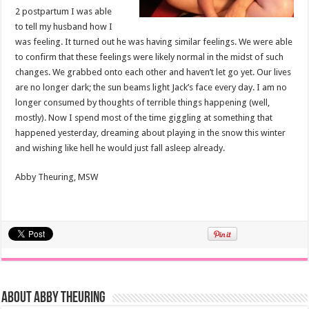
2 postpartum I was able
to tell my husband how I
was feeling. It turned out he was having similar feelings. We were able
to confirm that these feelings were likely normal in the midst of such
changes. We grabbed onto each other and haven’t let go yet. Our lives
are no longer dark; the sun beams light Jack’s face every day. I am no
longer consumed by thoughts of terrible things happening (well,
mostly). Now I spend most of the time giggling at something that
happened yesterday, dreaming about playing in the snow this winter
and wishing like hell he would just fall asleep already.
Abby Theuring, MSW
About Abby Theuring