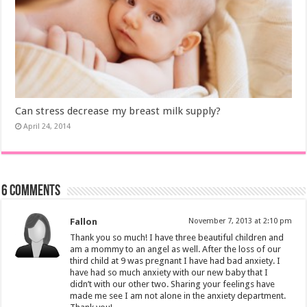
Can stress decrease my breast milk supply?
April 24, 2014
6 comments
Fallon
November 7, 2013 at 2:10 pm
Thank you so much! I have three beautiful children and
am a mommy to an angel as well. After the loss of our
third child at 9 was pregnant I have had bad anxiety. I
have had so much anxiety with our new baby that I
didn’t with our other two. Sharing your feelings have
made me see I am not alone in the anxiety department.