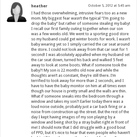
heather
October 5, 2012 at 5:45 am
I had those overwhelming, intrusive fears too as a new
mom. My biggest fear wasn’t the typical “I’m going to
drop the baby” but rather of someone stealing my baby!
I recall our first family outing together when our son
was a few weeks old. We went to a sporting good store
so my husband could get winter boots for work. I wasn’t
baby wearing yet so I simply carried the car seat around
the store. I could not look away from that car seat for 1
second! I was absolutely appalled when my husband set
the car seat down, turned his back and walked 5 feet
away to look at some boots. What if someone took the
baby?! My son is 22 months old now and while the
thoughts aren’t as constant, they’re still there. I’m
terrified to look away for more than 2 seconds, and I
have to have the baby monitor on him at all times even
though our house is pretty small and the walls are thin.
What if someone sneaks into the bedroom through a
window and takes my son?! Earlier today there was a
loud noise outside, probably just a car back firing or a
noise from construction up the street. But the rest of the
day I kept having images of my son playing by a
window and being shot by a stray bullet right in front of
me! I should note that I did struggle with a good bout
of PPD, but it’s nice to hear that even people who haven’t