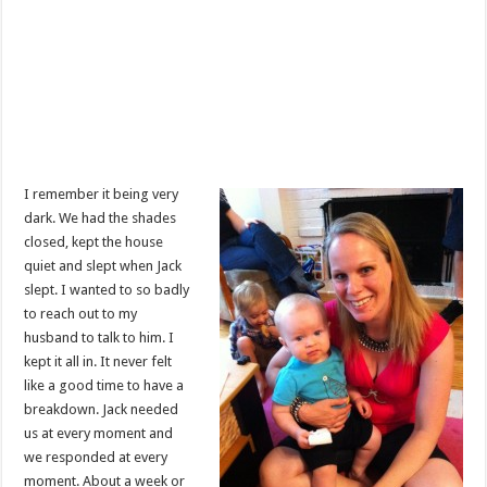
I remember it being very
dark. We had the shades
closed, kept the house
quiet and slept when Jack
slept. I wanted to so badly
to reach out to my
husband to talk to him. I
kept it all in. It never felt
like a good time to have a
breakdown. Jack needed
us at every moment and
we responded at every
moment. About a week or