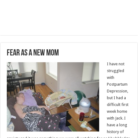
Fear as a New Mom
I have not
struggled
with
Postpartum
Depression,
but I had a
difficult first
week home
with Jack. I
have a long
history of