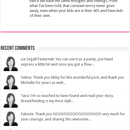
had it still have the same thoughts and feelings. From
what I’ve been told, that constant worry never goes
away, even when your kids are in their 40’s and have kids
of their own.
Recent Comments
Lia Segall Pasternak: You can use it as a pump, just hand
express a little bit and once you got a flow...
Selma: Thank you Abby for this wonderful post, and thank you
Michelle for yours as well...
Tara: I'm so touched to have found and read your story.
Breastfeeding is my most idyll...
Fabiola: Thank you SOOOOOOOOOOOOOOOO very much for
your courage, and sharing this awesome...