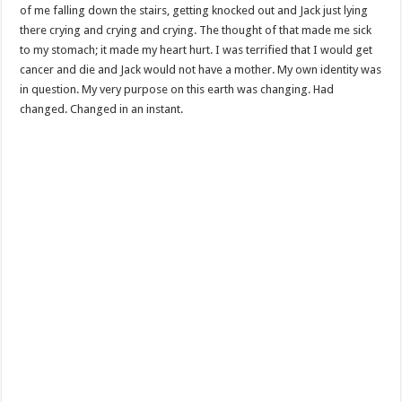
of me falling down the stairs, getting knocked out and Jack just lying
there crying and crying and crying. The thought of that made me sick
to my stomach; it made my heart hurt. I was terrified that I would get
cancer and die and Jack would not have a mother. My own identity was
in question. My very purpose on this earth was changing. Had
changed. Changed in an instant.