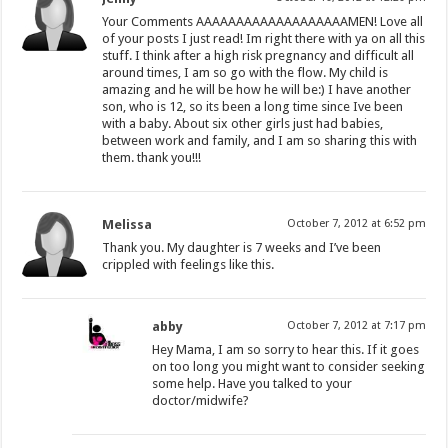
Your Comments AAAAAAAAAAAAAAAAAAAMEN! Love all
of your posts I just read! Im right there with ya on all this
stuff. I think after a high risk pregnancy and difficult all
around times, I am so go with the flow. My child is
amazing and he will be how he will be:) I have another
son, who is 12, so its been a long time since Ive been
with a baby. About six other girls just had babies,
between work and family, and I am so sharing this with
them. thank you!!!
Melissa
October 7, 2012 at 6:52 pm
Thank you. My daughter is 7 weeks and I’ve been
crippled with feelings like this.
abby
October 7, 2012 at 7:17 pm
Hey Mama, I am so sorry to hear this. If it goes
on too long you might want to consider seeking
some help. Have you talked to your
doctor/midwife?