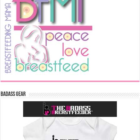
Badass Gear