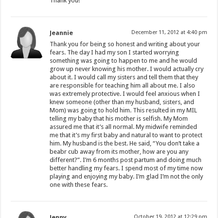
Thank you!
Jeannie
December 11, 2012 at 4:40 pm
Thank you for being so honest and writing about your
fears. The day I had my son I started worrying
something was going to happen to me and he would
grow up never knowing his mother. I would actually cry
about it. I would call my sisters and tell them that they
are responsible for teaching him all about me. I also
was extremely protective. I would feel anxious when I
knew someone (other than my husband, sisters, and
Mom) was going to hold him. This resulted in my MIL
telling my baby that his mother is selfish. My Mom
assured me that it’s all normal. My midwife reminded
me that it’s my first baby and natural to want to protect
him. My husband is the best. He said, “You don’t take a
beabr cub away from its mother, how are you any
different?”. I’m 6 months post partum and doing much
better handling my fears. I spend most of my time now
playing and enjoying my baby. I’m glad I’m not the only
one with these fears.
Jenny
October 19, 2012 at 12:29 pm