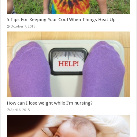
5 Tips For Keeping Your Cool When Things Heat Up
October 7, 2015
How can I lose weight while I’m nursing?
April 6, 2015