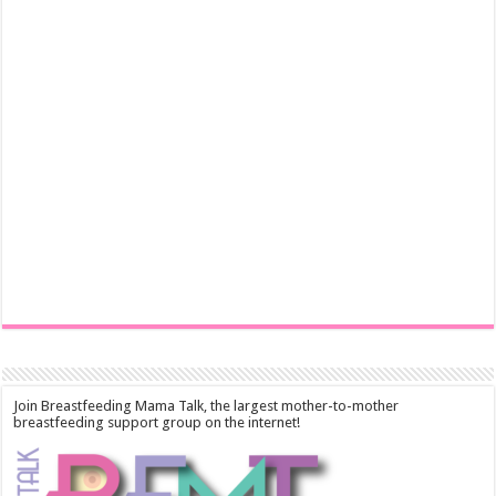
Join Breastfeeding Mama Talk, the largest mother-to-mother
breastfeeding support group on the internet!