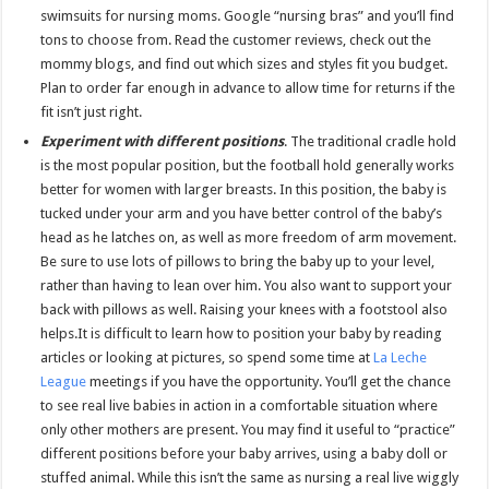
swimsuits for nursing moms. Google “nursing bras” and you’ll find
tons to choose from. Read the customer reviews, check out the
mommy blogs, and find out which sizes and styles fit you budget.
Plan to order far enough in advance to allow time for returns if the
fit isn’t just right.
Experiment with different positions
. The traditional cradle hold
is the most popular position, but the football hold generally works
better for women with larger breasts. In this position, the baby is
tucked under your arm and you have better control of the baby’s
head as he latches on, as well as more freedom of arm movement.
Be sure to use lots of pillows to bring the baby up to your level,
rather than having to lean over him. You also want to support your
back with pillows as well. Raising your knees with a footstool also
helps.It is difficult to learn how to position your baby by reading
articles or looking at pictures, so spend some time at
La Leche
League
meetings if you have the opportunity. You’ll get the chance
to see real live babies in action in a comfortable situation where
only other mothers are present. You may find it useful to “practice”
different positions before your baby arrives, using a baby doll or
stuffed animal. While this isn’t the same as nursing a real live wiggly