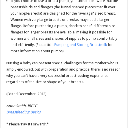
If you choose to use a breast pump, you should be aware that the
breastshields and flanges (the funnel shaped pieces that fit over
your nipple/areola) are designed for the “average” sized breast.
Women with very large breasts or areolas may need a larger
flange. Before purchasing a pump, check to see if different size
flanges for larger breasts are available, making it possible for
women with all sizes and shapes of nipples to pump comfortably
and efficiently. (See article
Pumping and Storing Breastmilk
for
more information about pumps).
Nursing a baby can present special challenges for the mother who is
amply endowed, but with preparation and practice, there is no reason
why you can’t have a very successful breastfeeding experience
regardless of the size or shape of your breasts.
(Edited December, 2013)
Anne Smith, IBCLC
Breastfeeding Basics
* Please ‘Pay It Forward’!*