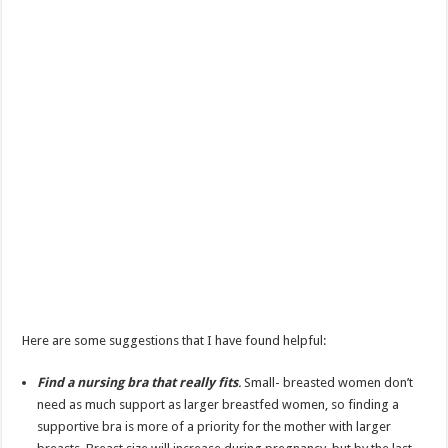
Here are some suggestions that I have found helpful:
Find a nursing bra that really fits
.
Small- breasted women don’t
need as much support as larger breastfed women, so finding a
supportive bra is more of a priority for the mother with larger