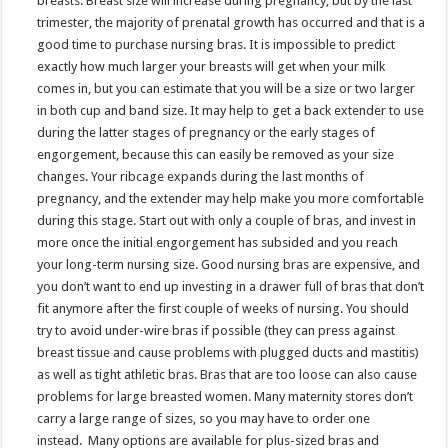
breasts. Breast size will increase during pregnancy, but by the last
trimester, the majority of prenatal growth has occurred and that is a
good time to purchase nursing bras. It is impossible to predict
exactly how much larger your breasts will get when your milk
comes in, but you can estimate that you will be a size or two larger
in both cup and band size. It may help to get a back extender to use
during the latter stages of pregnancy or the early stages of
engorgement, because this can easily be removed as your size
changes. Your ribcage expands during the last months of
pregnancy, and the extender may help make you more comfortable
during this stage. Start out with only a couple of bras, and invest in
more once the initial engorgement has subsided and you reach
your long-term nursing size. Good nursing bras are expensive, and
you don’t want to end up investing in a drawer full of bras that don’t
fit anymore after the first couple of weeks of nursing. You should
try to avoid under-wire bras if possible (they can press against
breast tissue and cause problems with plugged ducts and mastitis)
as well as tight athletic bras. Bras that are too loose can also cause
problems for large breasted women. Many maternity stores don’t
carry a large range of sizes, so you may have to order one
instead. Many options are available for plus-sized bras and