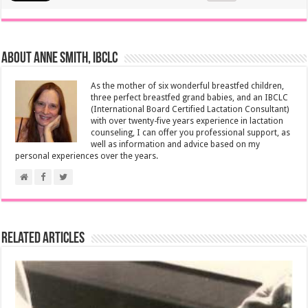
About Anne Smith, IBCLC
As the mother of six wonderful breastfed children,
three perfect breastfed grand babies, and an IBCLC
(International Board Certified Lactation Consultant)
with over twenty-five years experience in lactation
counseling, I can offer you professional support, as
well as information and advice based on my
personal experiences over the years.
Related Articles