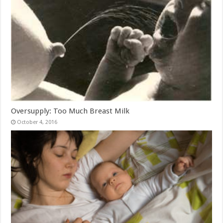
Oversupply: Too Much Breast Milk
October 4, 2016