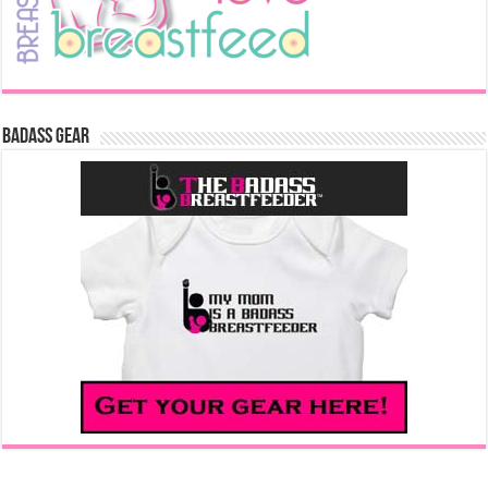
Badass Gear