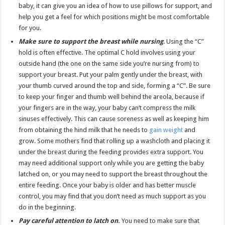
baby, it can give you an idea of how to use pillows for support, and
help you get a feel for which positions might be most comfortable
for you.
Make sure to support the breast while nursing
. Using the “C”
hold is often effective. The optimal C hold involves using your
outside hand (the one on the same side you’re nursing from) to
support your breast. Put your palm gently under the breast, with
your thumb curved around the top and side, forming a “C”. Be sure
to keep your finger and thumb well behind the areola, because if
your fingers are in the way, your baby can’t compress the milk
sinuses effectively. This can cause soreness as well as keeping him
from obtaining the hind milk that he needs to
gain weight
and
grow. Some mothers find that rolling up a washcloth and placing it
under the breast during the feeding provides extra support. You
may need additional support only while you are getting the baby
latched on, or you may need to support the breast throughout the
entire feeding. Once your baby is older and has better muscle
control, you may find that you don’t need as much support as you
do in the beginning.
Pay careful attention to latch on
.
You need to make sure that