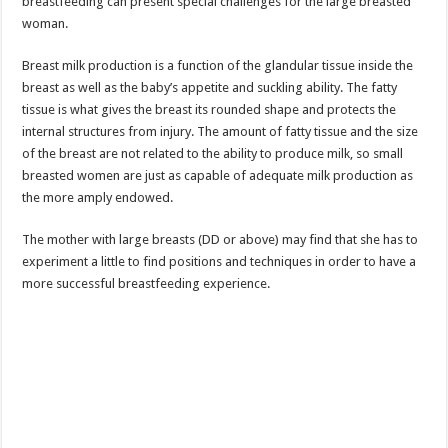
breastfeeding can present special challenges for the large breasted
woman.
Breast milk production is a function of the glandular tissue inside the
breast as well as the baby’s appetite and suckling ability. The fatty
tissue is what gives the breast its rounded shape and protects the
internal structures from injury. The amount of fatty tissue and the size
of the breast are not related to the ability to produce milk, so small
breasted women are just as capable of adequate milk production as
the more amply endowed.
The mother with large breasts (DD or above) may find that she has to
experiment a little to find positions and techniques in order to have a
more successful breastfeeding experience.