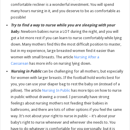
comfortable recliner is a wonderful investment. You will spend
many hours nursing in it, and you deserve to be as comfortable as
possible!
Try to find a way to nurse while you are sleeping with your
bab
y
. Newborn babies nurse a LOT during the night, and you will
get a lot more rest if you can learn to nurse comfortably while lying
down. Many mothers find this the most difficult position to master,
but in my experience, large breasted women find it easier than
women with small breasts. The article
Nursing After a
Caesarean
has more info on nursing lying down.
Nursing in Public
can be challenging for all mothers, but especially
for women with larger breasts. If the football hold works best for
you, you can use your diaper bag to rest the baby on (instead of a
pillow). The article
Nursing In Public
has more tips on how to nurse
in public without drawing a crowd. I personally have strong
feelings about nursing mothers not feeding their babies in
bathrooms, and there are lots of other options if you feel the same
way. It’s not about your right to nurse in public – it’s about your
baby’s right to nurse whenever and wherever she needs to. You
have to do whatever is comfortable for you personally, but it is