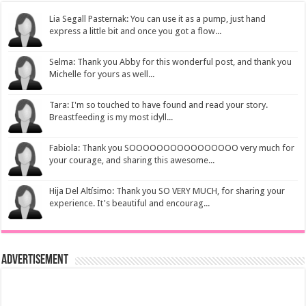
Lia Segall Pasternak: You can use it as a pump, just hand
express a little bit and once you got a flow...
Selma: Thank you Abby for this wonderful post, and thank you
Michelle for yours as well...
Tara: I'm so touched to have found and read your story.
Breastfeeding is my most idyll...
Fabiola: Thank you SOOOOOOOOOOOOOOOO very much for
your courage, and sharing this awesome...
Hija Del Altísimo: Thank you SO VERY MUCH, for sharing your
experience. It's beautiful and encourag...
Advertisement