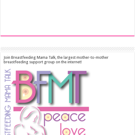
Join Breastfeeding Mama Talk, the largest mother-to-mother
breastfeeding support group on the internet!