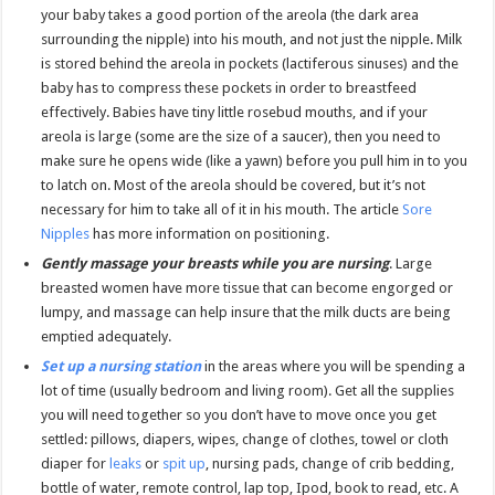
your baby takes a good portion of the areola (the dark area
surrounding the nipple) into his mouth, and not just the nipple. Milk
is stored behind the areola in pockets (lactiferous sinuses) and the
baby has to compress these pockets in order to breastfeed
effectively. Babies have tiny little rosebud mouths, and if your
areola is large (some are the size of a saucer), then you need to
make sure he opens wide (like a yawn) before you pull him in to you
to latch on. Most of the areola should be covered, but it’s not
necessary for him to take all of it in his mouth. The article
Sore
Nipples
has more information on positioning.
Gently massage your breasts while you are nursing
. Large
breasted women have more tissue that can become engorged or
lumpy, and massage can help insure that the milk ducts are being
emptied adequately.
Set up a nursing station
in the areas where you will be spending a
lot of time (usually bedroom and living room). Get all the supplies
you will need together so you don’t have to move once you get
settled: pillows, diapers, wipes, change of clothes, towel or cloth
diaper for
leaks
or
spit up
, nursing pads, change of crib bedding,
bottle of water, remote control, lap top, Ipod, book to read, etc. A