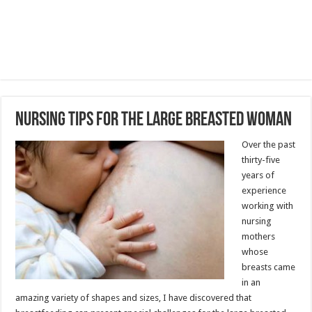
Nursing Tips for the Large Breasted Woman
Over the past
thirty-five
years of
experience
working with
nursing
mothers
whose
breasts came
in an
amazing variety of shapes and sizes, I have discovered that