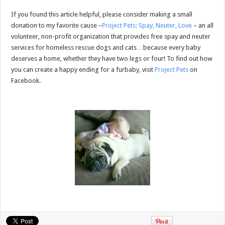
If you found this article helpful, please consider making a small
donation to my favorite cause –
Project Pets: Spay, Neuter, Love
– an all
volunteer, non-profit organization that provides free spay and neuter
services for homeless rescue dogs and cats…because every baby
deserves a home, whether they have two legs or four! To find out how
you can create a happy ending for a furbaby, visit
Project Pets
on
Facebook.