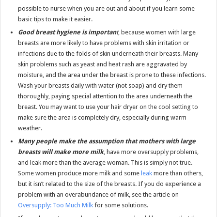
possible to nurse when you are out and about if you learn some
basic tips to make it easier.
Good breast hygiene is importan
t
, because women with large
breasts are more likely to have problems with skin irritation or
infections due to the folds of skin underneath their breasts. Many
skin problems such as yeast and heat rash are aggravated by
moisture, and the area under the breast is prone to these infections.
Wash your breasts daily with water (not soap) and dry them
thoroughly, paying special attention to the area underneath the
breast. You may want to use your hair dryer on the cool setting to
make sure the area is completely dry, especially during warm
weather.
Many people make the assumption that mothers with large
breasts will make more milk
, have more oversupply problems,
and leak more than the average woman. This is simply not true.
Some women produce more milk and some
leak
more than others,
but it isn’t related to the size of the breasts. If you do experience a
problem with an overabundance of milk, see the article on
Oversupply: Too Much Milk
for some solutions.