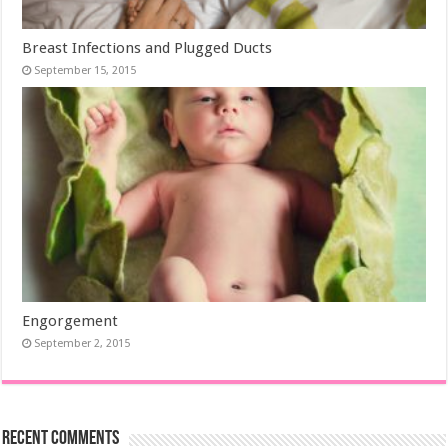
Breast Infections and Plugged Ducts
September 15, 2015
Engorgement
September 2, 2015
Recent Comments