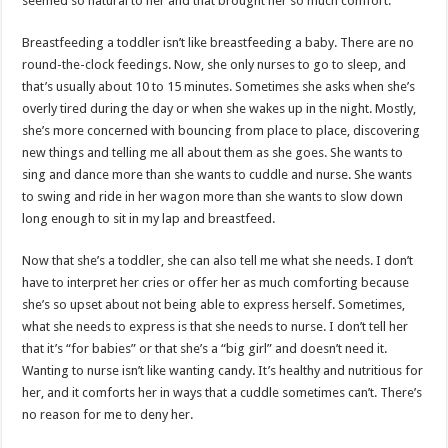
seemed so natural to her and that brought her so much comfort.
Breastfeeding a toddler isn’t like breastfeeding a baby. There are no
round-the-clock feedings. Now, she only nurses to go to sleep, and
that’s usually about 10 to 15 minutes. Sometimes she asks when she’s
overly tired during the day or when she wakes up in the night. Mostly,
she’s more concerned with bouncing from place to place, discovering
new things and telling me all about them as she goes. She wants to
sing and dance more than she wants to cuddle and nurse. She wants
to swing and ride in her wagon more than she wants to slow down
long enough to sit in my lap and breastfeed.
Now that she’s a toddler, she can also tell me what she needs. I don’t
have to interpret her cries or offer her as much comforting because
she’s so upset about not being able to express herself. Sometimes,
what she needs to express is that she needs to nurse. I don’t tell her
that it’s “for babies” or that she’s a “big girl” and doesn’t need it.
Wanting to nurse isn’t like wanting candy. It’s healthy and nutritious for
her, and it comforts her in ways that a cuddle sometimes can’t. There’s
no reason for me to deny her.