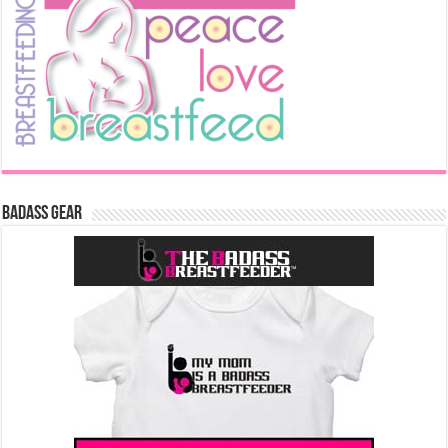
Badass Gear