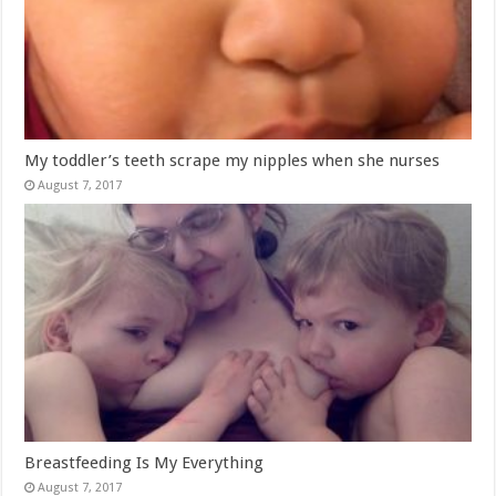
My toddler’s teeth scrape my nipples when she nurses
August 7, 2017
Breastfeeding Is My Everything
August 7, 2017