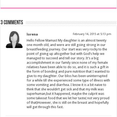
3 comments
lorena
February 14, 2015 at 5:13 pm
Hello Fellow Mamas! My daughter is an almost twenty
one month old, and were are still going strong in our
breastfeeding journey. Our start was very rocky to the
point of giving up altogether but with God’s help we
managed to succeed and tell our story. It’s a big
accomplishment in our family since none of my female
relatives have been able to do so, and it is such a gift in
the form of bonding and pure nutrition that I wanted to
give to my daughter. Our bliss has been uninterrupted
for a while till she experienced some type of illness with
some vomiting and diarrhea. I know it is a bit naive to
think that she wouldn’t get sick and that my milk was
superhuman,but it happened, maybe the culprit was
some takeout food that we let her taste( not very proud
of that)However, she is still on the breast and hopefully
will get through this fast.