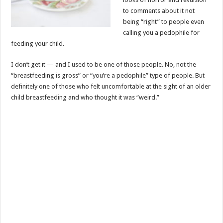
to comments about it not
being “right” to people even
calling you a pedophile for
feeding your child.
I don’t get it — and I used to be one of those people. No, not the
“breastfeeding is gross” or “you’re a pedophile” type of people. But
definitely one of those who felt uncomfortable at the sight of an older
child breastfeeding and who thought it was “weird.”