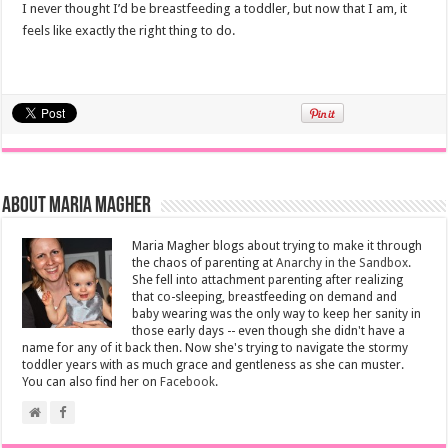
I never thought I’d be breastfeeding a toddler, but now that I am, it
feels like exactly the right thing to do.
About Maria Magher
Maria Magher blogs about trying to make it through
the chaos of parenting at
Anarchy in the Sandbox
.
She fell into attachment parenting after realizing
that co-sleeping, breastfeeding on demand and
baby wearing was the only way to keep her sanity in
those early days -- even though she didn't have a
name for any of it back then. Now she's trying to navigate the stormy
toddler years with as much grace and gentleness as she can muster.
You can also find her on
Facebook
.