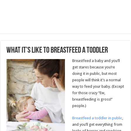
What It’s Like to Breastfeed a Toddler
Breastfeed a baby and you’ll
get stares because you’re
doing it in public, but most
people will think it’s a normal
way to feed your baby. (Except
for those crazy “Ew,
breastfeeding is gross!”
people.)
Breastfeed a toddler in public
,
and you’ll get everything from
looks of horror and revulsion