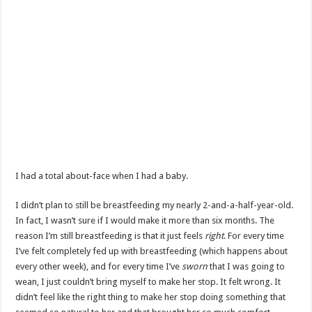
I had a total about-face when I had a baby.
I didn’t plan to still be breastfeeding my nearly 2-and-a-half-year-old.
In fact, I wasn’t sure if I would make it more than six months. The
reason I’m still breastfeeding is that it just feels
right
. For every time
I’ve felt completely fed up with breastfeeding (which happens about
every other week), and for every time I’ve
sworn
that I was going to
wean, I just couldn’t bring myself to make her stop. It felt wrong. It
didn’t feel like the right thing to make her stop doing something that