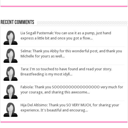
Recent Comments
Lia Segall Pasternak: You can use it as a pump, just hand
express a little bit and once you got a flow...
Selma: Thank you Abby for this wonderful post, and thank you
Michelle for yours as well...
Tara: I'm so touched to have found and read your story.
Breastfeeding is my most idyll...
Fabiola: Thank you SOOOOOOOOOOOOOOOO very much for
your courage, and sharing this awesome...
Hija Del Altísimo: Thank you SO VERY MUCH, for sharing your
experience. It's beautiful and encourag...