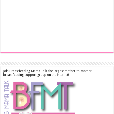
Join Breastfeeding Mama Talk, the largest mother-to-mother
breastfeeding support group on the internet!