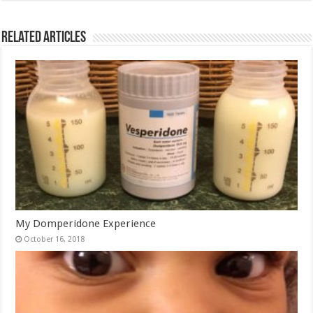
Related Articles
My Domperidone Experience
October 16, 2018