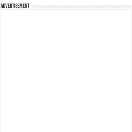
Advertisement