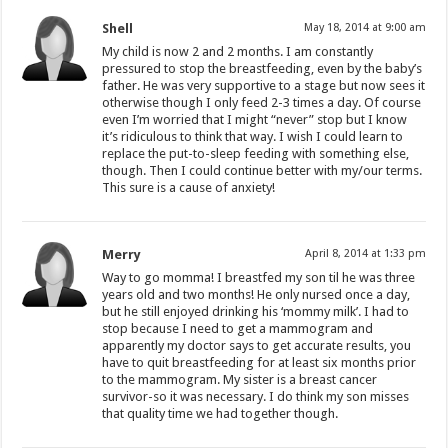
Shell
May 18, 2014 at 9:00 am
My child is now 2 and 2 months. I am constantly
pressured to stop the breastfeeding, even by the baby’s
father. He was very supportive to a stage but now sees it
otherwise though I only feed 2-3 times a day. Of course
even I’m worried that I might “never” stop but I know
it’s ridiculous to think that way. I wish I could learn to
replace the put-to-sleep feeding with something else,
though. Then I could continue better with my/our terms.
This sure is a cause of anxiety!
Merry
April 8, 2014 at 1:33 pm
Way to go momma! I breastfed my son til he was three
years old and two months! He only nursed once a day,
but he still enjoyed drinking his ‘mommy milk’. I had to
stop because I need to get a mammogram and
apparently my doctor says to get accurate results, you
have to quit breastfeeding for at least six months prior
to the mammogram. My sister is a breast cancer
survivor-so it was necessary. I do think my son misses
that quality time we had together though.