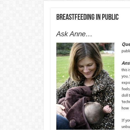
Breastfeeding In Public
Ask Anne…
Que
publi
Ans
this 
you. 
expos
feels
doll 
‘tech
how 
If yo
unbut