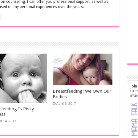
ion counseling, I can offer you professional support, as well as
ased on my personal experiences over the years.
Join
to-m
Breastfeeding: We Own Our
inte
Bodies
April 5, 2017
feeding Is Risky
ess
t 14, 2017