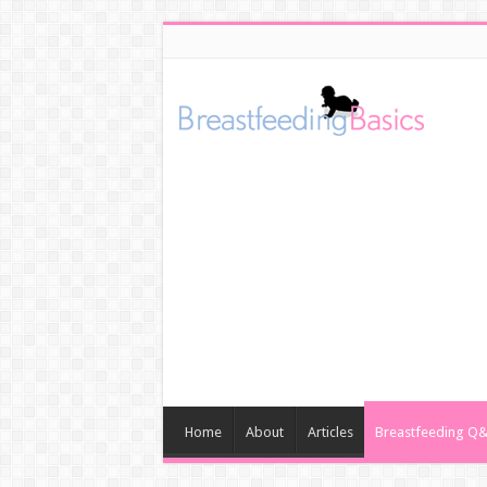
Home
About
Articles
Breastfeeding Q