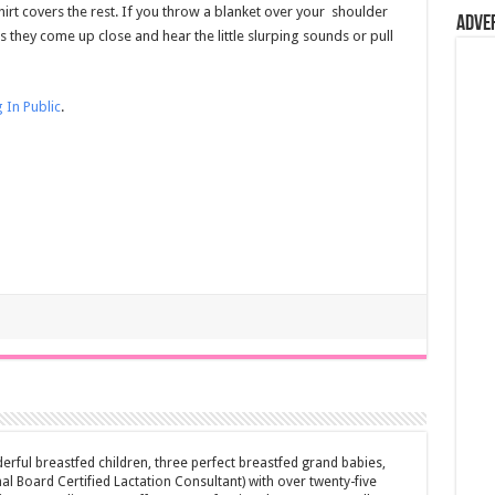
hirt covers the rest. If you throw a blanket over your shoulder
Adve
 they come up close and hear the little slurping sounds or pull
 In Public
.
erful breastfed children, three perfect breastfed grand babies,
al Board Certified Lactation Consultant) with over twenty-five