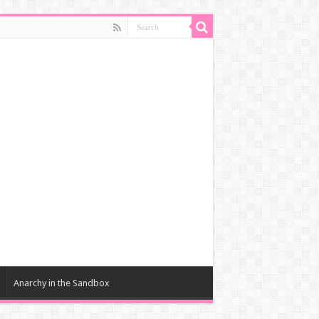
Anarchy in the Sandbox