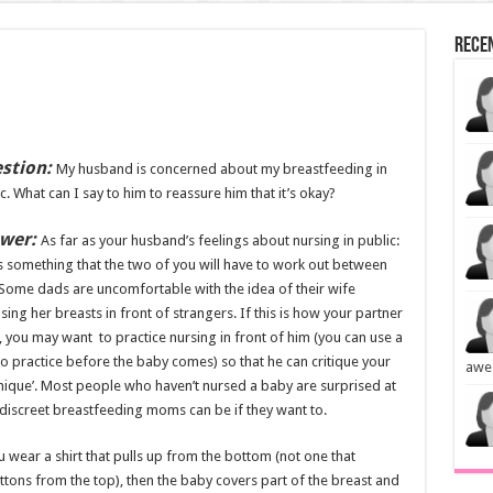
Rece
stion:
My husband is concerned about my breastfeeding in
c. What can I say to him to reassure him that it’s okay?
wer:
As far as your husband’s feelings about nursing in public:
is something that the two of you will have to work out between
Some dads are uncomfortable with the idea of their wife
ing her breasts in front of strangers. If this is how your partner
, you may want to practice nursing in front of him (you can use a
to practice before the baby comes) so that he can critique your
awe
nique’. Most people who haven’t nursed a baby are surprised at
discreet breastfeeding moms can be if they want to.
u wear a shirt that pulls up from the bottom (not one that
tons from the top), then the baby covers part of the breast and