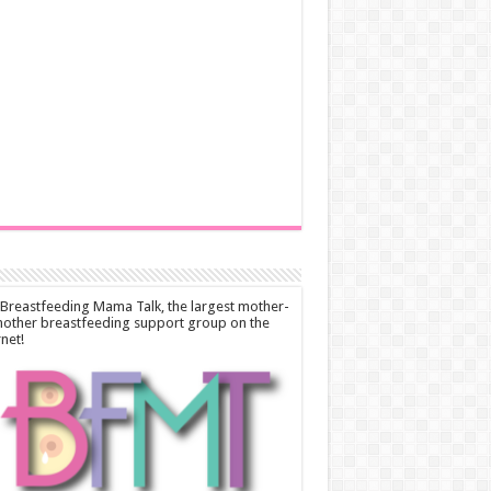
 Breastfeeding Mama Talk, the largest mother-
other breastfeeding support group on the
rnet!