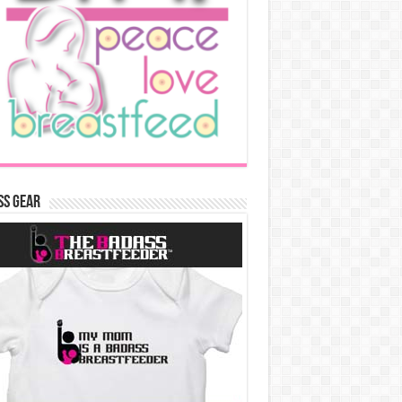
ss Gear