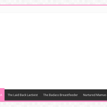
&A
The Laid Back Lactivist
The Badass Breastfeeder
Nurtured Mamas