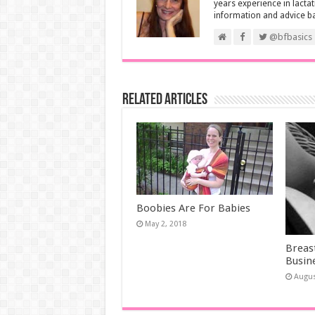
years experience in lactat
information and advice b
@bfbasics
Related Articles
Boobies Are For Babies
May 2, 2018
Breast
Busin
Augus