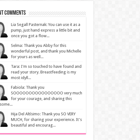
nt Comments
Lia Segall Pasternak: You can use it as a
pump, just hand express a little bit and
once you got a flow...
Selma: Thank you Abby for this
wonderful post, and thank you Michelle
for yours as well...
Tara: I'm so touched to have found and
read your story. Breastfeeding is my
most idyll...
Fabiola: Thank you
SOOOOOOOOOOOOOOOO very much
for your courage, and sharing this
some...
Hija Del Altísimo: Thank you SO VERY
MUCH, for sharing your experience. It's
beautiful and encourag...