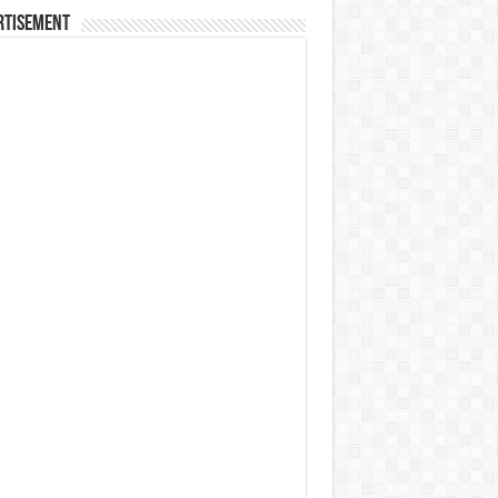
rtisement