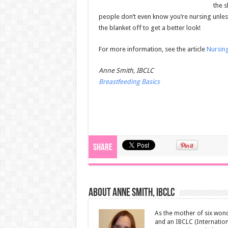
the s
people don’t even know you’re nursing unless
the blanket off to get a better look!
For more information, see the article
Nursing
Anne Smith, IBCLC
Breastfeeding Basics
Share
About Anne Smith, IBCLC
As the mother of six wond
and an IBCLC (Internation