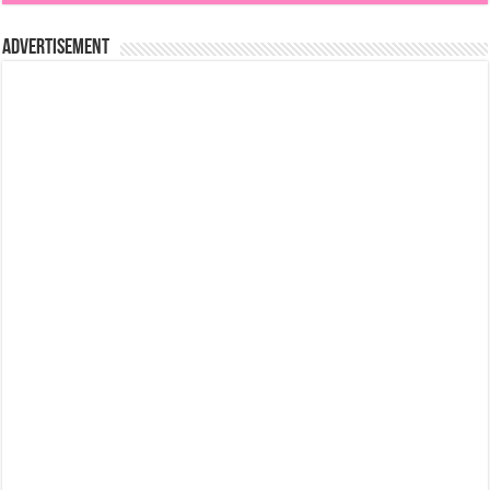
Advertisement