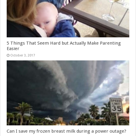
5 Things That Seem Hard but Actually Make Parenting
Easier
October 3, 2017
Can I save my frozen breast milk during a power outage?