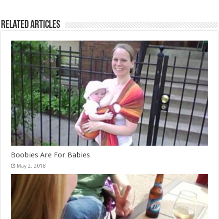
Related Articles
Boobies Are For Babies
May 2, 2018