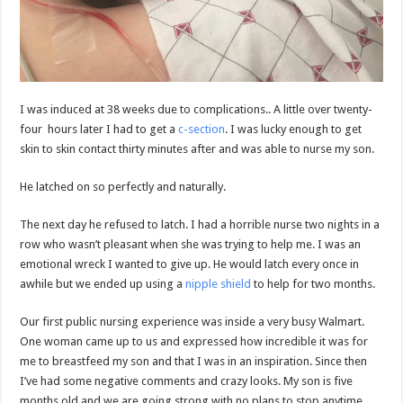
I was induced at 38 weeks due to complications.. A little over twenty-
four hours later I had to get a
c-section
. I was lucky enough to get
skin to skin contact thirty minutes after and was able to nurse my son.
He latched on so perfectly and naturally.
The next day he refused to latch. I had a horrible nurse two nights in a
row who wasn’t pleasant when she was trying to help me. I was an
emotional wreck I wanted to give up. He would latch every once in
awhile but we ended up using a
nipple shield
to help for two months.
Our first public nursing experience was inside a very busy Walmart.
One woman came up to us and expressed how incredible it was for
me to breastfeed my son and that I was in an inspiration. Since then
I’ve had some negative comments and crazy looks. My son is five
months old and we are going strong with no plans to stop anytime