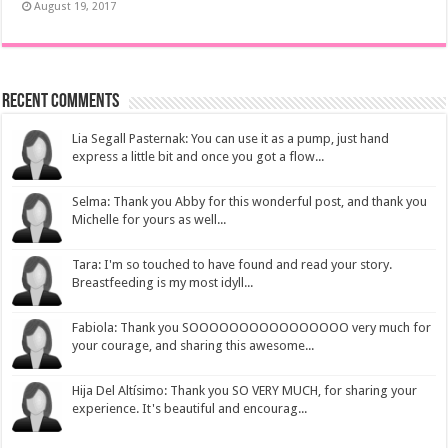
August 19, 2017
Recent Comments
Lia Segall Pasternak: You can use it as a pump, just hand
express a little bit and once you got a flow...
Selma: Thank you Abby for this wonderful post, and thank you
Michelle for yours as well...
Tara: I'm so touched to have found and read your story.
Breastfeeding is my most idyll...
Fabiola: Thank you SOOOOOOOOOOOOOOOO very much for
your courage, and sharing this awesome...
Hija Del Altísimo: Thank you SO VERY MUCH, for sharing your
experience. It's beautiful and encourag...