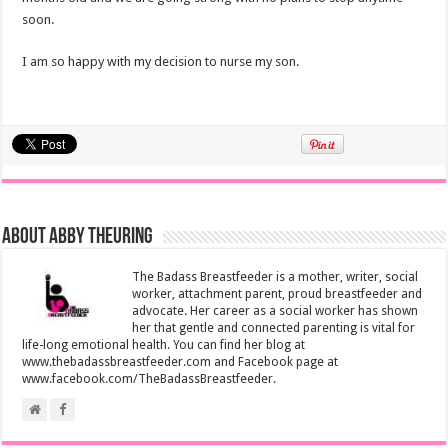
soon.
I am so happy with my decision to nurse my son.
About Abby Theuring
The Badass Breastfeeder is a mother, writer, social
worker, attachment parent, proud breastfeeder and
advocate. Her career as a social worker has shown
her that gentle and connected parenting is vital for
life-long emotional health. You can find her blog at
www.thebadassbreastfeeder.com and Facebook page at
www.facebook.com/TheBadassBreastfeeder.