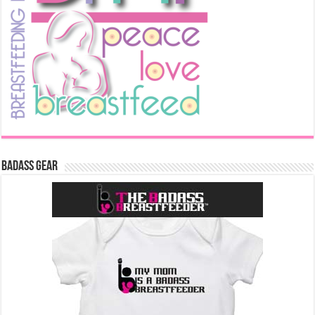
Badass Gear