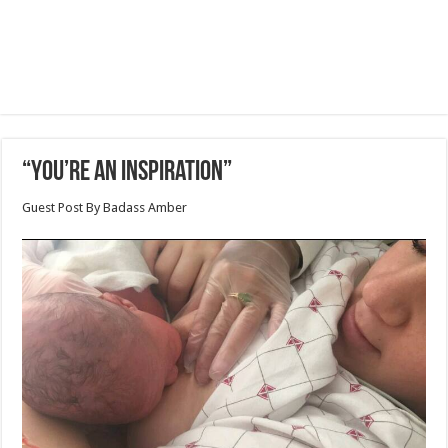
“You’re an Inspiration”
Guest Post By Badass Amber