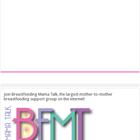
Join Breastfeeding Mama Talk, the largest mother-to-mother
breastfeeding support group on the internet!