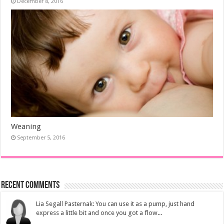
December 8, 2016
Weaning
September 5, 2016
Recent Comments
Lia Segall Pasternak: You can use it as a pump, just hand
express a little bit and once you got a flow...