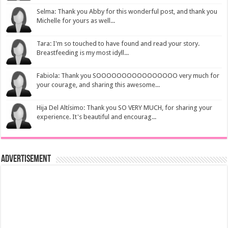
Selma: Thank you Abby for this wonderful post, and thank you
Michelle for yours as well...
Tara: I'm so touched to have found and read your story.
Breastfeeding is my most idyll...
Fabiola: Thank you SOOOOOOOOOOOOOOOO very much for
your courage, and sharing this awesome...
Hija Del Altísimo: Thank you SO VERY MUCH, for sharing your
experience. It's beautiful and encourag...
Advertisement