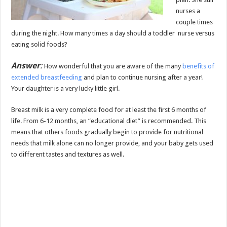
nurses a
couple times
during the night. How many times a day should a toddler nurse versus
eating solid foods?
Answer
:
How wonderful that you are aware of the many
benefits of
extended breastfeeding
and plan to continue nursing after a year!
Your daughter is a very lucky little girl.
Breast milk is a very complete food for at least the first 6 months of
life. From 6-12 months, an “educational diet” is recommended. This
means that others foods gradually begin to provide for nutritional
needs that milk alone can no longer provide, and your baby gets used
to different tastes and textures as well.