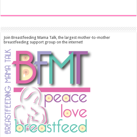
Join Breastfeeding Mama Talk, the largest mother-to-mother
breastfeeding support group on the internet!