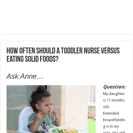
How often should a toddler nurse versus
eating solid foods?
Ask Anne…
Question:
My daughter
is 11 months
old.
Extended
breastfeedin
g is in my
plan. She still