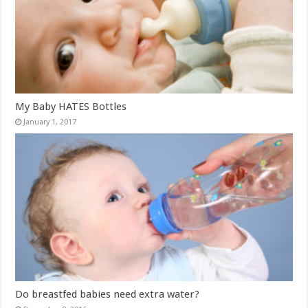
My Baby HATES Bottles
January 1, 2017
Do breastfed babies need extra water?