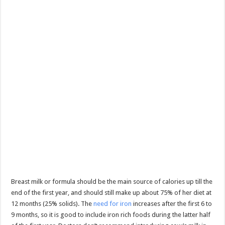
Breast milk or formula should be the main source of calories up till the
end of the first year, and should still make up about 75% of her diet at
12 months (25% solids). The
need for iron
increases after the first 6 to
9 months, so it is good to include iron rich foods during the latter half