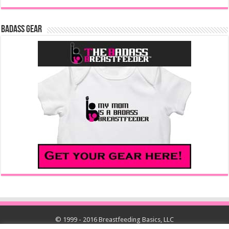
Badass Gear
© 1999 - 2016 Breastfeeding Basics, LLC