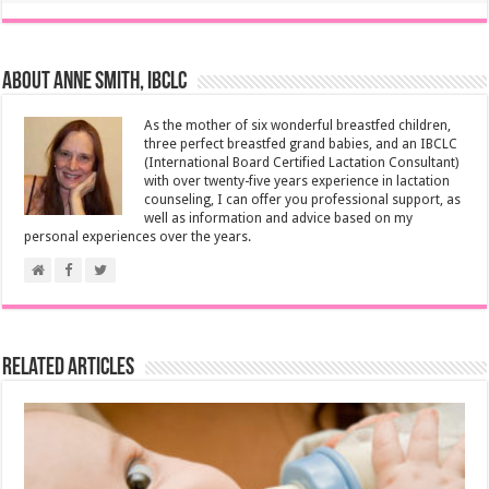
About Anne Smith, IBCLC
As the mother of six wonderful breastfed children,
three perfect breastfed grand babies, and an IBCLC
(International Board Certified Lactation Consultant)
with over twenty-five years experience in lactation
counseling, I can offer you professional support, as
well as information and advice based on my
personal experiences over the years.
Related Articles