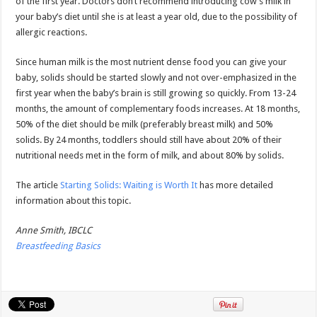
of the first year. Doctors don’t recommend introducing cow’s milk in
your baby’s diet until she is at least a year old, due to the possibility of
allergic reactions.
Since human milk is the most nutrient dense food you can give your
baby, solids should be started slowly and not over-emphasized in the
first year when the baby’s brain is still growing so quickly. From 13-24
months, the amount of complementary foods increases. At 18 months,
50% of the diet should be milk (preferably breast milk) and 50%
solids. By 24 months, toddlers should still have about 20% of their
nutritional needs met in the form of milk, and about 80% by solids.
The article
Starting Solids: Waiting is Worth It
has more detailed
information about this topic.
Anne Smith, IBCLC
Breastfeeding Basics