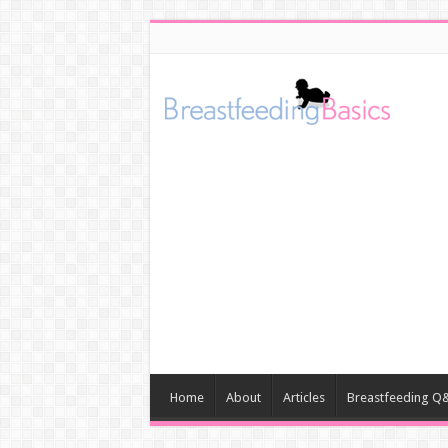
Home
About
Articles
Breastfeeding Q