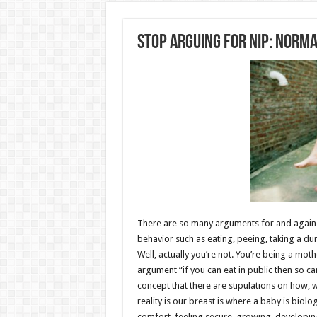
Stop Arguing For NIP: Norma
There are so many arguments for and against 
behavior such as eating, peeing, taking a du
Well, actually you’re not. You’re being a mot
argument “if you can eat in public then so can
concept that there are stipulations on how,
reality is our breast is where a baby is biolo
comfort, feeling secure, growing, developing