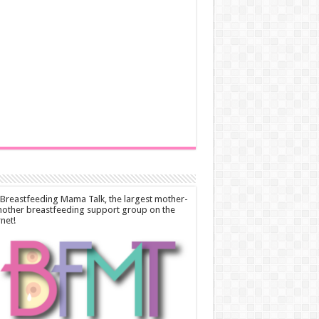
 Breastfeeding Mama Talk, the largest mother-
other breastfeeding support group on the
rnet!