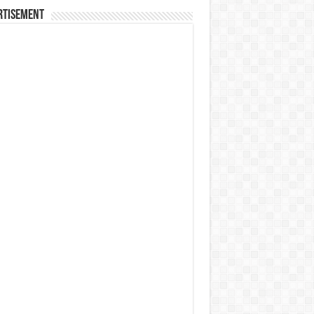
rtisement