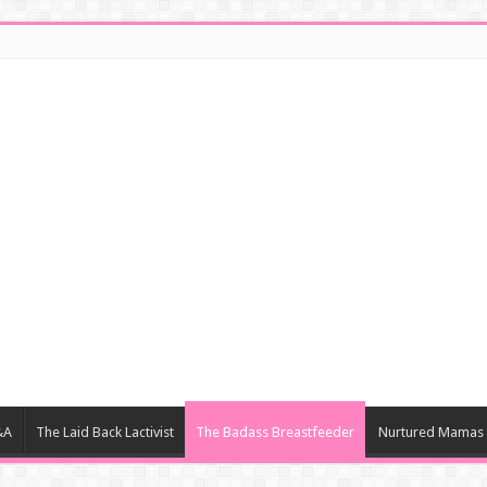
&A
The Laid Back Lactivist
The Badass Breastfeeder
Nurtured Mamas