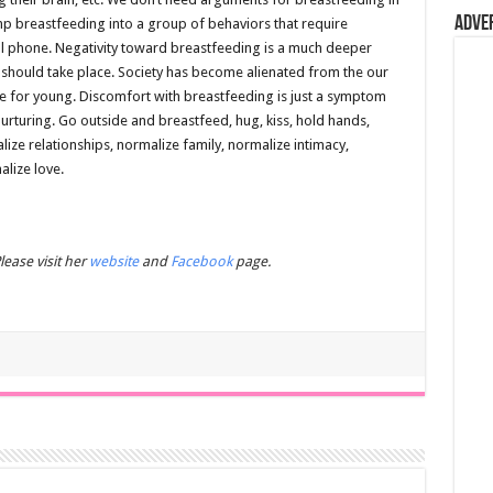
Adve
ump breastfeeding into a group of behaviors that require
cell phone. Negativity toward breastfeeding is a much deeper
 should take place. Society has become alienated from the our
re for young. Discomfort with breastfeeding is just a symptom
urturing. Go outside and breastfeed, hug, kiss, hold hands,
ize relationships, normalize family, normalize intimacy,
alize love.
ease visit her
website
and
Facebook
page.