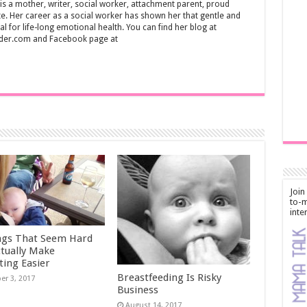
s a mother, writer, social worker, attachment parent, proud
. Her career as a social worker has shown her that gentle and
al for life-long emotional health. You can find her blog at
der.com and Facebook page at
Join
to-m
inte
ngs That Seem Hard
ctually Make
ting Easier
Breastfeeding Is Risky
er 3, 2017
Business
August 14, 2017