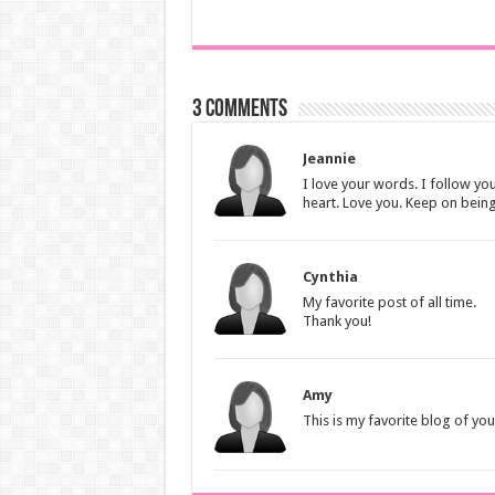
3 comments
Jeannie
I love your words. I follow yo
heart. Love you. Keep on being
Cynthia
My favorite post of all time.
Thank you!
Amy
This is my favorite blog of your