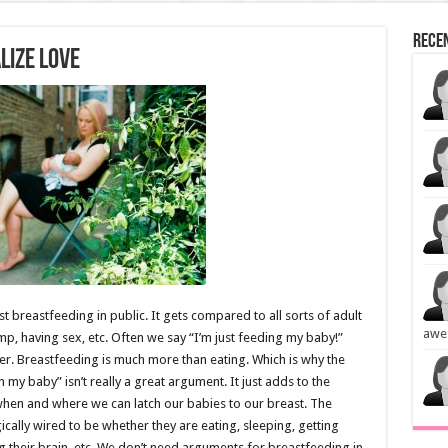
Rece
lize Love
breastfeeding in public. It gets compared to all sorts of adult
awe
mp, having sex, etc. Often we say “I’m just feeding my baby!”
her. Breastfeeding is much more than eating. Which is why the
 my baby” isn’t really a great argument. It just adds to the
 when and where we can latch our babies to our breast. The
gically wired to be whether they are eating, sleeping, getting
 their brain, etc. We don’t need arguments for breastfeeding in