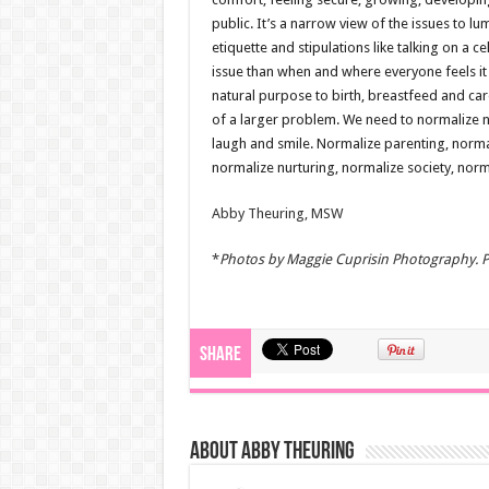
public. It’s a narrow view of the issues to l
etiquette and stipulations like talking on a 
issue than when and where everyone feels it
natural purpose to birth, breastfeed and ca
of a larger problem. We need to normalize n
laugh and smile. Normalize parenting, normal
normalize nurturing, normalize society, norm
Abby Theuring, MSW
*
Photos
by Maggie Cuprisin Photography. Pl
Share
About Abby Theuring