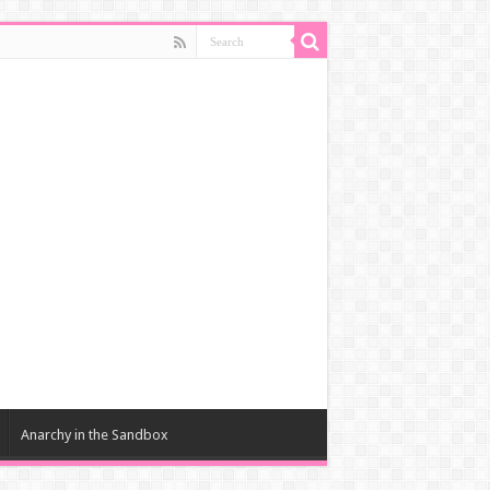
Anarchy in the Sandbox