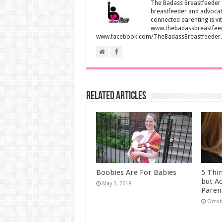
The Badass Breastfeeder i
breastfeeder and advocate
connected parenting is vit
www.thebadassbreastfee
www.facebook.com/TheBadassBreastfeeder.
Related Articles
Boobies Are For Babies
5 Thi
but A
May 2, 2018
Paren
Octob