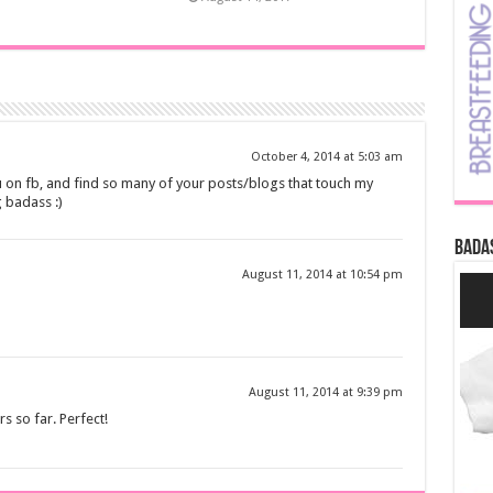
October 4, 2014 at 5:03 am
u on fb, and find so many of your posts/blogs that touch my
 badass :)
Bada
August 11, 2014 at 10:54 pm
August 11, 2014 at 9:39 pm
s so far. Perfect!