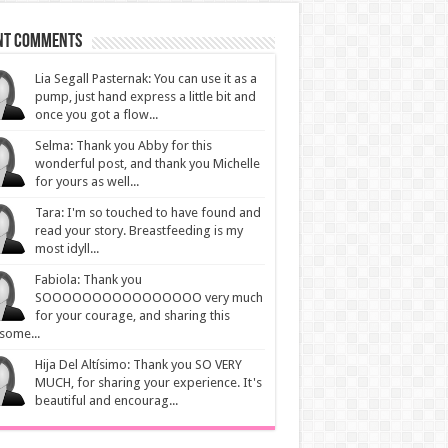
nt Comments
Lia Segall Pasternak: You can use it as a
pump, just hand express a little bit and
once you got a flow...
Selma: Thank you Abby for this
wonderful post, and thank you Michelle
for yours as well...
Tara: I'm so touched to have found and
read your story. Breastfeeding is my
most idyll...
Fabiola: Thank you
SOOOOOOOOOOOOOOOO very much
for your courage, and sharing this
some...
Hija Del Altísimo: Thank you SO VERY
MUCH, for sharing your experience. It's
beautiful and encourag...