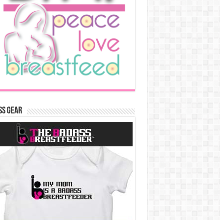
ss Gear