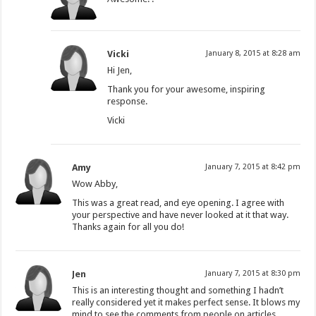
Vicki
January 8, 2015 at 8:28 am
Hi Jen,
Thank you for your awesome, inspiring
response.
Vicki
Amy
January 7, 2015 at 8:42 pm
Wow Abby,
This was a great read, and eye opening. I agree with
your perspective and have never looked at it that way.
Thanks again for all you do!
Jen
January 7, 2015 at 8:30 pm
This is an interesting thought and something I hadn’t
really considered yet it makes perfect sense. It blows my
mind to see the comments from people on articles