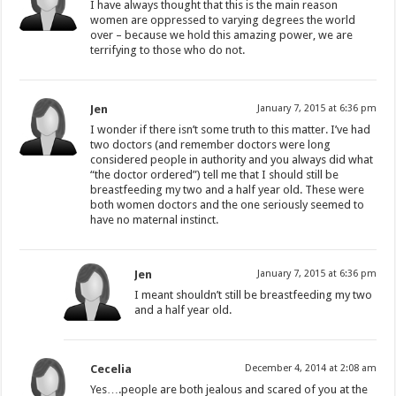
I have always thought that this is the main reason
women are oppressed to varying degrees the world
over – because we hold this amazing power, we are
terrifying to those who do not.
Jen
January 7, 2015 at 6:36 pm
I wonder if there isn’t some truth to this matter. I’ve had
two doctors (and remember doctors were long
considered people in authority and you always did what
“the doctor ordered”) tell me that I should still be
breastfeeding my two and a half year old. These were
both women doctors and the one seriously seemed to
have no maternal instinct.
Jen
January 7, 2015 at 6:36 pm
I meant shouldn’t still be breastfeeding my two
and a half year old.
Cecelia
December 4, 2014 at 2:08 am
Yes….people are both jealous and scared of you at the