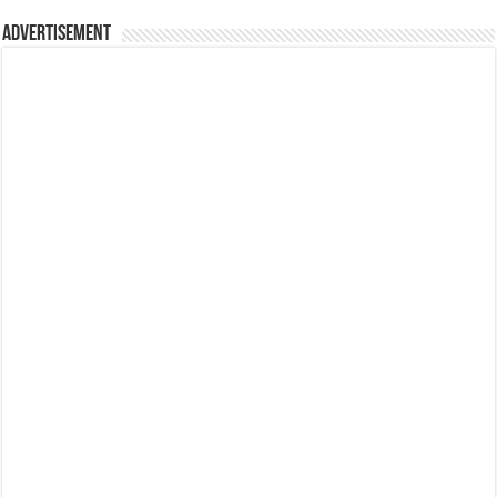
Advertisement