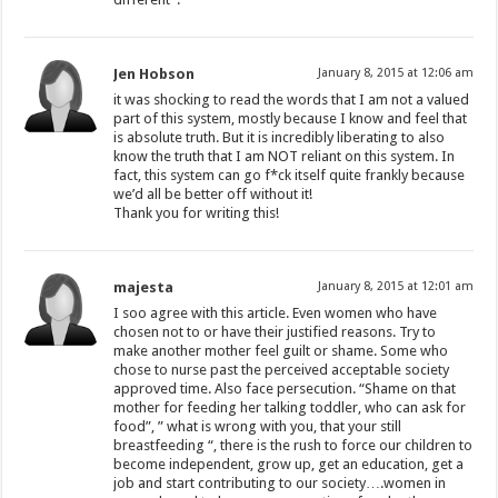
Jen Hobson
January 8, 2015 at 12:06 am
it was shocking to read the words that I am not a valued
part of this system, mostly because I know and feel that
is absolute truth. But it is incredibly liberating to also
know the truth that I am NOT reliant on this system. In
fact, this system can go f*ck itself quite frankly because
we’d all be better off without it!
Thank you for writing this!
majesta
January 8, 2015 at 12:01 am
I soo agree with this article. Even women who have
chosen not to or have their justified reasons. Try to
make another mother feel guilt or shame. Some who
chose to nurse past the perceived acceptable society
approved time. Also face persecution. “Shame on that
mother for feeding her talking toddler, who can ask for
food”, ” what is wrong with you, that your still
breastfeeding “, there is the rush to force our children to
become independent, grow up, get an education, get a
job and start contributing to our society….women in