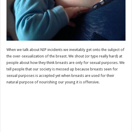
When we talk about NIP incidents we inevitably get onto the subject of
the over-sexualization of the breast. We shout (or type really hard) at
people about how they think breasts are only for sexual purposes. We
tell people that our society is messed up because breasts seen for
sexual purposes is accepted yet when breasts are used for their
natural purpose of nourishing our young it is offensive.