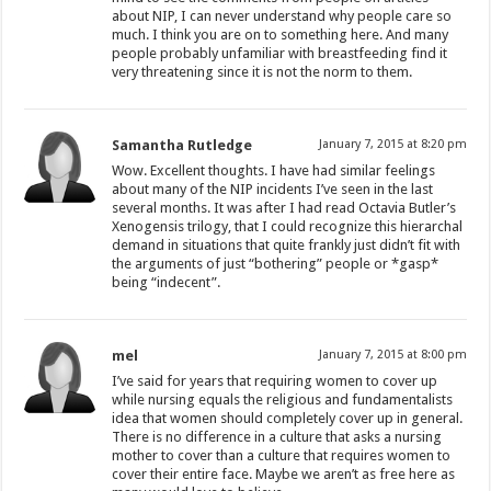
about NIP, I can never understand why people care so
much. I think you are on to something here. And many
people probably unfamiliar with breastfeeding find it
very threatening since it is not the norm to them.
Samantha Rutledge
January 7, 2015 at 8:20 pm
Wow. Excellent thoughts. I have had similar feelings
about many of the NIP incidents I’ve seen in the last
several months. It was after I had read Octavia Butler’s
Xenogensis trilogy, that I could recognize this hierarchal
demand in situations that quite frankly just didn’t fit with
the arguments of just “bothering” people or *gasp*
being “indecent”.
mel
January 7, 2015 at 8:00 pm
I’ve said for years that requiring women to cover up
while nursing equals the religious and fundamentalists
idea that women should completely cover up in general.
There is no difference in a culture that asks a nursing
mother to cover than a culture that requires women to
cover their entire face. Maybe we aren’t as free here as