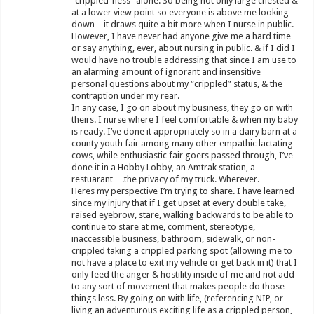
“crippled-ness” alone. So being not only large chested &
at a lower view point so everyone is above me looking
down…it draws quite a bit more when I nurse in public.
However, I have never had anyone give me a hard time
or say anything, ever, about nursing in public. & if I did I
would have no trouble addressing that since I am use to
an alarming amount of ignorant and insensitive
personal questions about my “crippled” status, & the
contraption under my rear.
In any case, I go on about my business, they go on with
theirs. I nurse where I feel comfortable & when my baby
is ready. I’ve done it appropriately so in a dairy barn at a
county youth fair among many other empathic lactating
cows, while enthusiastic fair goers passed through, I’ve
done it in a Hobby Lobby, an Amtrak station, a
restuarant….the privacy of my truck. Wherever.
Heres my perspective I’m trying to share. I have learned
since my injury that if I get upset at every double take,
raised eyebrow, stare, walking backwards to be able to
continue to stare at me, comment, stereotype,
inaccessible business, bathroom, sidewalk, or non-
crippled taking a crippled parking spot (allowing me to
not have a place to exit my vehicle or get back in it) that I
only feed the anger & hostility inside of me and not add
to any sort of movement that makes people do those
things less. By going on with life, (referencing NIP, or
living an adventurous exciting life as a crippled person,