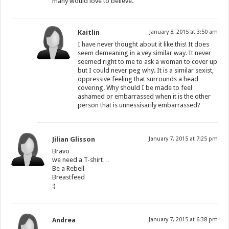
many would love to believe.
Kaitlin
January 8, 2015 at 3:50 am
I have never thought about it like this! It does
seem demeaning in a vey similar way. It never
seemed right to me to ask a woman to cover up
but I could never peg why. It is a similar sexist,
oppressive feeling that surrounds a head
covering. Why should I be made to feel
ashamed or embarrassed when it is the other
person that is unnessisarily embarrassed?
Jilian Glisson
January 7, 2015 at 7:25 pm
Bravo
we need a T-shirt…
Be a Rebell
Breastfeed
:)
Andrea
January 7, 2015 at 6:38 pm