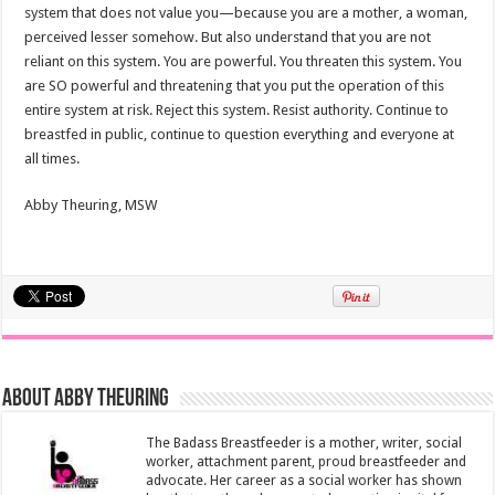
system that does not value you—because you are a mother, a woman,
perceived lesser somehow. But also understand that you are not
reliant on this system. You are powerful. You threaten this system. You
are SO powerful and threatening that you put the operation of this
entire system at risk. Reject this system. Resist authority. Continue to
breastfed in public, continue to question everything and everyone at
all times.
Abby Theuring, MSW
About Abby Theuring
The Badass Breastfeeder is a mother, writer, social
worker, attachment parent, proud breastfeeder and
advocate. Her career as a social worker has shown