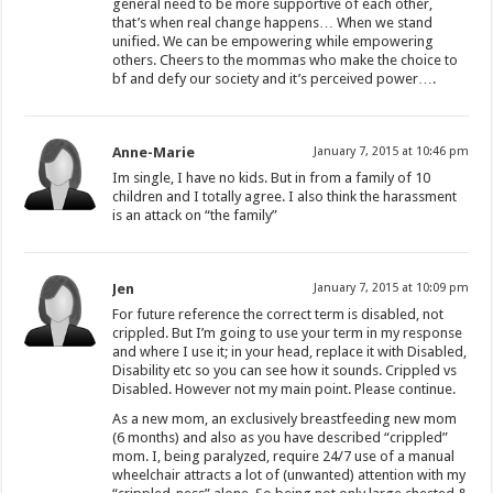
general need to be more supportive of each other,
that’s when real change happens… When we stand
unified. We can be empowering while empowering
others. Cheers to the mommas who make the choice to
bf and defy our society and it’s perceived power….
Anne-Marie
January 7, 2015 at 10:46 pm
Im single, I have no kids. But in from a family of 10
children and I totally agree. I also think the harassment
is an attack on “the family”
Jen
January 7, 2015 at 10:09 pm
For future reference the correct term is disabled, not
crippled. But I’m going to use your term in my response
and where I use it; in your head, replace it with Disabled,
Disability etc so you can see how it sounds. Crippled vs
Disabled. However not my main point. Please continue.
As a new mom, an exclusively breastfeeding new mom
(6 months) and also as you have described “crippled”
mom. I, being paralyzed, require 24/7 use of a manual
wheelchair attracts a lot of (unwanted) attention with my