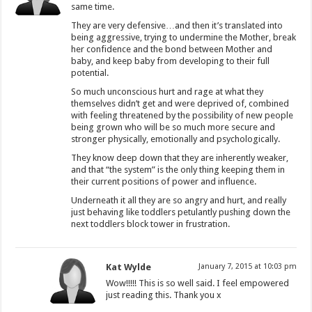
same time.
They are very defensive…and then it’s translated into
being aggressive, trying to undermine the Mother, break
her confidence and the bond between Mother and
baby, and keep baby from developing to their full
potential.
So much unconscious hurt and rage at what they
themselves didn’t get and were deprived of, combined
with feeling threatened by the possibility of new people
being grown who will be so much more secure and
stronger physically, emotionally and psychologically.
They know deep down that they are inherently weaker,
and that “the system” is the only thing keeping them in
their current positions of power and influence.
Underneath it all they are so angry and hurt, and really
just behaving like toddlers petulantly pushing down the
next toddlers block tower in frustration.
Kat Wylde
January 7, 2015 at 10:03 pm
Wow!!!!! This is so well said. I feel empowered
just reading this. Thank you x