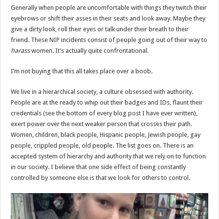
Generally when people are uncomfortable with things they twitch their
eyebrows or shift their asses in their seats and look away. Maybe they
give a dirty look, roll their eyes or talk under their breath to their
friend. These NIP incidents consist of people going out of their way to
harass
women. It’s actually quite confrontational.
I’m not buying that this all takes place over a boob.
We live in a hierarchical society, a culture obsessed with authority.
People are at the ready to whip out their badges and IDs, flaunt their
credentials (see the bottom of every blog post I have ever written),
exert power over the next weaker person that crosses their path.
Women, children, black people, Hispanic people, Jewish people, gay
people, crippled people, old people. The list goes on. There is an
accepted system of hierarchy and authority that we rely on to function
in our society. I believe that one side effect of being constantly
controlled by someone else is that we look for others to control.