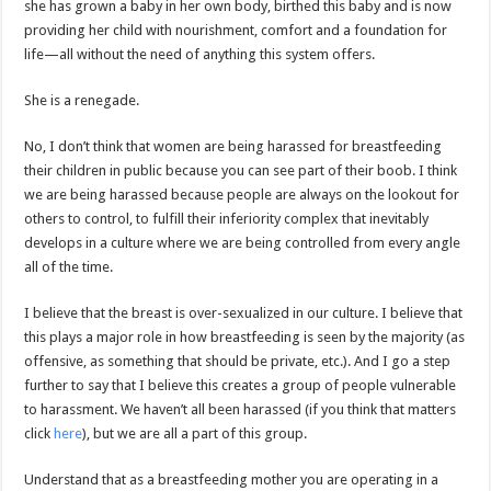
she has grown a baby in her own body, birthed this baby and is now
providing her child with nourishment, comfort and a foundation for
life—all without the need of anything this system offers.
She is a renegade.
No, I don’t think that women are being harassed for breastfeeding
their children in public because you can see part of their boob. I think
we are being harassed because people are always on the lookout for
others to control, to fulfill their inferiority complex that inevitably
develops in a culture where we are being controlled from every angle
all of the time.
I believe that the breast is over-sexualized in our culture. I believe that
this plays a major role in how breastfeeding is seen by the majority (as
offensive, as something that should be private, etc.). And I go a step
further to say that I believe this creates a group of people vulnerable
to harassment. We haven’t all been harassed (if you think that matters
click
here
), but we are all a part of this group.
Understand that as a breastfeeding mother you are operating in a