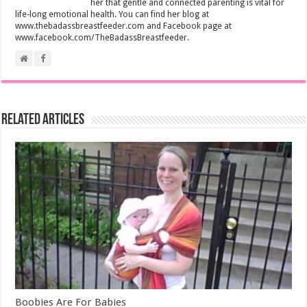
her that gentle and connected parenting is vital for
life-long emotional health. You can find her blog at
www.thebadassbreastfeeder.com and Facebook page at
www.facebook.com/TheBadassBreastfeeder.
Related Articles
Boobies Are For Babies