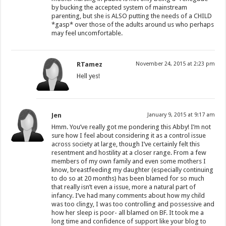
by bucking the accepted system of mainstream
parenting, but she is ALSO putting the needs of a CHILD
*gasp* over those of the adults around us who perhaps
may feel uncomfortable.
RTamez
November 24, 2015 at 2:23 pm
Hell yes!
Jen
January 9, 2015 at 9:17 am
Hmm. You’ve really got me pondering this Abby! I’m not
sure how I feel about considering it as a control issue
across society at large, though I’ve certainly felt this
resentment and hostility at a closer range. From a few
members of my own family and even some mothers I
know, breastfeeding my daughter (especially continuing
to do so at 20 months) has been blamed for so much
that really isn’t even a issue, more a natural part of
infancy. I’ve had many comments about how my child
was too clingy, I was too controlling and possessive and
how her sleep is poor- all blamed on BF. It took me a
long time and confidence of support like your blog to