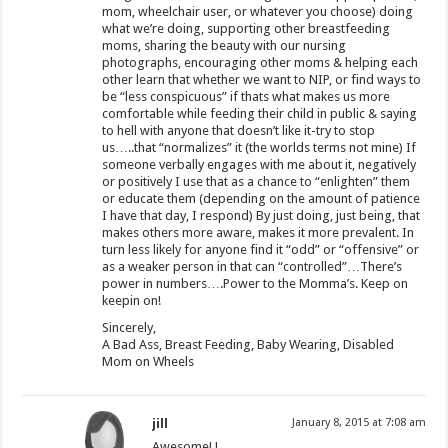
mom, wheelchair user, or whatever you choose) doing
what we’re doing, supporting other breastfeeding
moms, sharing the beauty with our nursing
photographs, encouraging other moms & helping each
other learn that whether we want to NIP, or find ways to
be “less conspicuous” if thats what makes us more
comfortable while feeding their child in public & saying
to hell with anyone that doesn’t like it-try to stop
us…..that “normalizes” it (the worlds terms not mine) If
someone verbally engages with me about it, negatively
or positively I use that as a chance to “enlighten” them
or educate them (depending on the amount of patience
I have that day, I respond) By just doing, just being, that
makes others more aware, makes it more prevalent. In
turn less likely for anyone find it “odd” or “offensive” or
as a weaker person in that can “controlled”…There’s
power in numbers….Power to the Momma’s. Keep on
keepin on!
Sincerely,
A Bad Ass, Breast Feeding, Baby Wearing, Disabled
Mom on Wheels
jill
January 8, 2015 at 7:08 am
Awesome! !