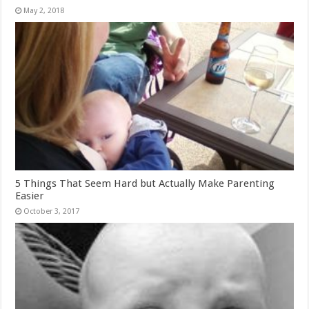
May 2, 2018
5 Things That Seem Hard but Actually Make Parenting
Easier
October 3, 2017