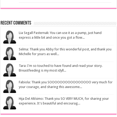
Recent Comments
Lia Segall Pasternak: You can use it as a pump, just hand
express a little bit and once you got a flow...
Selma: Thank you Abby for this wonderful post, and thank you
Michelle for yours as well...
Tara: I'm so touched to have found and read your story.
Breastfeeding is my most idyll...
Fabiola: Thank you SOOOOOOOOOOOOOOOO very much for
your courage, and sharing this awesome...
Hija Del Altísimo: Thank you SO VERY MUCH, for sharing your
experience. It's beautiful and encourag...