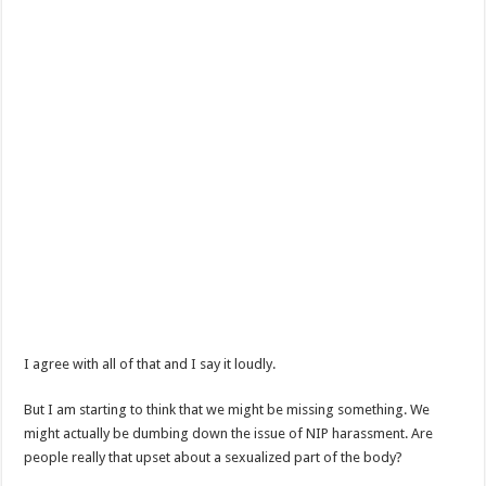
I agree with all of that and I say it loudly.
But I am starting to think that we might be missing something. We
might actually be dumbing down the issue of NIP harassment. Are
people really that upset about a sexualized part of the body?