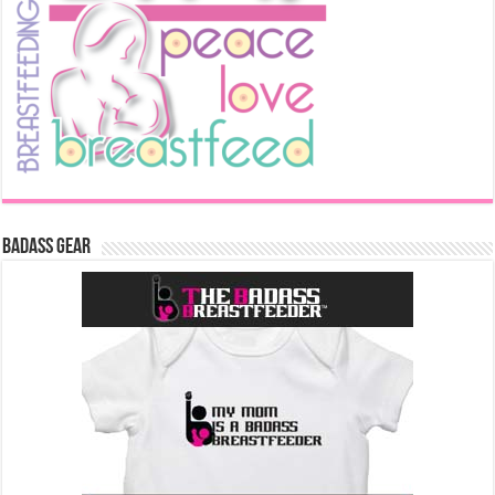
Badass Gear