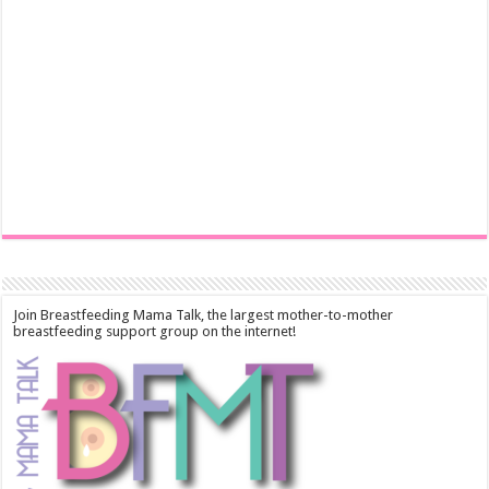
Join Breastfeeding Mama Talk, the largest mother-to-mother
breastfeeding support group on the internet!