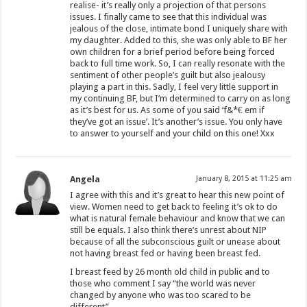
realise- it’s really only a projection of that persons
issues. I finally came to see that this individual was
jealous of the close, intimate bond I uniquely share with
my daughter. Added to this, she was only able to BF her
own children for a brief period before being forced
back to full time work. So, I can really resonate with the
sentiment of other people’s guilt but also jealousy
playing a part in this. Sadly, I feel very little support in
my continuing BF, but I’m determined to carry on as long
as it’s best for us. As some of you said ‘f&*€ em if
they’ve got an issue’. It’s another’s issue. You only have
to answer to yourself and your child on this one! Xxx
Angela
January 8, 2015 at 11:25 am
I agree with this and it’s great to hear this new point of
view. Women need to get back to feeling it’s ok to do
what is natural female behaviour and know that we can
still be equals. I also think there’s unrest about NIP
because of all the subconscious guilt or unease about
not having breast fed or having been breast fed.
I breast feed by 26 month old child in public and to
those who comment I say “the world was never
changed by anyone who was too scared to be
different”.