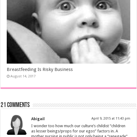
Breastfeeding Is Risky Business
August 14, 2017
21 comments
Abigail
April 9, 2015 at 11:43 pm
I wonder too how much our culture’s childist “children
as lesser beings/props for our egos” factors in. A
mother nursing in public is not only being a “renegade”