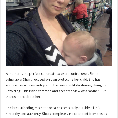
A mother is the perfect candidate to exert control over. She is
vulnerable. She is focused only on protecting her child. She has
endured an entire identity shift. Her world is likely shaken, changing,
unfolding. This is the common and accepted view of a mother. But
there’s more about her.
The breastfeeding mother operates completely outside of this
hierarchy and authority. She is completely independent from this as