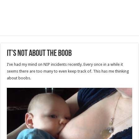
It’s Not About the Boob
I’ve had my mind on NIP incidents recently. Every once in a while it
seems there are too many to even keep track of. This has me thinking
about boobs.