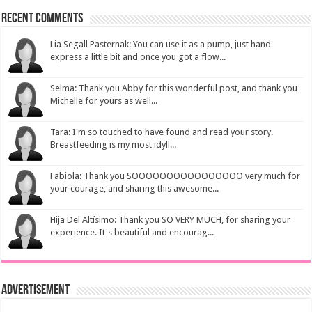
Recent Comments
Lia Segall Pasternak: You can use it as a pump, just hand
express a little bit and once you got a flow...
Selma: Thank you Abby for this wonderful post, and thank you
Michelle for yours as well...
Tara: I'm so touched to have found and read your story.
Breastfeeding is my most idyll...
Fabiola: Thank you SOOOOOOOOOOOOOOOO very much for
your courage, and sharing this awesome...
Hija Del Altísimo: Thank you SO VERY MUCH, for sharing your
experience. It's beautiful and encourag...
Advertisement