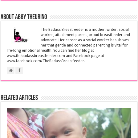
About Abby Theuring
The Badass Breastfeeder is a mother, writer, social
worker, attachment parent, proud breastfeeder and
advocate. Her career as a social worker has shown
her that gentle and connected parenting is vital for
life-long emotional health. You can find her blog at
www.thebadassbreastfeeder.com and Facebook page at
www.facebook.com/TheBadassBreastfeeder.
Related Articles