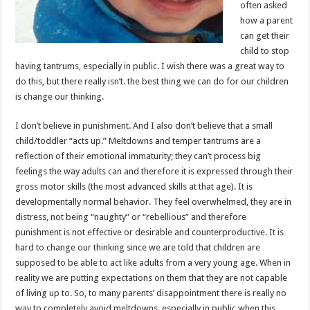
often asked
how a parent
can get their
child to stop
having tantrums, especially in public. I wish there was a great way to
do this, but there really isn’t. the best thing we can do for our children
is change our thinking.
I don’t believe in punishment. And I also don’t believe that a small
child/toddler “acts up.” Meltdowns and temper tantrums are a
reflection of their emotional immaturity; they can’t process big
feelings the way adults can and therefore it is expressed through their
gross motor skills (the most advanced skills at that age). It is
developmentally normal behavior. They feel overwhelmed, they are in
distress, not being “naughty” or “rebellious” and therefore
punishment is not effective or desirable and counterproductive. It is
hard to change our thinking since we are told that children are
supposed to be able to act like adults from a very young age. When in
reality we are putting expectations on them that they are not capable
of living up to. So, to many parents’ disappointment there is really no
way to completely avoid meltdowns, especially in public when this