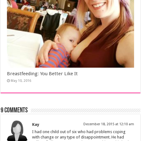
Breastfeeding: You Better Like It
May 10, 2016
9 comments
Kay
December 18, 2015 at 12:10 am
I had one child out of six who had problems coping
with change or any type of disappointment. He had