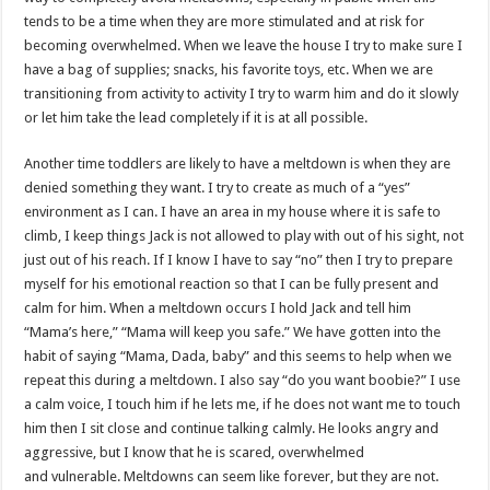
tends to be a time when they are more stimulated and at risk for
becoming overwhelmed. When we leave the house I try to make sure I
have a bag of supplies; snacks, his favorite toys, etc. When we are
transitioning from activity to activity I try to warm him and do it slowly
or let him take the lead completely if it is at all possible.
Another time toddlers are likely to have a meltdown is when they are
denied something they want. I try to create as much of a “yes”
environment as I can. I have an area in my house where it is safe to
climb, I keep things Jack is not allowed to play with out of his sight, not
just out of his reach. If I know I have to say “no” then I try to prepare
myself for his emotional reaction so that I can be fully present and
calm for him. When a meltdown occurs I hold Jack and tell him
“Mama’s here,” “Mama will keep you safe.” We have gotten into the
habit of saying “Mama, Dada, baby” and this seems to help when we
repeat this during a meltdown. I also say “do you want boobie?” I use
a calm voice, I touch him if he lets me, if he does not want me to touch
him then I sit close and continue talking calmly. He looks angry and
aggressive, but I know that he is scared, overwhelmed
and vulnerable. Meltdowns can seem like forever, but they are not.