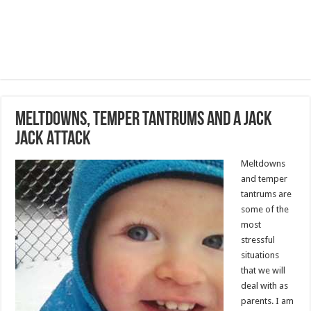
Meltdowns, Temper Tantrums and a Jack
Jack Attack
Meltdowns
and temper
tantrums are
some of the
most
stressful
situations
that we will
deal with as
parents. I am