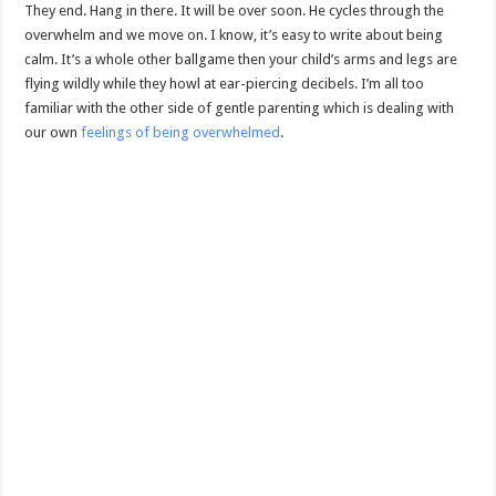
They end. Hang in there. It will be over soon. He cycles through the
overwhelm and we move on. I know, it’s easy to write about being
calm. It’s a whole other ballgame then your child’s arms and legs are
flying wildly while they howl at ear-piercing decibels. I’m all too
familiar with the other side of gentle parenting which is dealing with
our own
feelings of being overwhelmed
.