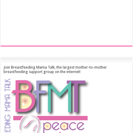
Join Breastfeeding Mama Talk, the largest mother-to-mother
breastfeeding support group on the internet!