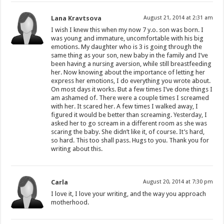
Lana Kravtsova
August 21, 2014 at 2:31 am
I wish I knew this when my now 7 y.o. son was born. I
was young and immature, uncomfortable with his big
emotions. My daughter who is 3 is going through the
same thing as your son, new baby in the family and I’ve
been having a nursing aversion, while still breastfeeding
her. Now knowing about the importance of letting her
express her emotions, I do everything you wrote about.
On most days it works. But a few times I’ve done things I
am ashamed of. There were a couple times I screamed
with her. It scared her. A few times I walked away, I
figured it would be better than screaming. Yesterday, I
asked her to go scream in a different room as she was
scaring the baby. She didn’t like it, of course. It’s hard,
so hard. This too shall pass. Hugs to you. Thank you for
writing about this.
Carla
August 20, 2014 at 7:30 pm
I love it, I love your writing, and the way you approach
motherhood.