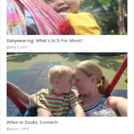
Babywearing: What’s In It For Mom?
May 2, 2017
When in Doubt, Connect!
June 1, 2016