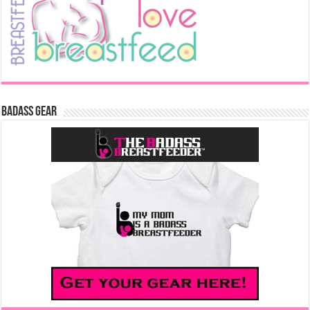
Badass Gear