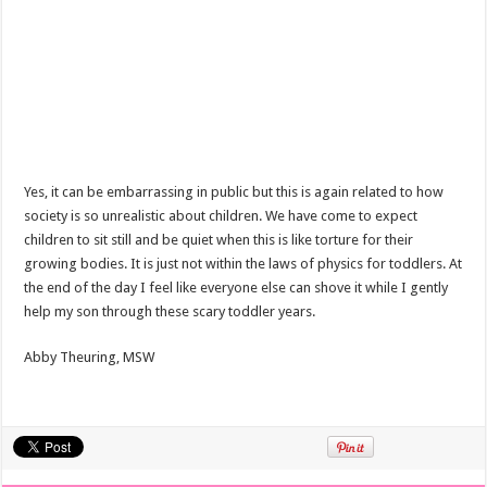
Yes, it can be embarrassing in public but this is again related to how
society is so unrealistic about children. We have come to expect
children to sit still and be quiet when this is like torture for their
growing bodies. It is just not within the laws of physics for toddlers. At
the end of the day I feel like everyone else can shove it while I gently
help my son through these scary toddler years.
Abby Theuring, MSW