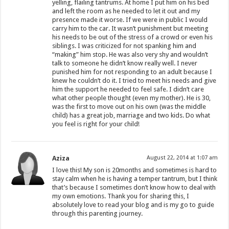
yelling, flailing tantrums. At home I put him on his bed
and left the room as he needed to let it out and my
presence made it worse. If we were in public I would
carry him to the car. It wasn’t punishment but meeting
his needs to be out of the stress of a crowd or even his
siblings. I was criticized for not spanking him and
“making” him stop. He was also very shy and wouldn’t
talk to someone he didn’t know really well. I never
punished him for not responding to an adult because I
knew he couldn’t do it. I tried to meet his needs and give
him the support he needed to feel safe. I didn’t care
what other people thought (even my mother). He is 30,
was the first to move out on his own (was the middle
child) has a great job, marriage and two kids. Do what
you feel is right for your child!
Aziza
August 22, 2014 at 1:07 am
I love this! My son is 20months and sometimes is hard to
stay calm when he is having a temper tantrum, but I think
that’s because I sometimes don’t know how to deal with
my own emotions. Thank you for sharing this, I
absolutely love to read your blog and is my go to guide
through this parenting journey.