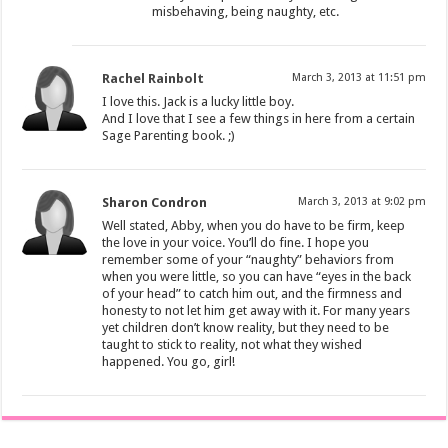
misbehaving, being naughty, etc.
Rachel Rainbolt
March 3, 2013 at 11:51 pm
I love this. Jack is a lucky little boy.
And I love that I see a few things in here from a certain
Sage Parenting book. ;)
Sharon Condron
March 3, 2013 at 9:02 pm
Well stated, Abby, when you do have to be firm, keep
the love in your voice. You’ll do fine. I hope you
remember some of your “naughty” behaviors from
when you were little, so you can have “eyes in the back
of your head” to catch him out, and the firmness and
honesty to not let him get away with it. For many years
yet children don’t know reality, but they need to be
taught to stick to reality, not what they wished
happened. You go, girl!