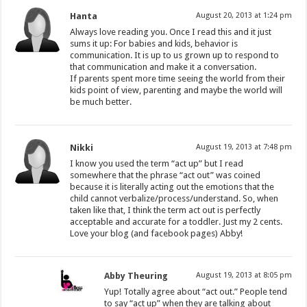
Hanta
August 20, 2013 at 1:24 pm
Always love reading you. Once I read this and it just
sums it up: For babies and kids, behavior is
communication. It is up to us grown up to respond to
that communication and make it a conversation.
If parents spent more time seeing the world from their
kids point of view, parenting and maybe the world will
be much better.
Nikki
August 19, 2013 at 7:48 pm
I know you used the term “act up” but I read
somewhere that the phrase “act out” was coined
because it is literally acting out the emotions that the
child cannot verbalize/process/understand. So, when
taken like that, I think the term act out is perfectly
acceptable and accurate for a toddler. Just my 2 cents.
Love your blog (and facebook pages) Abby!
Abby Theuring
August 19, 2013 at 8:05 pm
Yup! Totally agree about “act out.” People tend
to say “act up” when they are talking about