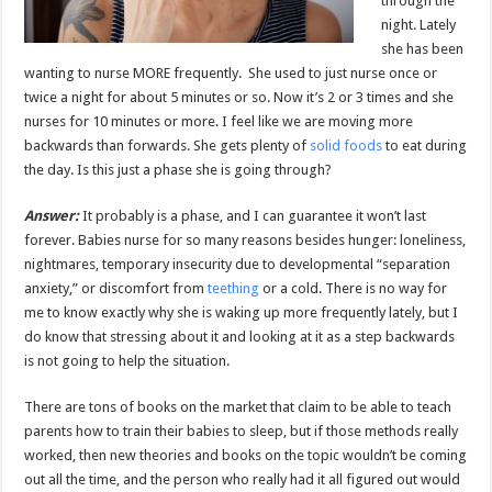
through the
night. Lately
she has been
wanting to nurse MORE frequently. She used to just nurse once or
twice a night for about 5 minutes or so. Now it’s 2 or 3 times and she
nurses for 10 minutes or more. I feel like we are moving more
backwards than forwards. She gets plenty of
solid foods
to eat during
the day. Is this just a phase she is going through?
Answer:
It probably is a phase, and I can guarantee it won’t last
forever. Babies nurse for so many reasons besides hunger: loneliness,
nightmares, temporary insecurity due to developmental “separation
anxiety,” or discomfort from
teething
or a cold. There is no way for
me to know exactly why she is waking up more frequently lately, but I
do know that stressing about it and looking at it as a step backwards
is not going to help the situation.
There are tons of books on the market that claim to be able to teach
parents how to train their babies to sleep, but if those methods really
worked, then new theories and books on the topic wouldn’t be coming
out all the time, and the person who really had it all figured out would