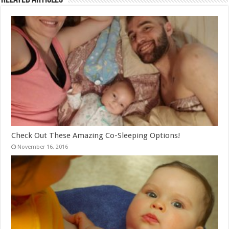
Check Out These Amazing Co-Sleeping Options!
November 16, 2016