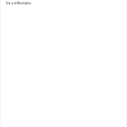
be a trillionaire.