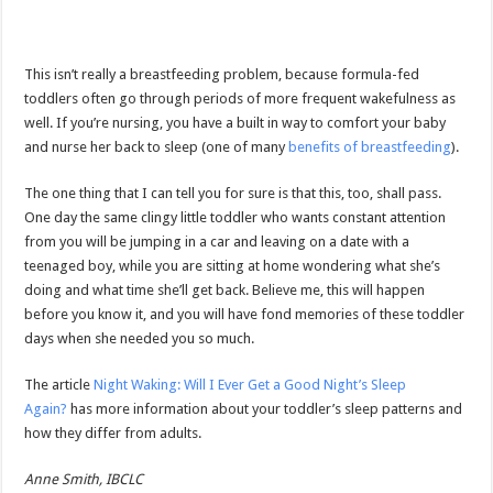
This isn’t really a breastfeeding problem, because formula-fed
toddlers often go through periods of more frequent wakefulness as
well. If you’re nursing, you have a built in way to comfort your baby
and nurse her back to sleep (one of many
benefits of breastfeeding
).
The one thing that I can tell you for sure is that this, too, shall pass.
One day the same clingy little toddler who wants constant attention
from you will be jumping in a car and leaving on a date with a
teenaged boy, while you are sitting at home wondering what she’s
doing and what time she’ll get back. Believe me, this will happen
before you know it, and you will have fond memories of these toddler
days when she needed you so much.
The article
Night Waking: Will I Ever Get a Good Night’s Sleep
Again?
has more information about your toddler’s sleep patterns and
how they differ from adults.
Anne Smith, IBCLC