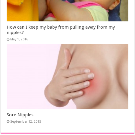
How can I keep my baby from pulling away from my
nipples?
May 1, 2016
Sore Nipples
September 12, 2015