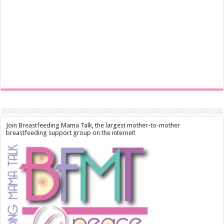
Join Breastfeeding Mama Talk, the largest mother-to-mother
breastfeeding support group on the internet!