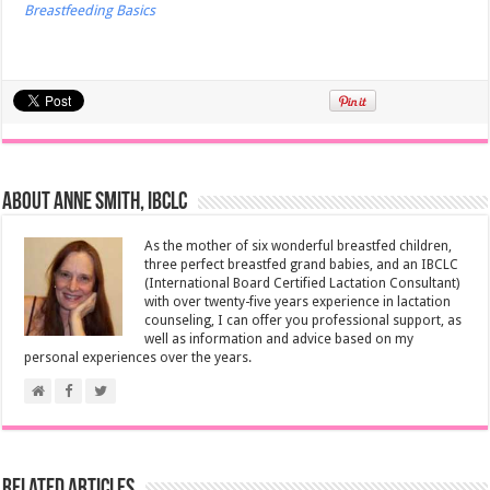
Breastfeeding Basics
About Anne Smith, IBCLC
As the mother of six wonderful breastfed children,
three perfect breastfed grand babies, and an IBCLC
(International Board Certified Lactation Consultant)
with over twenty-five years experience in lactation
counseling, I can offer you professional support, as
well as information and advice based on my
personal experiences over the years.
Related Articles