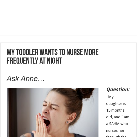
My toddler wants to nurse more
frequently at night
Ask Anne…
Question:
My
daughter is
15 months
old, and I am
a SAHM who
nurses her