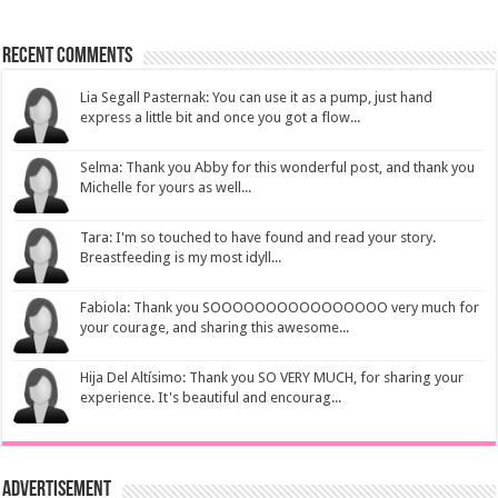
Recent Comments
Lia Segall Pasternak: You can use it as a pump, just hand
express a little bit and once you got a flow...
Selma: Thank you Abby for this wonderful post, and thank you
Michelle for yours as well...
Tara: I'm so touched to have found and read your story.
Breastfeeding is my most idyll...
Fabiola: Thank you SOOOOOOOOOOOOOOOO very much for
your courage, and sharing this awesome...
Hija Del Altísimo: Thank you SO VERY MUCH, for sharing your
experience. It's beautiful and encourag...
Advertisement