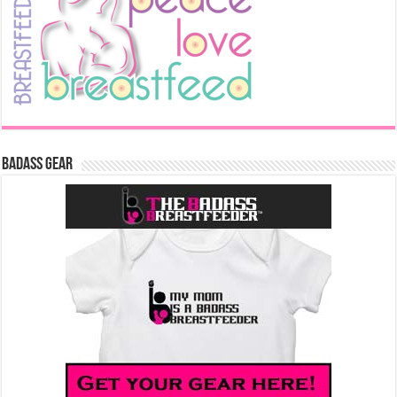
Badass Gear